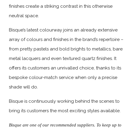
finishes create a striking contrast in this otherwise
neutral space.
Bisque’s latest colourway joins an already extensive
array of colours and finishes in the brand’s repertoire –
from pretty pastels and bold brights to metallics, bare
metal lacquers and even textured quartz finishes. It
offers its customers an unrivalled choice, thanks to its
bespoke colour-match service when only a precise
shade will do.
Bisque is continuously working behind the scenes to
bring its customers the most exciting styles available.
Bisque are one of our recommended suppliers. To keep up to