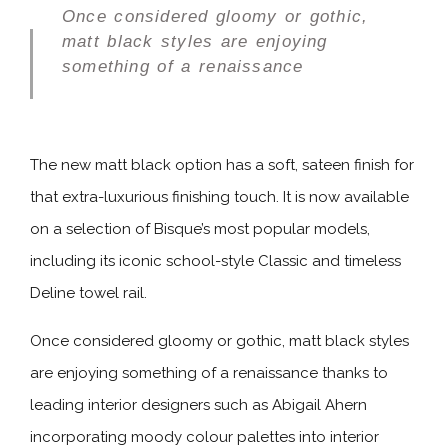
Once considered gloomy or gothic,
matt black styles are enjoying
something of a renaissance
The new matt black option has a soft, sateen finish for
that extra-luxurious finishing touch. It is now available
on a selection of Bisque’s most popular models,
including its iconic school-style Classic and timeless
Deline towel rail.
Once considered gloomy or gothic, matt black styles
are enjoying something of a renaissance thanks to
leading interior designers such as Abigail Ahern
incorporating moody colour palettes into interior