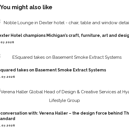
You might also like
xter Hotel champions Michigan’s craft, furniture, art and desi
.07.2026
squared takes on Basement Smoke Extract Systems
.07.2026
 conversation with: Verena Haller – the design force behind T
tandard
.07.2026