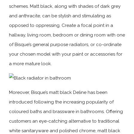
schemes. Matt black, along with shades of dark grey
and anthracite, can be stylish and stimulating as
opposed to oppressing. Create a focal point in a
hallway, living room, bedroom or dining room with one
of Bisque’s general purpose radiators, or co-ordinate
your chosen model with your paint or accessories for
a more mature look.
Moreover, Bisque’s matt black Deline has been
introduced following the increasing popularity of
coloured baths and brassware in bathrooms. Offering
customers an eye-catching alternative to traditional
white sanitaryware and polished chrome, matt black