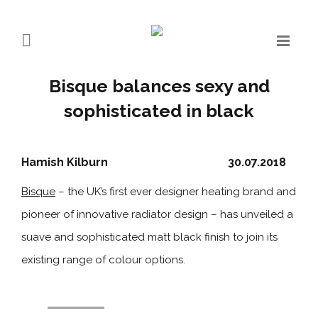
Bisque balances sexy and
sophisticated in black
Hamish Kilburn
30.07.2018
Bisque
– the UK’s first ever designer heating brand and
pioneer of innovative radiator design – has unveiled a
suave and sophisticated matt black finish to join its
existing range of colour options.