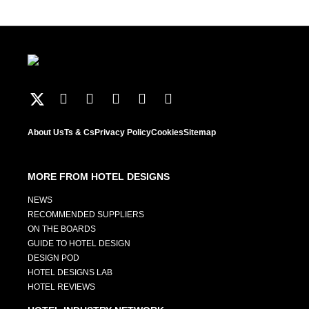
About Us
Ts & Cs
Privacy Policy
Cookies
Sitemap
MORE FROM HOTEL DESIGNS
NEWS
RECOMMENDED SUPPLIERS
ON THE BOARDS
GUIDE TO HOTEL DESIGN
DESIGN POD
HOTEL DESIGNS LAB
HOTEL REVIEWS