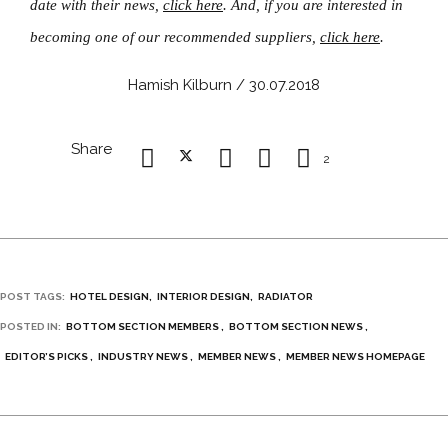
date with their news,
click here
. And, if you are interested in
becoming one of our recommended suppliers,
click here
.
Hamish Kilburn / 30.07.2018
Share
2
POST TAGS:
HOTEL DESIGN
INTERIOR DESIGN
RADIATOR
POSTED IN:
BOTTOM SECTION MEMBERS
BOTTOM SECTION NEWS
EDITOR’S PICKS
INDUSTRY NEWS
MEMBER NEWS
MEMBER NEWS HOMEPAGE