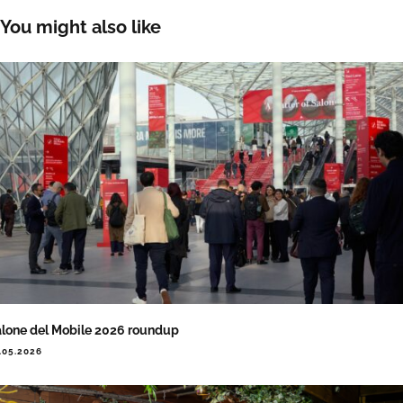
You might also like
lone del Mobile 2026 roundup
.05.2026