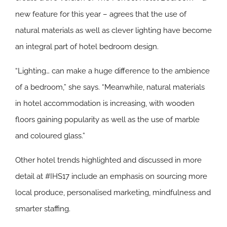
new feature for this year – agrees that the use of
natural materials as well as clever lighting have become
an integral part of hotel bedroom design.
“Lighting… can make a huge difference to the ambience
of a bedroom,” she says. “Meanwhile, natural materials
in hotel accommodation is increasing, with wooden
floors gaining popularity as well as the use of marble
and coloured glass.”
Other hotel trends highlighted and discussed in more
detail at #IHS17 include an emphasis on sourcing more
local produce, personalised marketing, mindfulness and
smarter staffing.