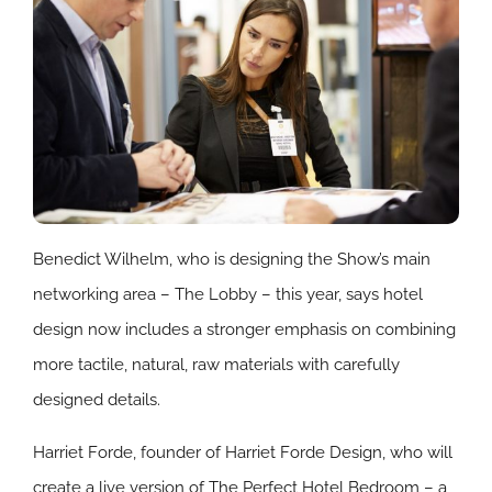
Benedict Wilhelm, who is designing the Show’s main
networking area – The Lobby – this year, says hotel
design now includes a stronger emphasis on combining
more tactile, natural, raw materials with carefully
designed details.
Harriet Forde, founder of Harriet Forde Design, who will
create a live version of The Perfect Hotel Bedroom – a