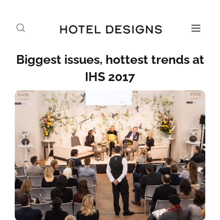
Biggest issues, hottest trends at
IHS 2017