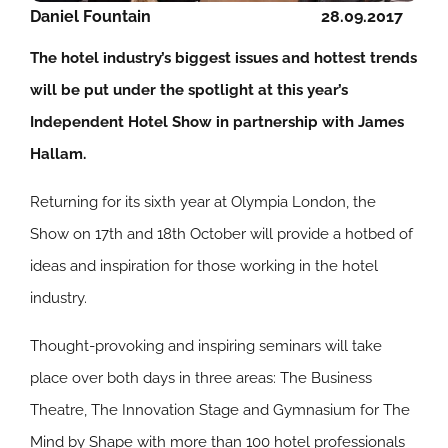
Daniel Fountain
28.09.2017
The hotel industry’s biggest issues and hottest trends
will be put under the spotlight at this year’s
Independent Hotel Show in partnership with James
Hallam.
Returning for its sixth year at Olympia London, the
Show on 17th and 18th October will provide a hotbed of
ideas and inspiration for those working in the hotel
industry.
Thought-provoking and inspiring seminars will take
place over both days in three areas: The Business
Theatre, The Innovation Stage and Gymnasium for The
Mind by Shape with more than 100 hotel professionals