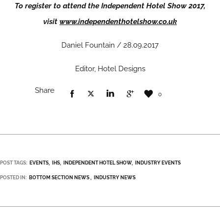
To register to attend the Independent Hotel Show 2017,
visit
www.independenthotelshow.co.uk
Daniel Fountain / 28.09.2017
Editor, Hotel Designs
Share
0
POST TAGS:
EVENTS
IHS
INDEPENDENT HOTEL SHOW
INDUSTRY EVENTS
POSTED IN:
BOTTOM SECTION NEWS
INDUSTRY NEWS