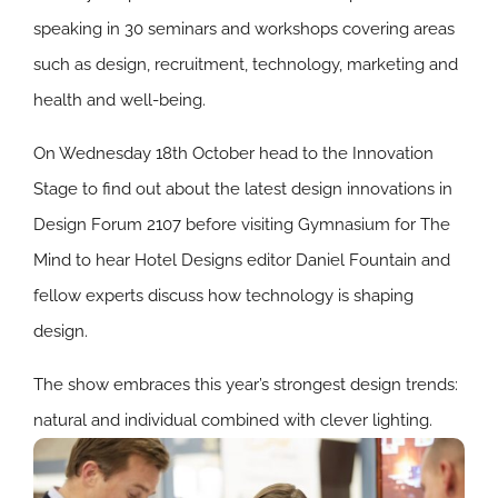
speaking in 30 seminars and workshops covering areas
such as design, recruitment, technology, marketing and
health and well-being.
On Wednesday 18th October head to the Innovation
Stage to find out about the latest design innovations in
Design Forum 2107 before visiting Gymnasium for The
Mind to hear Hotel Designs editor Daniel Fountain and
fellow experts discuss how technology is shaping
design.
The show embraces this year’s strongest design trends:
natural and individual combined with clever lighting.