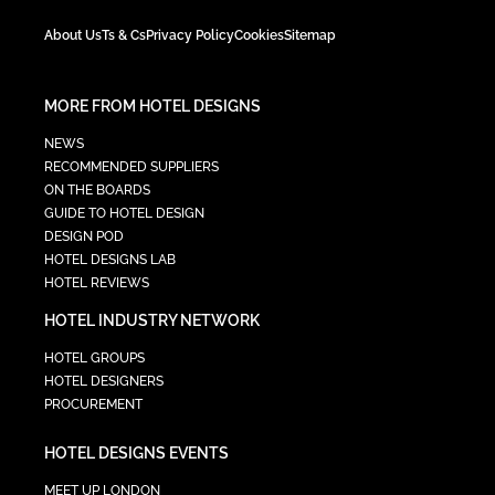
About Us
Ts & Cs
Privacy Policy
Cookies
Sitemap
MORE FROM HOTEL DESIGNS
NEWS
RECOMMENDED SUPPLIERS
ON THE BOARDS
GUIDE TO HOTEL DESIGN
DESIGN POD
HOTEL DESIGNS LAB
HOTEL REVIEWS
HOTEL INDUSTRY NETWORK
HOTEL GROUPS
HOTEL DESIGNERS
PROCUREMENT
HOTEL DESIGNS EVENTS
MEET UP LONDON