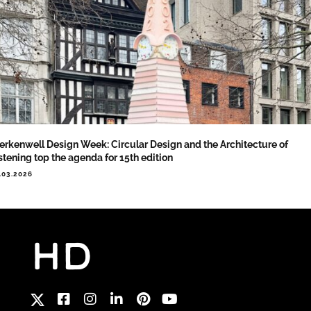
erkenwell Design Week: Circular Design and the Architecture of
stening top the agenda for 15th edition
.03.2026