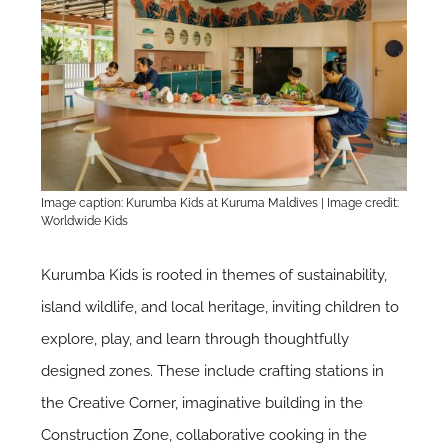
Image caption: Kurumba Kids at Kuruma Maldives | Image credit:
Worldwide Kids
Kurumba Kids is rooted in themes of sustainability,
island wildlife, and local heritage, inviting children to
explore, play, and learn through thoughtfully
designed zones. These include crafting stations in
the Creative Corner, imaginative building in the
Construction Zone, collaborative cooking in the