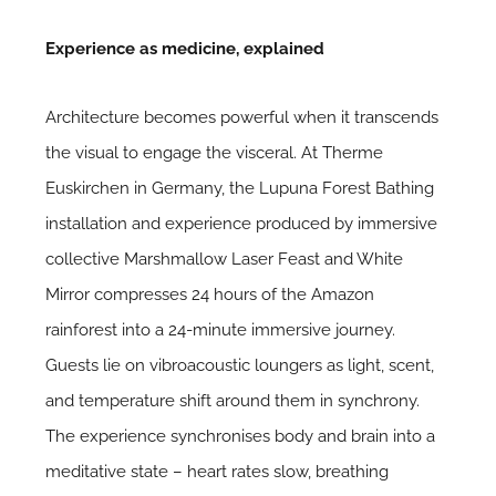
Experience as medicine, explained
Architecture becomes powerful when it transcends
the visual to engage the visceral. At Therme
Euskirchen in Germany, the Lupuna Forest Bathing
installation and experience produced by immersive
collective Marshmallow Laser Feast and White
Mirror compresses 24 hours of the Amazon
rainforest into a 24-minute immersive journey.
Guests lie on vibroacoustic loungers as light, scent,
and temperature shift around them in synchrony.
The experience synchronises body and brain into a
meditative state – heart rates slow, breathing