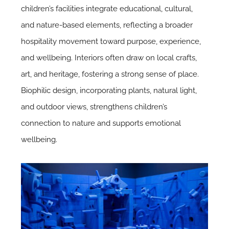
children’s facilities integrate educational, cultural,
and nature-based elements, reflecting a broader
hospitality movement toward purpose, experience,
and wellbeing. Interiors often draw on local crafts,
art, and heritage, fostering a strong sense of place.
Biophilic design,
incorporating plants, natural light,
and outdoor views, strengthens children’s
connection to nature and supports emotional
wellbeing.