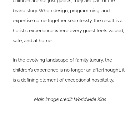
children are not just guests, they are part of the
brand story. When design, programming, and
expertise come together seamlessly, the result is a
holistic experience where every guest feels valued,
safe, and at home.
In the evolving landscape of family luxury, the
children’s experience is no longer an afterthought, it
is a defining element of exceptional hospitality.
Main image credit: Worldwide Kids