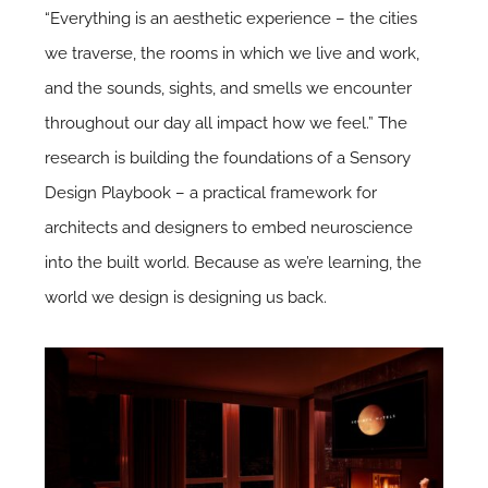
“Everything is an aesthetic experience – the cities
we traverse, the rooms in which we live and work,
and the sounds, sights, and smells we encounter
throughout our day all impact how we feel.” The
research is building the foundations of a Sensory
Design Playbook – a practical framework for
architects and designers to embed neuroscience
into the built world. Because as we’re learning, the
world we design is designing us back.