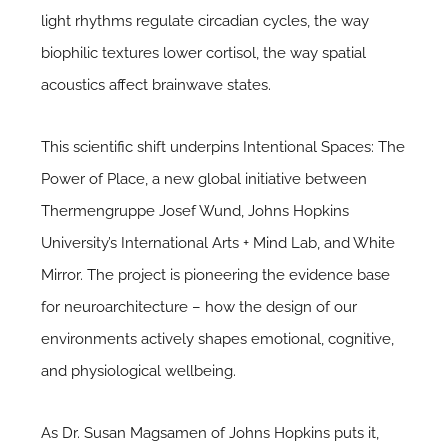
light rhythms regulate circadian cycles, the way
biophilic textures lower cortisol, the way spatial
acoustics affect brainwave states.
This scientific shift underpins Intentional Spaces: The
Power of Place, a new global initiative between
Thermengruppe Josef Wund, Johns Hopkins
University’s International Arts + Mind Lab, and White
Mirror. The project is pioneering the evidence base
for neuroarchitecture – how the design of our
environments actively shapes emotional, cognitive,
and physiological wellbeing.
As Dr. Susan Magsamen of Johns Hopkins puts it,