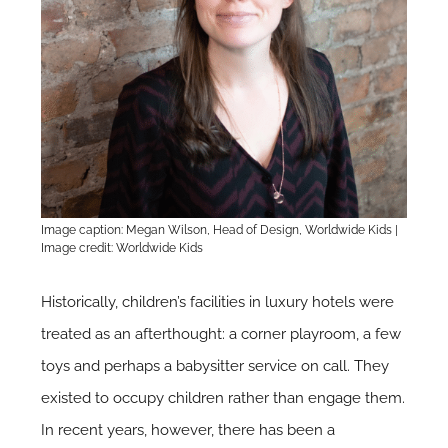
Image caption: Megan Wilson, Head of Design, Worldwide Kids |
Image credit: Worldwide Kids
Historically, children’s facilities in luxury hotels were
treated as an afterthought: a corner playroom, a few
toys and perhaps a babysitter service on call. They
existed to occupy children rather than engage them.
In recent years, however, there has been a