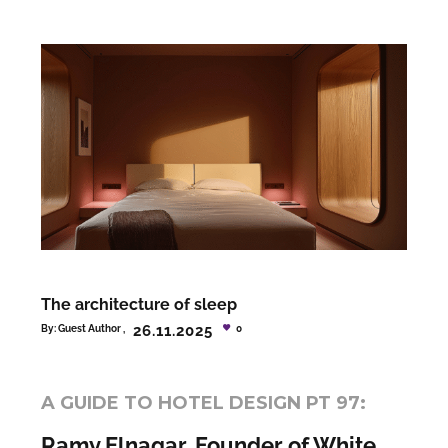
The architecture of sleep
26.11.2025
By:
Guest Author
0
A GUIDE TO HOTEL DESIGN PT 97:
Ramy Elnagar, Founder of White