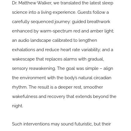
Dr. Matthew Walker, we translated the latest sleep
science into a living experience. Guests follow a
carefully sequenced journey: guided breathwork
enhanced by warm-spectrum red and amber light;
an audio landscape calibrated to lengthen
exhalations and reduce heart rate variability; and a
wakescape that replaces alarms with gradual,
sensory reawakening. The goal was simple – align
the environment with the body’s natural circadian
rhythm. The result is a deeper rest, smoother
wakefulness and recovery that extends beyond the
night.
Such interventions may sound futuristic, but their