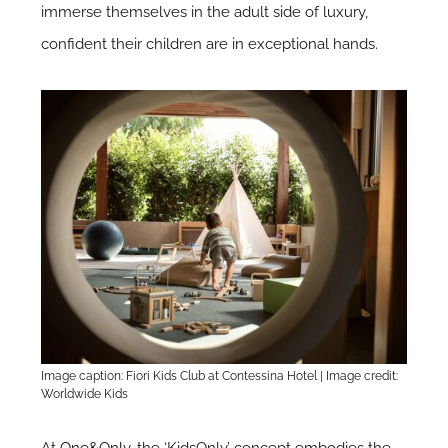
immerse themselves in the adult side of luxury,
confident their children are in exceptional hands.
Image caption: Fiori Kids Club at Contessina Hotel | Image credit:
Worldwide Kids
At
One&Only
, the ‘KidsOnly’ concept embodies the