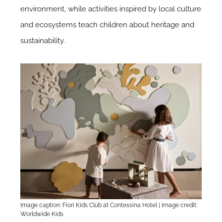
environment, while activities inspired by local culture
and ecosystems teach children about heritage and
sustainability.
Image caption: Fiori Kids Club at Contessina Hotel | Image credit:
Worldwide Kids