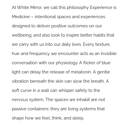
At White Mirror, we call this philosophy Experience is
Medicine – intentional spaces and experiences
designed to deliver positive outcomes on our
wellbeing, and also look to inspire better habits that
we carry with us into our daily lives. Every texture,
hue and frequency we encounter acts as an invisible
conversation with our physiology. A flicker of blue
light can delay the release of melatonin. A gentle
vibration beneath the skin can slow the breath. A
soft curve in a wall can whisper safety to the
nervous system. The spaces we inhabit are not
passive containers; they are living systems that
shape how we feel, think, and sleep.