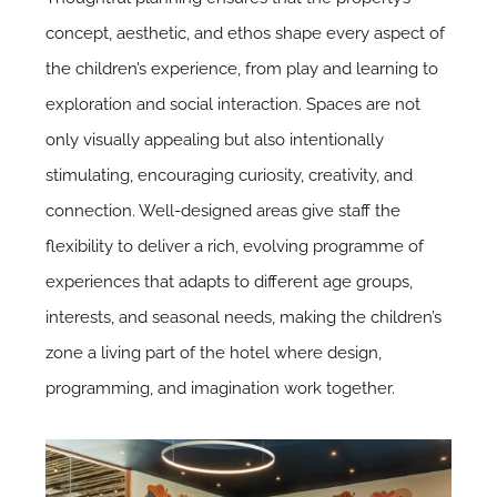
concept, aesthetic, and ethos shape every aspect of
the children’s experience, from play and learning to
exploration and social interaction. Spaces are not
only visually appealing but also intentionally
stimulating, encouraging curiosity, creativity, and
connection. Well-designed areas give staff the
flexibility to deliver a rich, evolving programme of
experiences that adapts to different age groups,
interests, and seasonal needs, making the children’s
zone a living part of the hotel where design,
programming, and imagination work together.