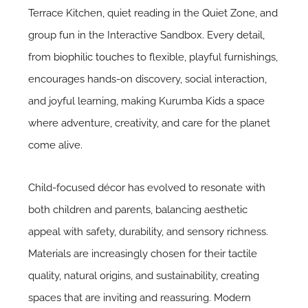
Terrace Kitchen, quiet reading in the Quiet Zone, and
group fun in the Interactive Sandbox. Every detail,
from
biophilic touches
to flexible, playful furnishings,
encourages hands-on discovery, social interaction,
and joyful learning, making Kurumba Kids a space
where adventure, creativity, and care for the planet
come alive.
Child-focused décor has evolved to resonate with
both children and parents, balancing aesthetic
appeal with safety, durability, and sensory richness.
Materials are increasingly chosen for their tactile
quality, natural origins, and sustainability, creating
spaces that are inviting and reassuring. Modern