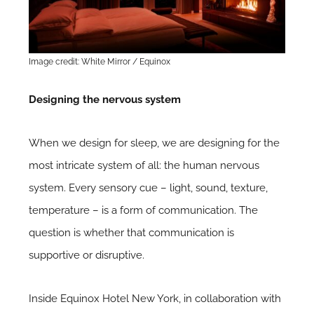
Image credit: White Mirror / Equinox
Designing the nervous system
When we design for sleep, we are designing for the
most intricate system of all: the human nervous
system. Every sensory cue – light, sound, texture,
temperature – is a form of communication. The
question is whether that communication is
supportive or disruptive.
Inside Equinox Hotel New York, in collaboration with