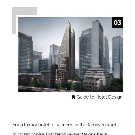
Guide to Hotel Design
For a luxury hotel to succeed in the family market, it
must recognise that family expectations have