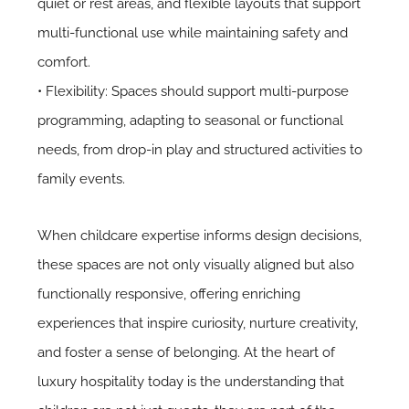
quiet or rest areas, and flexible layouts that support
multi-functional use while maintaining safety and
comfort.
• Flexibility: Spaces should support multi-purpose
programming, adapting to seasonal or functional
needs, from drop-in play and structured activities to
family events.
When childcare expertise informs design decisions,
these spaces are not only visually aligned but also
functionally responsive, offering enriching
experiences that inspire curiosity, nurture creativity,
and foster a sense of belonging. At the heart of
luxury hospitality today is the understanding that