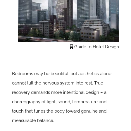
Guide to Hotel Design
Bedrooms may be beautiful, but aesthetics alone
cannot lull the nervous system into rest. True
recovery demands more intentional design – a
choreography of light, sound, temperature and
touch that tunes the body toward genuine and
measurable balance.