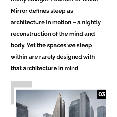
Mirror defines sleep as
architecture in motion – a nightly
reconstruction of the mind and
body. Yet the spaces we sleep
within are rarely designed with
that architecture in mind.