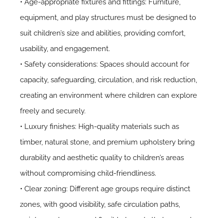
• Age-appropriate fixtures and fittings: Furniture,
equipment, and play structures must be designed to
suit children’s size and abilities, providing comfort,
usability, and engagement.
• Safety considerations: Spaces should account for
capacity, safeguarding, circulation, and risk reduction,
creating an environment where children can explore
freely and securely.
• Luxury finishes: High-quality materials such as
timber, natural stone, and premium upholstery bring
durability and aesthetic quality to children’s areas
without compromising child-friendliness.
• Clear zoning: Different age groups require distinct
zones, with good visibility, safe circulation paths,