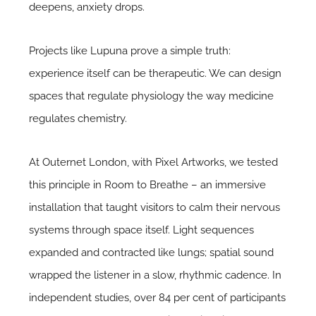
deepens, anxiety drops.
Projects like Lupuna prove a simple truth:
experience itself can be therapeutic. We can design
spaces that regulate physiology the way medicine
regulates chemistry.
At Outernet London, with Pixel Artworks, we tested
this principle in Room to Breathe – an immersive
installation that taught visitors to calm their nervous
systems through space itself. Light sequences
expanded and contracted like lungs; spatial sound
wrapped the listener in a slow, rhythmic cadence. In
independent studies, over 84 per cent of participants