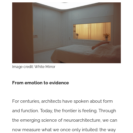
Image credit: White Mirror
From emotion to evidence
For centuries, architects have spoken about form
and function. Today, the frontier is feeling. Through
the emerging science of neuroarchitecture, we can
now measure what we once only intuited: the way