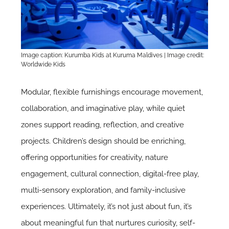
Image caption: Kurumba Kids at Kuruma Maldives | Image credit:
Worldwide Kids
Modular, flexible furnishings encourage movement,
collaboration, and imaginative play, while quiet
zones support reading, reflection, and creative
projects. Children’s design should be enriching,
offering opportunities for creativity, nature
engagement, cultural connection, digital-free play,
multi-sensory exploration, and family-inclusive
experiences. Ultimately, it’s not just about fun, it’s
about meaningful fun that nurtures curiosity, self-