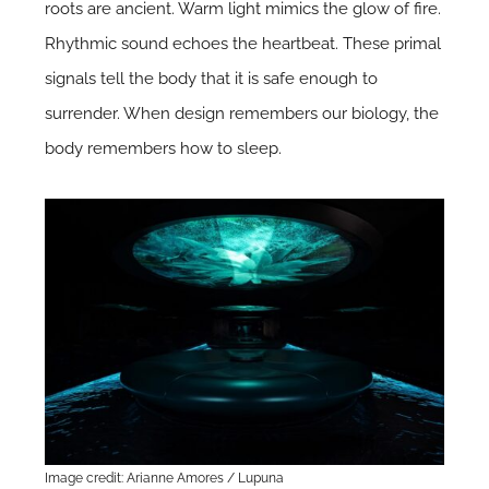
roots are ancient. Warm light mimics the glow of fire.
Rhythmic sound echoes the heartbeat. These primal
signals tell the body that it is safe enough to
surrender. When design remembers our biology, the
body remembers how to sleep.
Image credit: Arianne Amores / Lupuna