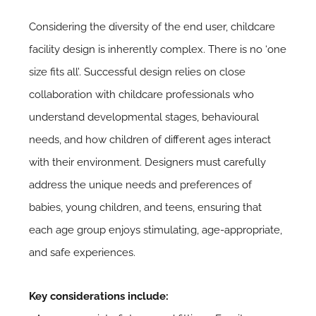
Considering the diversity of the end user, childcare
facility design is inherently complex. There is no ‘one
size fits all’. Successful design relies on close
collaboration with childcare professionals who
understand developmental stages, behavioural
needs, and how children of different ages interact
with their environment. Designers must carefully
address the unique needs and preferences of
babies, young children, and teens, ensuring that
each age group enjoys stimulating, age-appropriate,
and safe experiences.
Key considerations include: