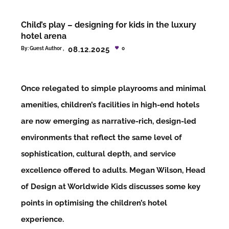
Child’s play – designing for kids in the luxury
hotel arena
08.12.2025
By:
Guest Author
0
Once relegated to simple playrooms and minimal
amenities, children’s facilities in high-end hotels
are now emerging as narrative-rich, design-led
environments that reflect the same level of
sophistication, cultural depth, and service
excellence offered to adults. Megan Wilson, Head
of Design at Worldwide Kids discusses some key
points in optimising the children’s hotel
experience.