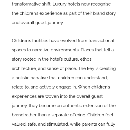
transformative shift. Luxury hotels now recognise
the children’s experience as part of their brand story
and overall guest journey.
Children’s facilities have evolved from transactional
spaces to narrative environments. Places that tell a
story rooted in the hotel’s culture, ethos,
architecture, and sense of place. The key is creating
a holistic narrative that children can understand,
relate to, and actively engage in. When children’s
experiences are woven into the overall guest
journey, they become an authentic extension of the
brand rather than a separate offering. Children feel
valued, safe, and stimulated, while parents can fully