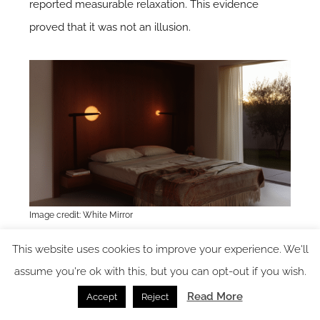
reported measurable relaxation. This evidence
proved that it was not an illusion.
Image credit: White Mirror
This website uses cookies to improve your experience. We'll
The new measure of design
assume you're ok with this, but you can opt-out if you wish.
Read More
For decades, the success of a space was measured
Accept
Reject