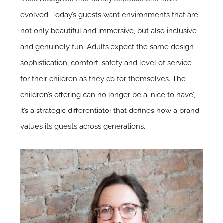
evolved. Today’s guests want environments that are
not only beautiful and immersive, but also inclusive
and genuinely fun. Adults expect the same design
sophistication, comfort, safety and level of service
for their children as they do for themselves.
The
children’s offering
can no longer be a ‘nice to have’,
it’s a strategic differentiator that defines how a brand
values its guests across generations.