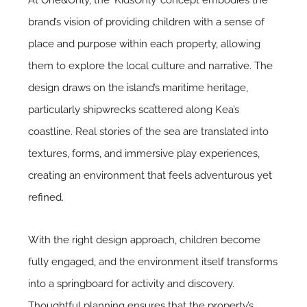
brand’s vision of providing children with a sense of
place and purpose within each property, allowing
them to explore the local culture and narrative. The
design draws on the island’s maritime heritage,
particularly shipwrecks scattered along Kea’s
coastline. Real stories of the sea are translated into
textures, forms, and immersive play experiences,
creating an environment that feels adventurous yet
refined.
With the right design approach, children become
fully engaged, and the environment itself transforms
into a springboard for activity and discovery.
Thoughtful planning ensures that the property’s