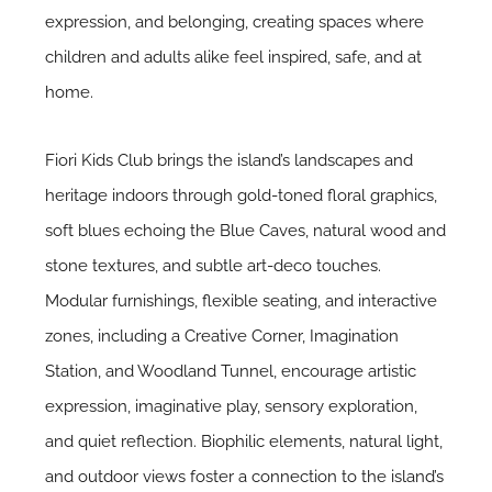
expression, and belonging, creating spaces where
children and adults alike feel inspired, safe, and at
home.
Fiori Kids Club brings the island’s landscapes and
heritage indoors through gold-toned floral graphics,
soft blues echoing the Blue Caves, natural wood and
stone textures, and subtle art-deco touches.
Modular furnishings, flexible seating, and interactive
zones, including a Creative Corner, Imagination
Station, and Woodland Tunnel, encourage artistic
expression, imaginative play, sensory exploration,
and quiet reflection. Biophilic elements, natural light,
and outdoor views foster a connection to the island’s