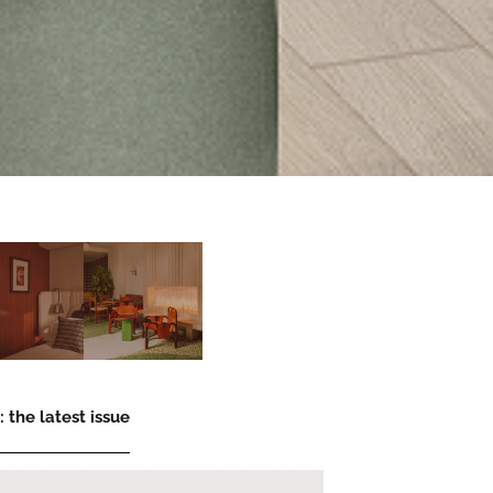
 the latest issue