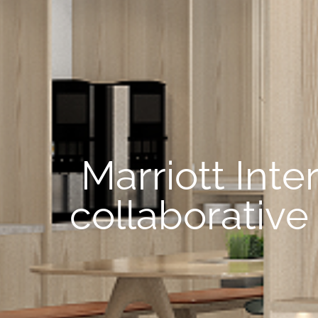
Marriott Int
collaborative