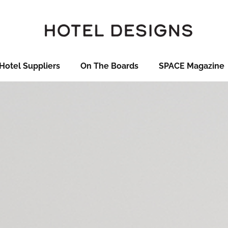
Hotel Suppliers
On The Boards
SPACE Magazine