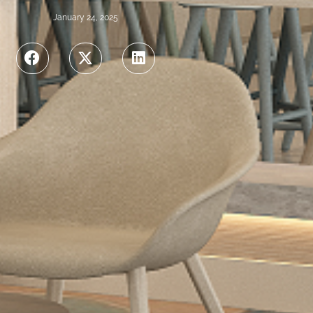
January 24, 2025