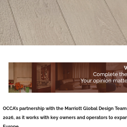
OCCA’s partnership with the Marriott Global Design Team 
2026, as it works with key owners and operators to expa
Europe…