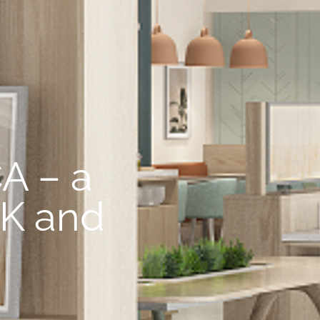
A – a
UK and