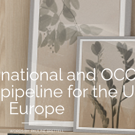
ernational and OCC
 pipeline for the 
Europe
WORDS BY PAULINE BRETTELL