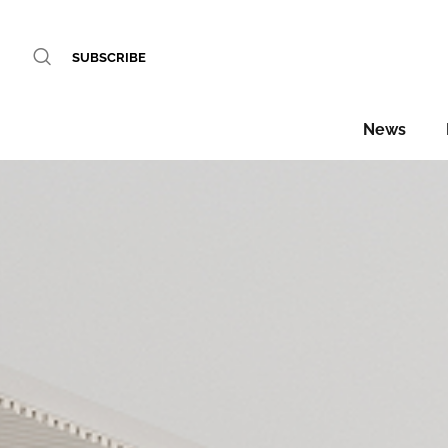
SUBSCRIBE
News