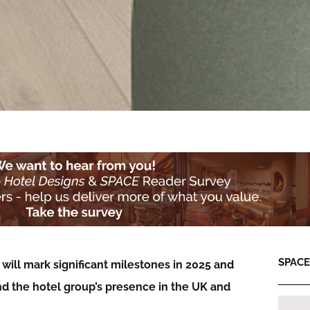
SPACE:
will mark significant milestones in 2025 and
nd the hotel group’s presence in the UK and