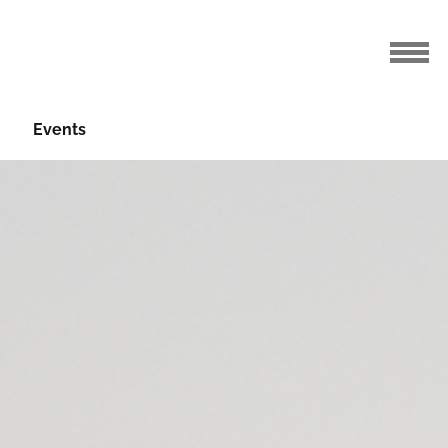
Events