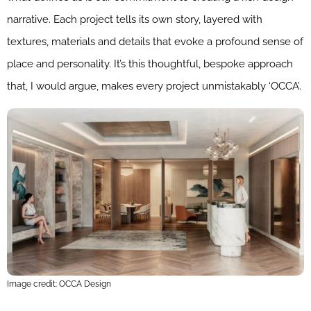
narrative. Each project tells its own story, layered with
textures, materials and details that evoke a profound sense of
place and personality. It’s this thoughtful, bespoke approach
that, I would argue, makes every project unmistakably ‘OCCA’.
Image credit: OCCA Design