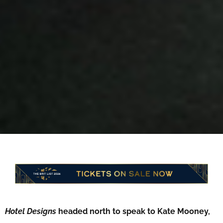
Hotel Designs
headed north to speak to Kate Mooney,