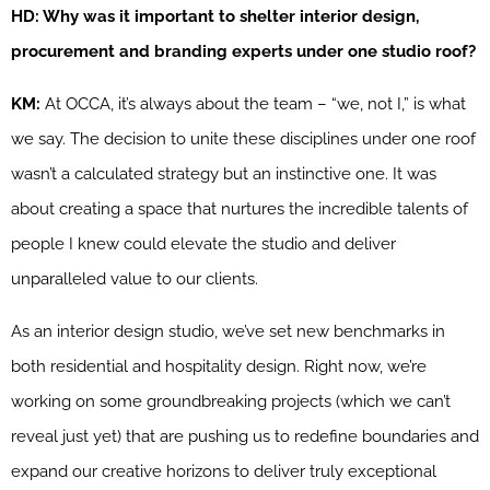
HD: Why was it important to shelter interior design,
procurement and branding experts under one studio roof?
KM:
At OCCA, it’s always about the team – “we, not I,” is what
we say. The decision to unite these disciplines under one roof
wasn’t a calculated strategy but an instinctive one. It was
about creating a space that nurtures the incredible talents of
people I knew could elevate the studio and deliver
unparalleled value to our clients.
As an interior design studio, we’ve set new benchmarks in
both residential and hospitality design. Right now, we’re
working on some groundbreaking projects (which we can’t
reveal just yet) that are pushing us to redefine boundaries and
expand our creative horizons to deliver truly exceptional