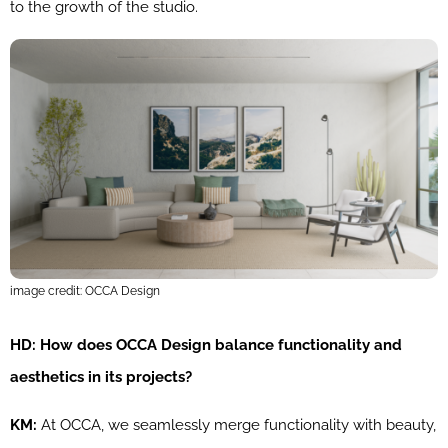
to the growth of the studio.
image credit: OCCA Design
HD: How does OCCA Design balance functionality and
aesthetics in its projects?
KM:
At OCCA, we seamlessly merge functionality with beauty,