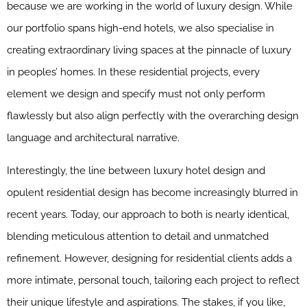
because we are working in the world of luxury design. While
our portfolio spans high-end hotels, we also specialise in
creating extraordinary living spaces at the pinnacle of luxury
in peoples’ homes. In these residential projects, every
element we design and specify must not only perform
flawlessly but also align perfectly with the overarching design
language and architectural narrative.
Interestingly, the line between luxury hotel design and
opulent residential design has become increasingly blurred in
recent years. Today, our approach to both is nearly identical,
blending meticulous attention to detail and unmatched
refinement. However, designing for residential clients adds a
more intimate, personal touch, tailoring each project to reflect
their unique lifestyle and aspirations. The stakes, if you like,