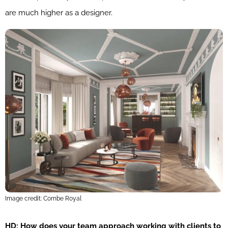
are much higher as a designer.
Image credit: Combe Royal
HD: How does your team approach working with clients to