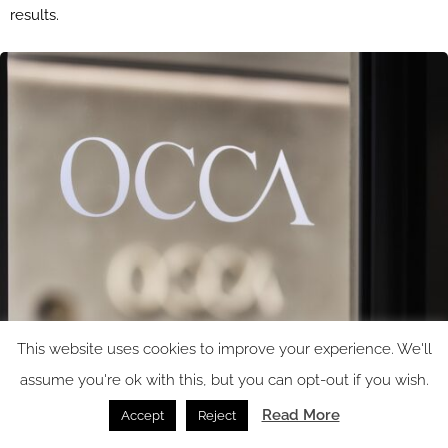
results.
This website uses cookies to improve your experience. We'll
assume you're ok with this, but you can opt-out if you wish.
Read More
Accept
Reject