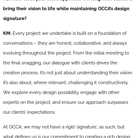
bring their vision to life while maintaining OCCA’s design
signature?
KM:
Every project we undertake is built on a foundation of
conversations – they are honest, collaborative, and always
evolving throughout the project. From the initial meeting to
the final snagging, our dialogue with clients drives the
creative process. It’s not just about understanding their vision;
it’s also about, where relevant, challenging it constructively.
We explore every design possibility, engage with other
experts on the project, and ensure our approach surpasses
our clients’ expectations.
At OCCA, we may not have a rigid ‘signature,’ as such, but
what defines us is our commitment to creating a rich design