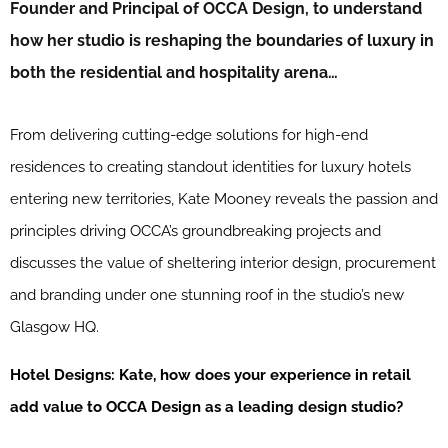
Founder and Principal of OCCA Design, to understand
how her studio is reshaping the boundaries of luxury in
both the residential and hospitality arena…
From delivering cutting-edge solutions for high-end
residences to creating standout identities for luxury hotels
entering new territories, Kate Mooney reveals the passion and
principles driving OCCA’s groundbreaking projects and
discusses the value of sheltering interior design, procurement
and branding under one stunning roof in the studio’s new
Glasgow HQ.
Hotel Designs: Kate, how does your experience in retail
add value to OCCA Design as a leading design studio?