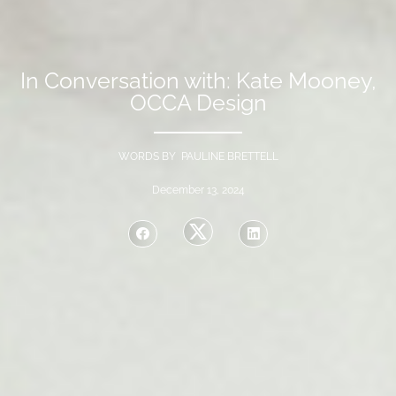
In Conversation with: Kate Mooney,
OCCA Design
WORDS BY PAULINE BRETTELL
December 13, 2024