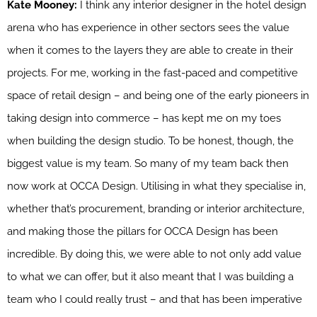
Kate Mooney:
I think any interior designer in the hotel design
arena who has experience in other sectors sees the value
when it comes to the layers they are able to create in their
projects. For me, working in the fast-paced and competitive
space of retail design – and being one of the early pioneers in
taking design into commerce – has kept me on my toes
when building the design studio. To be honest, though, the
biggest value is my team. So many of my team back then
now work at OCCA Design. Utilising in what they specialise in,
whether that’s procurement, branding or interior architecture,
and making those the pillars for OCCA Design has been
incredible. By doing this, we were able to not only add value
to what we can offer, but it also meant that I was building a
team who I could really trust – and that has been imperative