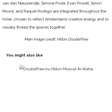
van den Nieuwendijk, Simone Poste, Evan Powell, Simon
Moore, and Raquel Rodrigo are integrated throughout the
hotel, chosen to reflect Amsterdam’s creative energy and to
visually thread the spaces together.
Main image credit: Hilton DoubleTree
You might also like