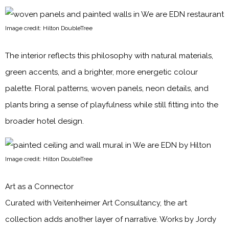
Image credit: Hilton DoubleTree
The interior reflects this philosophy with natural materials,
green accents, and a brighter, more energetic colour
palette. Floral patterns, woven panels, neon details, and
plants bring a sense of playfulness while still fitting into the
broader hotel design.
Image credit: Hilton DoubleTree
Art as a Connector
Curated with Veitenheimer Art Consultancy, the art
collection adds another layer of narrative. Works by Jordy