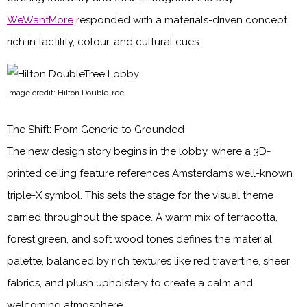
WeWantMore
responded with a materials-driven concept
rich in tactility, colour, and cultural cues.
Image credit: Hilton DoubleTree
The Shift: From Generic to Grounded
The new design story begins in the lobby, where a 3D-
printed ceiling feature references Amsterdam’s well-known
triple-X symbol. This sets the stage for the visual theme
carried throughout the space. A warm mix of terracotta,
forest green, and soft wood tones defines the material
palette, balanced by rich textures like red travertine, sheer
fabrics, and plush upholstery to create a calm and
welcoming atmosphere.