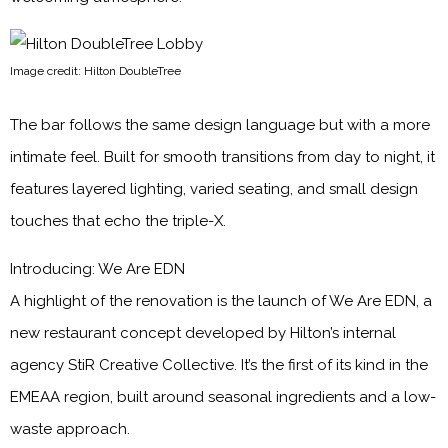
Image credit: Hilton DoubleTree
The bar follows the same design language but with a more
intimate feel. Built for smooth transitions from day to night, it
features layered lighting, varied seating, and small design
touches that echo the triple-X.
Introducing: We Are EDN
A highlight of the renovation is the launch of We Are EDN, a
new restaurant concept developed by Hilton’s internal
agency StiR Creative Collective. It’s the first of its kind in the
EMEAA region, built around seasonal ingredients and a low-
waste approach.