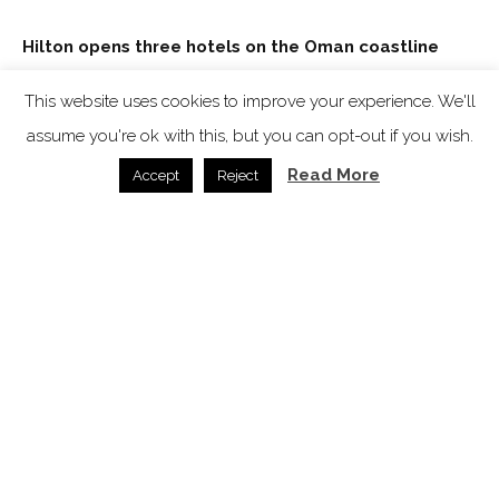
Hilton opens three hotels on the Oman coastline
News /
12.01.2026
This website uses cookies to improve your experience. We'll
assume you're ok with this, but you can opt-out if you wish.
Read More
Accept
Reject
WeWantMore unmasks the Faubourg 21
News /
04.11.2025