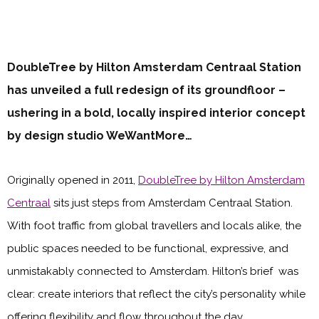
DoubleTree by Hilton Amsterdam Centraal Station
has unveiled a full redesign of its groundfloor –
ushering in a bold, locally inspired interior concept
by design studio WeWantMore…
Originally opened in 2011,
DoubleTree by Hilton Amsterdam
Centraal
sits just steps from Amsterdam Centraal Station.
With foot traffic from global travellers and locals alike, the
public spaces needed to be functional, expressive, and
unmistakably connected to Amsterdam. Hilton’s brief was
clear: create interiors that reflect the city’s personality while
offering flexibility and flow throughout the day.