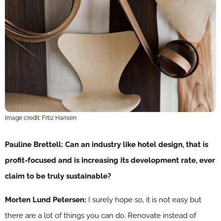
Image credit: Frtiz Hansen
Pauline Brettell: Can an industry like hotel design, that is
profit-focused and is increasing its development rate, ever
claim to be truly sustainable?
Morten Lund Petersen:
I surely hope so, it is not easy but
there are a lot of things you can do. Renovate instead of