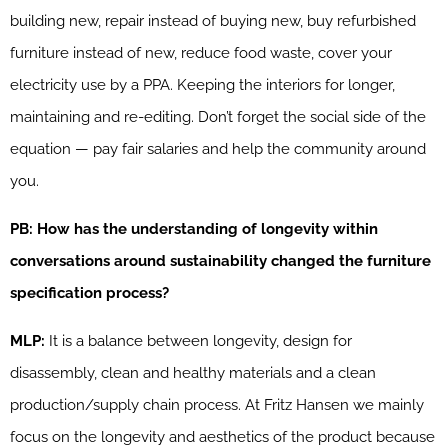
building new, repair instead of buying new, buy refurbished
furniture instead of new, reduce food waste, cover your
electricity use by a PPA. Keeping the interiors for longer,
maintaining and re-editing. Don’t forget the social side of the
equation — pay fair salaries and help the community around
you.
PB: How has the understanding of longevity within
conversations around sustainability changed the furniture
specification process?
MLP:
It is a balance between longevity, design for
disassembly, clean and healthy materials and a clean
production/supply chain process. At Fritz Hansen we mainly
focus on the longevity and aesthetics of the product because