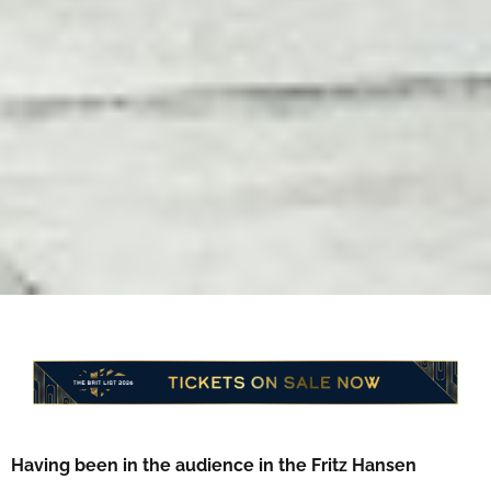
Having been in the audience in the Fritz Hansen