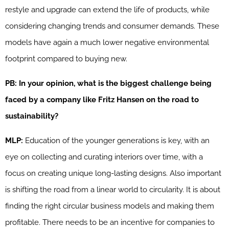
restyle and upgrade can extend the life of products, while
considering changing trends and consumer demands. These
models have again a much lower negative environmental
footprint compared to buying new.
PB: In your opinion, what is the biggest challenge being
faced by a company like Fritz Hansen on the road to
sustainability?
MLP:
Education of the younger generations is key, with an
eye on collecting and curating interiors over time, with a
focus on creating unique long-lasting designs. Also important
is shifting the road from a linear world to circularity. It is about
finding the right circular business models and making them
profitable. There needs to be an incentive for companies to