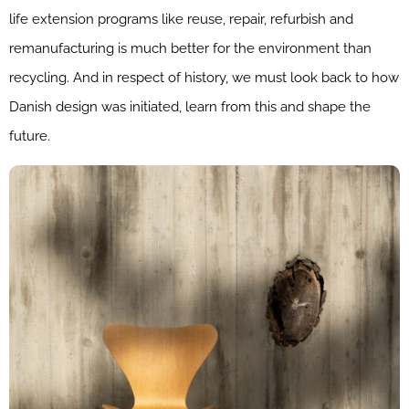
life extension programs like reuse, repair, refurbish and
remanufacturing is much better for the environment than
recycling. And in respect of history, we must look back to how
Danish design was initiated, learn from this and shape the
future.