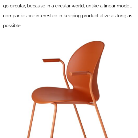
go circular, because in a circular world, unlike a linear model,
companies are interested in keeping product alive as long as
possible.