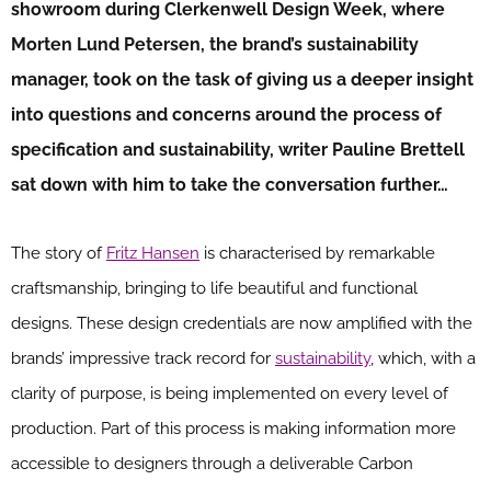
showroom during Clerkenwell Design Week, where
Morten Lund Petersen, the brand’s sustainability
manager, took on the task of giving us a deeper insight
into questions and concerns around the process of
specification and sustainability, writer Pauline Brettell
sat down with him to take the conversation further…
The story of
Fritz Hansen
is characterised by remarkable
craftsmanship, bringing to life beautiful and functional
designs. These design credentials are now amplified with the
brands’ impressive track record for
sustainability
, which, with a
clarity of purpose, is being implemented on every level of
production. Part of this process is making information more
accessible to designers through a deliverable Carbon