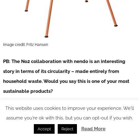
Image credit: Fritz Hansen
PB: The No2 collaboration with nendo is an interesting
story in terms of its circularity – made entirely from
household waste. Would you say this is one of your most
sustainable products?
MLP:
Yes and no, recycling is better than incineration and
This website uses cookies to improve your experience. We'll
landfill. But there are lots of things we need to do first, as
assume you're ok with this, but you can opt-out if you wish.
mentioned earlier, repair, refurbish etc. Our NO2 has for
Read More
Accept
Reject
example, in an LCA, a carbon footprint of 36 kg CO2e,