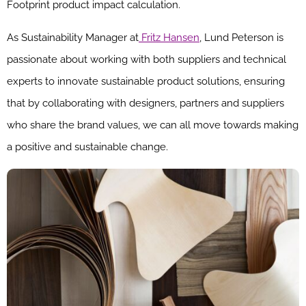
Footprint product impact calculation.
As Sustainability Manager at
Fritz Hansen
, Lund Peterson is
passionate about working with both suppliers and technical
experts to innovate sustainable product solutions, ensuring
that by collaborating with designers, partners and suppliers
who share the brand values, we can all move towards making
a positive and sustainable change.