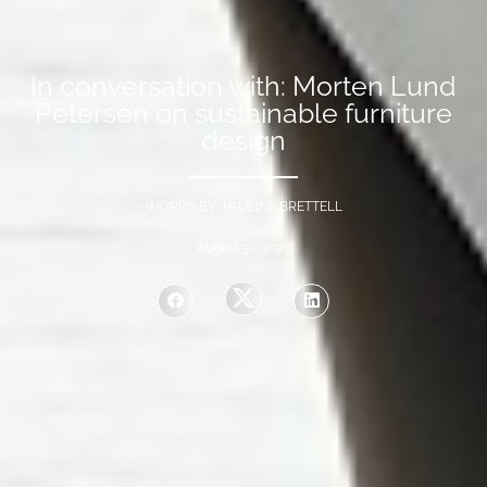
In conversation with: Morten Lund
Petersen on sustainable furniture
design
WORDS BY PAULINE BRETTELL
August 30, 2023