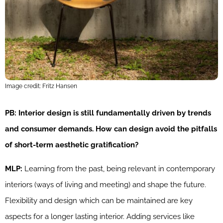
Image credit: Fritz Hansen
PB: Interior design is still fundamentally driven by trends
and consumer demands. How can design avoid the pitfalls
of short-term aesthetic gratification?
MLP:
Learning from the past, being relevant in contemporary
interiors (ways of living and meeting) and shape the future.
Flexibility and design which can be maintained are key
aspects for a longer lasting interior. Adding services like