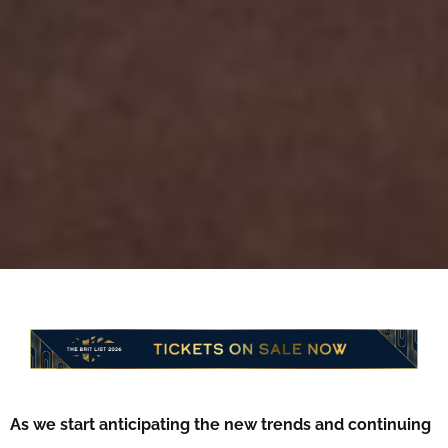
As we start anticipating the new trends and continuing