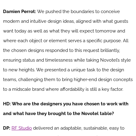
Damien Perrot:
We pushed the boundaries to conceive
modern and intuitive design ideas, aligned with what guests
want today as well as what they will expect tomorrow and
where each object or element serves a specific purpose. All
the chosen designs responded to this request brilliantly,
ensuring status and timelessness while taking Novotel’s style
to new heights. We presented a unique task to the design
teams, challenging them to bring higher-end design concepts
to a midscale brand where affordability is still a key factor.
HD: Who are the designers you have chosen to work with
and what have they brought to the Novotel table?
DP:
RF Studio
delivered an adaptable, sustainable, easy to