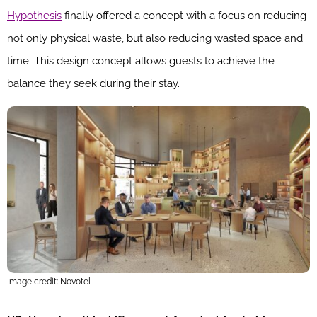
Hypothesis
finally offered a concept with a focus on reducing
not only physical waste, but also reducing wasted space and
time. This design concept allows guests to achieve the
balance they seek during their stay.
Image credit: Novotel