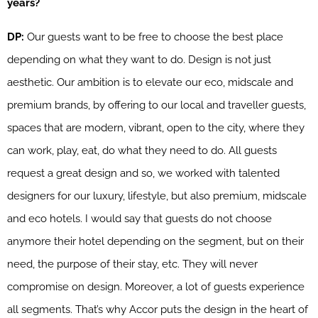
years?
DP:
Our guests want to be free to choose the best place
depending on what they want to do. Design is not just
aesthetic. Our ambition is to elevate our eco, midscale and
premium brands, by offering to our local and traveller guests,
spaces that are modern, vibrant, open to the city, where they
can work, play, eat, do what they need to do. All guests
request a great design and so, we worked with talented
designers for our luxury, lifestyle, but also premium, midscale
and eco hotels. I would say that guests do not choose
anymore their hotel depending on the segment, but on their
need, the purpose of their stay, etc. They will never
compromise on design. Moreover, a lot of guests experience
all segments. That’s why Accor puts the design in the heart of