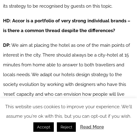
its strategy to be recognised by guests on this topic.
HD: Accor is a portfolio of very strong individual brands –
is there a common thread despite the differences?
DP:
We aim at placing the hotel as one of the main points of
interest in the city. There should always be a city-hotel at 15
minutes from home able to answer to both travellers and
locals needs. We adapt our hotels design strategy to the
society evolution by working with designers who have this
‘reset’ capacity and who can envision how people will live
tomorrow. Our guests can stay in an economic hotel one day
This website uses cookies to improve your experience. We'll
because of a one-night stop in their travel and stay in a 5-star
assume you're ok with this, but you can opt-out if you wish.
hotel another day because of a special occasion. What is the
Read More
Accept
Reject
most important, is what they will live there and the emotions