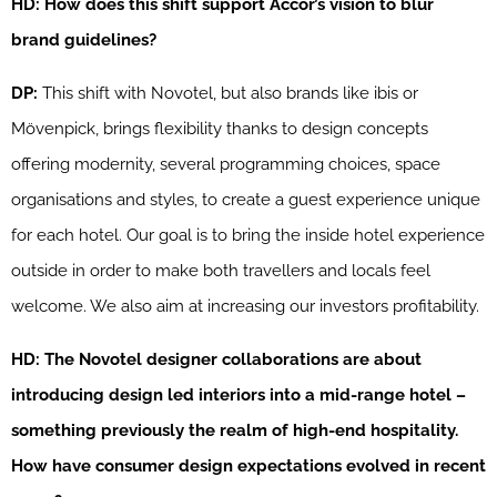
HD: How does this shift support Accor’s vision to blur
brand guidelines?
DP:
This shift with Novotel, but also brands like ibis or
Mövenpick, brings flexibility thanks to design concepts
offering modernity, several programming choices, space
organisations and styles, to create a guest experience unique
for each hotel. Our goal is to bring the inside hotel experience
outside in order to make both travellers and locals feel
welcome. We also aim at increasing our investors profitability.
HD: The Novotel designer collaborations are about
introducing design led interiors into a mid-range hotel –
something previously the realm of high-end hospitality.
How have consumer design expectations evolved in recent