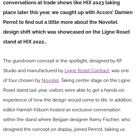
conversations at trade shows like HIX 2023 taking
place later this year, we caught up with Accors’ Damien
Perrot to find out a little more about the Novotel
design shift which was showcased on the Ligne Roset
stand at HIX 2022…
The guestroom concept in the spotlight, designed by RF
Studio and manufactured by
Ligne Roset Contract
, was one
of four chosen by
Novotel
. Taking centre stage on the Ligne
Roset stand last year, visitors were able to get a hands-on
experience of how the design would come to life. In addition,
editor Hamish Kilburn hosted an exclusive conversation
within the stand where Belgian designer Ramy Fischler, who
designed the concept on display, joined Perrrot, talking us