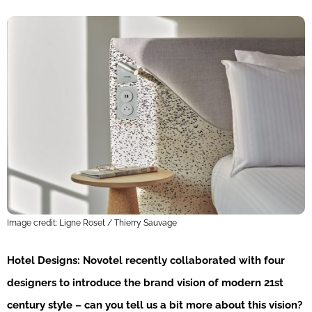
Image credit: Ligne Roset / Thierry Sauvage
Hotel Designs: Novotel recently collaborated with four
designers to introduce the brand vision of modern 21st
century style – can you tell us a bit more about this vision?