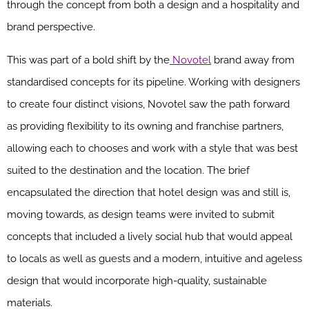
through the concept from both a design and a hospitality and
brand perspective.
This was part of a bold shift by the
Novotel
brand away from
standardised concepts for its pipeline. Working with designers
to create four distinct visions, Novotel saw the path forward
as providing flexibility to its owning and franchise partners,
allowing each to chooses and work with a style that was best
suited to the destination and the location. The brief
encapsulated the direction that hotel design was and still is,
moving towards, as design teams were invited to submit
concepts that included a lively social hub that would appeal
to locals as well as guests and a modern, intuitive and ageless
design that would incorporate high-quality, sustainable
materials.