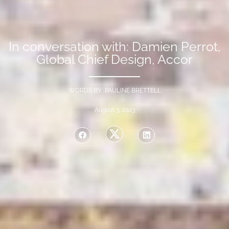
In conversation with: Damien Perrot,
Global Chief Design, Accor
WORDS BY PAULINE BRETTELL
August 3, 2023