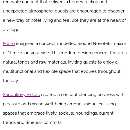
renovate concept that delivers a homey feeling and
unexpected atmosphere; guests are encouraged to discover
a new way of hotel living and feel like they are at the heart of
a village.
Metro
imagined a concept modelled around Novotel’s maxim
of ‘Time is on your side’. This modern design concept features
natural tones and raw materials, inviting guests to enjoy a
multifunctional and flexible space that evolves throughout
the day.
Sundukovy Sisters
created a concept blending business with
pleasure and mixing well-being among unique ‘co-living’
spaces that embrace lively, social surroundings, current
trends and timeless comforts.