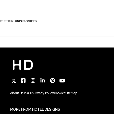
POSTED IN:
UNCATEGORISED
About Us
Ts & Cs
Privacy Policy
Cookies
Sitemap
MORE FROM HOTEL DESIGNS