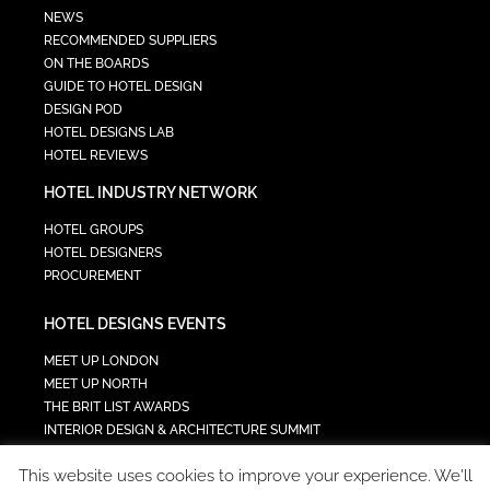
NEWS
RECOMMENDED SUPPLIERS
ON THE BOARDS
GUIDE TO HOTEL DESIGN
DESIGN POD
HOTEL DESIGNS LAB
HOTEL REVIEWS
HOTEL INDUSTRY NETWORK
HOTEL GROUPS
HOTEL DESIGNERS
PROCUREMENT
HOTEL DESIGNS EVENTS
MEET UP LONDON
MEET UP NORTH
THE BRIT LIST AWARDS
INTERIOR DESIGN & ARCHITECTURE SUMMIT
HOTEL SUMMIT
This website uses cookies to improve your experience. We'll
TECH IN HOSPITALITY SUMMIT