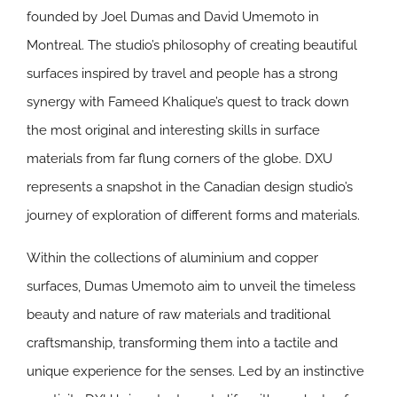
founded by Joel Dumas and David Umemoto in
Montreal. The studio’s philosophy of creating beautiful
surfaces inspired by travel and people has a strong
synergy with Fameed Khalique’s quest to track down
the most original and interesting skills in surface
materials from far flung corners of the globe. DXU
represents a snapshot in the Canadian design studio’s
journey of exploration of different forms and materials.
Within the collections of aluminium and copper
surfaces, Dumas Umemoto aim to unveil the timeless
beauty and nature of raw materials and traditional
craftsmanship, transforming them into a tactile and
unique experience for the senses. Led by an instinctive