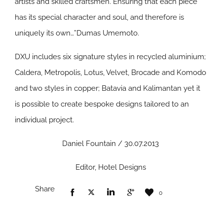
artists and skilled craftsmen. Ensuring that each piece
has its special character and soul, and therefore is
uniquely its own…”Dumas Umemoto.
DXU includes six signature styles in recycled aluminium;
Caldera, Metropolis, Lotus, Velvet, Brocade and Komodo
and two styles in copper; Batavia and Kalimantan yet it
is possible to create bespoke designs tailored to an
individual project.
Daniel Fountain / 30.07.2013
Editor, Hotel Designs
Share
0