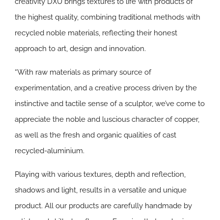
creativity DXU brings textures to life with products of
the highest quality, combining traditional methods with
recycled noble materials, reflecting their honest
approach to art, design and innovation.
“With raw materials as primary source of
experimentation, and a creative process driven by the
instinctive and tactile sense of a sculptor, we’ve come to
appreciate the noble and luscious character of copper,
as well as the fresh and organic qualities of cast
recycled-aluminium.
Playing with various textures, depth and reflection,
shadows and light, results in a versatile and unique
product. All our products are carefully handmade by