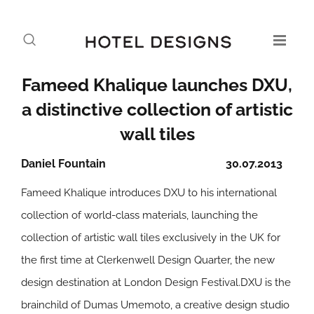
Fameed Khalique launches DXU,
a distinctive collection of artistic
wall tiles
Daniel Fountain
30.07.2013
Fameed Khalique introduces DXU to his international
collection of world-class materials, launching the
collection of artistic wall tiles exclusively in the UK for
the first time at Clerkenwell Design Quarter, the new
design destination at London Design Festival.DXU is the
brainchild of Dumas Umemoto, a creative design studio