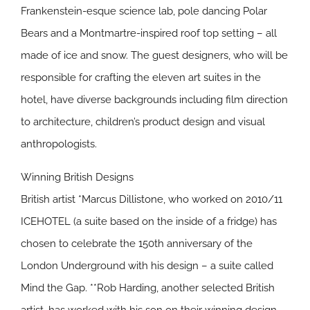
Frankenstein-esque science lab, pole dancing Polar
Bears and a Montmartre-inspired roof top setting – all
made of ice and snow. The guest designers, who will be
responsible for crafting the eleven art suites in the
hotel, have diverse backgrounds including film direction
to architecture, children’s product design and visual
anthropologists.
Winning British Designs
British artist *Marcus Dillistone, who worked on 2010/11
ICEHOTEL (a suite based on the inside of a fridge) has
chosen to celebrate the 150th anniversary of the
London Underground with his design – a suite called
Mind the Gap. **Rob Harding, another selected British