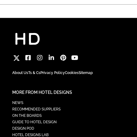
About Us
Ts & Cs
Privacy Policy
Cookies
Sitemap
MORE FROM HOTEL DESIGNS
NEWS
RECOMMENDED SUPPLIERS
ON THE BOARDS
GUIDE TO HOTEL DESIGN
DESIGN POD
HOTEL DESIGNS LAB