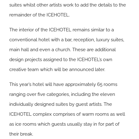
suites whilst other artists work to add the details to the
remainder of the ICEHOTEL.
The interior of the ICEHOTEL remains similar to a
conventional hotel with a bar, reception, luxury suites,
main hall and even a church. These are additional
design projects assigned to the ICEHOTEL’s own
creative team which will be announced later.
This year’s hotel will have approximately 65 rooms
ranging over five categories, including the eleven
individually designed suites by guest artists. The
ICEHOTEL complex comprises of warm rooms as well
as ice rooms which guests usually stay in for part of
their break.