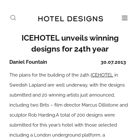
ICEHOTEL unveils winning
designs for 24th year
Daniel Fountain
30.07.2013
The plans for the building of the 24th
ICEHOTEL
in
Swedish Lapland are well underway, with the designs
submitted and 20 winning artists just announced,
including two Brits – film director Marcus Dillistone and
sculptor Rob Harding.A total of 200 designs were
submitted for this year’s hotel with those selected
including a London underground platform, a