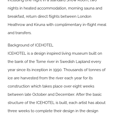
including one night in a standard Snow Room, two
nights in heated accommodation, morning sauna and
breakfast, return direct flights between London
Heathrow and Kiruna with complimentary in-flight meal
and transfers.
Background of ICEHOTEL
ICEHOTEL is a design inspired living museum built on
the bank of the Torne river in Swedish Lapland every
year since its inception in 1990. Thousands of tonnes of
ice are harvested from the river each year for its
construction which takes place over eight weeks
between late October and December. After the basic
structure of the ICEHOTEL is built, each artist has about
three weeks to complete their design in the design