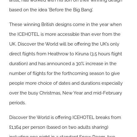
artist, has worked with his son on their winning design
based on the idea ’Before the Big Bang’.
These winning British designs come in the year when
the ICEHOTEL is more accessible than ever from the
UK. Discover the World will be offering the UK’s only
direct flights from Heathrow to Kiruna (3.5 hours flight
duration) and has announced a 30% increase in the
number of flights for the forthcoming season to give
people more choice of dates and durations especially
over the busy Christmas, New Year and mid-February
periods.
Discover the World is offering ICEHOTEL breaks from
£1,164 per person (based on two adults sharing)