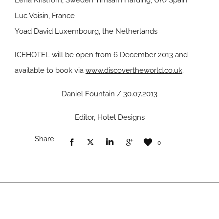
Lena Kriström, Sweden Timsam Harding, UK/Spain
Luc Voisin, France
Yoad David Luxembourg, the Netherlands
ICEHOTEL will be open from 6 December 2013 and
available to book via
www.discovertheworld.co.uk
.
Daniel Fountain / 30.07.2013
Editor, Hotel Designs
Share
0