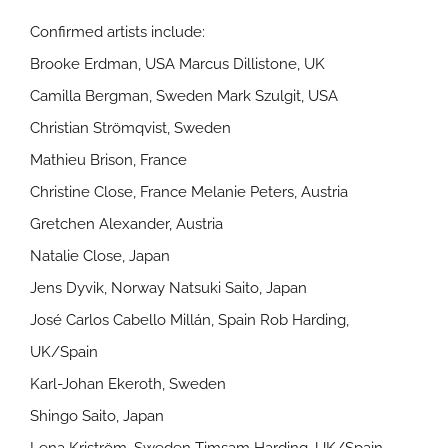
Confirmed artists include:
Brooke Erdman, USA Marcus Dillistone, UK
Camilla Bergman, Sweden Mark Szulgit, USA
Christian Strömqvist, Sweden
Mathieu Brison, France
Christine Close, France Melanie Peters, Austria
Gretchen Alexander, Austria
Natalie Close, Japan
Jens Dyvik, Norway Natsuki Saito, Japan
José Carlos Cabello Millán, Spain Rob Harding,
UK/Spain
Karl-Johan Ekeroth, Sweden
Shingo Saito, Japan