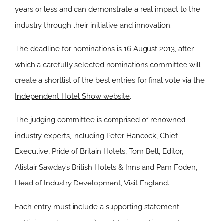
years or less and can demonstrate a real impact to the
industry through their initiative and innovation.
The deadline for nominations is 16 August 2013, after
which a carefully selected nominations committee will
create a shortlist of the best entries for final vote via the
Independent Hotel Show website
.
The judging committee is comprised of renowned
industry experts, including Peter Hancock, Chief
Executive, Pride of Britain Hotels, Tom Bell, Editor,
Alistair Sawday’s British Hotels & Inns and Pam Foden,
Head of Industry Development, Visit England.
Each entry must include a supporting statement