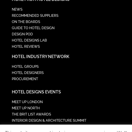
NEWS
RECOMMENDED SUPPLIERS
ON THE BOARDS
GUIDE TO HOTEL DESIGN
DESIGN POD
HOTEL DESIGNS LAB
HOTEL REVIEWS
HOTEL INDUSTRY NETWORK
HOTEL GROUPS
HOTEL DESIGNERS
PROCUREMENT
HOTEL DESIGNS EVENTS
MEET UP LONDON
MEET UP NORTH
THE BRIT LIST AWARDS
INTERIOR DESIGN & ARCHITECTURE SUMMIT
HOTEL SUMMIT