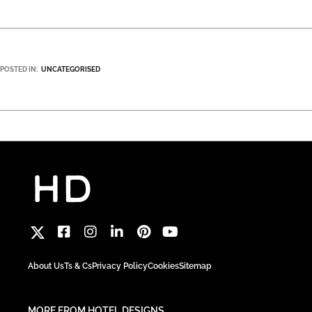
POSTED IN:
UNCATEGORISED
About Us
Ts & Cs
Privacy Policy
Cookies
Sitemap
MORE FROM HOTEL DESIGNS