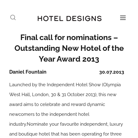
Final call for nominations –
Outstanding New Hotel of the
Year Award 2013
Daniel Fountain
30.07.2013
Launched by the Independent Hotel Show (Olympia
West Hall, London, 30 & 31 October 2013), this new
award aims to celebrate and reward dynamic
newcomers to the independent hotel
industry.Nominate your favourite independent, luxury
and boutique hotel that has been operating for three