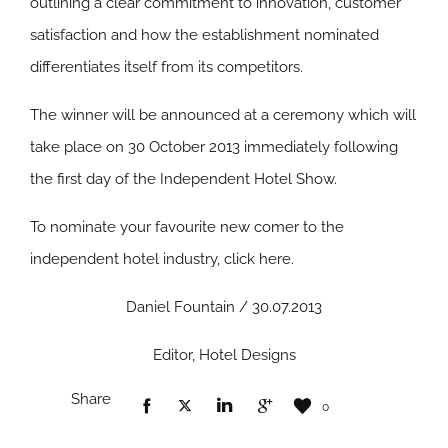
outlining a clear commitment to innovation, customer
satisfaction and how the establishment nominated
differentiates itself from its competitors.
The winner will be announced at a ceremony which will
take place on 30 October 2013 immediately following
the first day of the Independent Hotel Show.
To nominate your favourite new comer to the
independent hotel industry, click here.
Daniel Fountain / 30.07.2013
Editor, Hotel Designs
Share
0