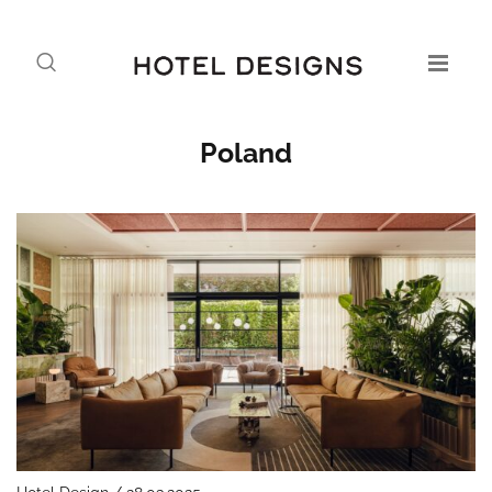
Poland