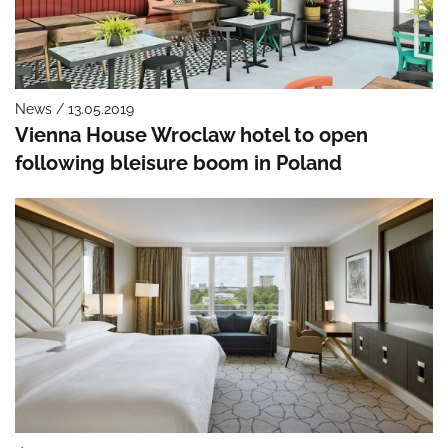
News / 13.05.2019
Vienna House Wroclaw hotel to open
following bleisure boom in Poland