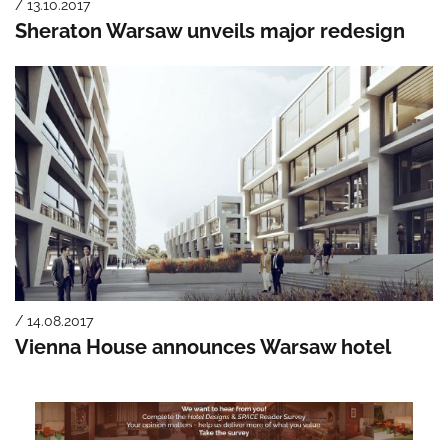
/ 13.10.2017
Sheraton Warsaw unveils major redesign
/ 14.08.2017
Vienna House announces Warsaw hotel