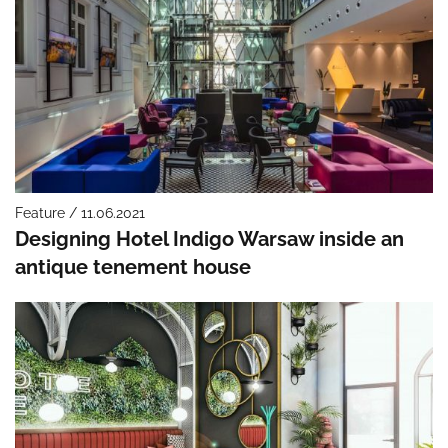
Feature / 11.06.2021
Designing Hotel Indigo Warsaw inside an
antique tenement house