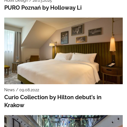
Hotel Design / 28.03.2025
PURO Poznań by Holloway Li
News / 09.08.2022
Curio Collection by Hilton debut’s in
Krakow