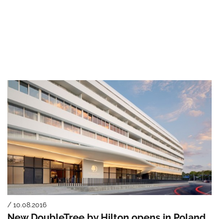
/ 10.08.2016
New DoubleTree by Hilton opens in Poland