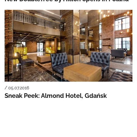
/ 05.07.2016
Sneak Peek: Almond Hotel, Gdańsk