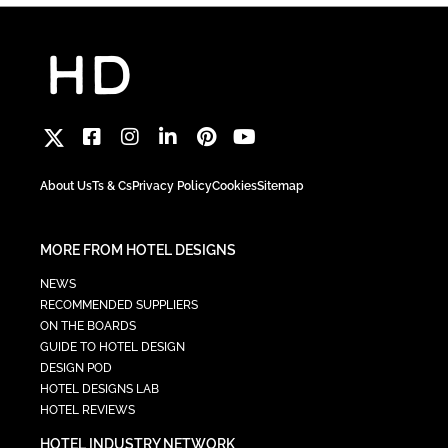
About Us
Ts & Cs
Privacy Policy
Cookies
Sitemap
MORE FROM HOTEL DESIGNS
NEWS
RECOMMENDED SUPPLIERS
ON THE BOARDS
GUIDE TO HOTEL DESIGN
DESIGN POD
HOTEL DESIGNS LAB
HOTEL REVIEWS
HOTEL INDUSTRY NETWORK