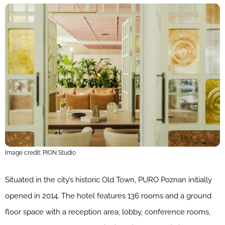
Image credit: PION Studio
Situated in the city’s historic Old Town, PURO Poznan initially
opened in 2014. The hotel features 136 rooms and a ground
floor space with a reception area, lobby, conference rooms,