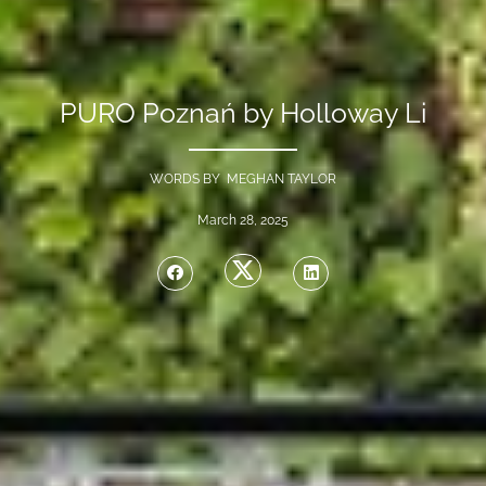
PURO Poznań by Holloway Li
WORDS BY MEGHAN TAYLOR
March 28, 2025