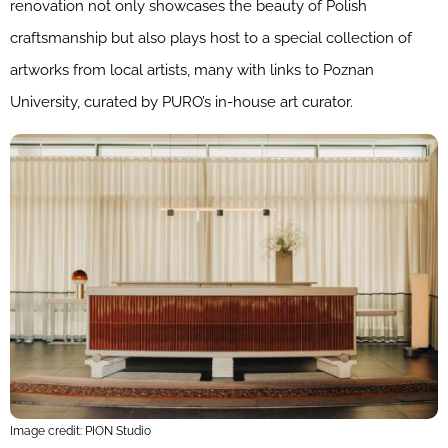
renovation not only showcases the beauty of Polish
craftsmanship but also plays host to a special collection of
artworks from local artists, many with links to Poznan
University, curated by PURO’s in-house art curator.
Image credit: PION Studio