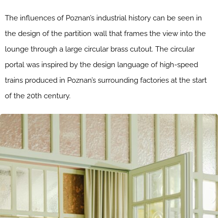
The influences of Poznan’s industrial history can be seen in
the design of the partition wall that frames the view into the
lounge through a large circular brass cutout. The circular
portal was inspired by the design language of high-speed
trains produced in Poznan’s surrounding factories at the start
of the 20th century.