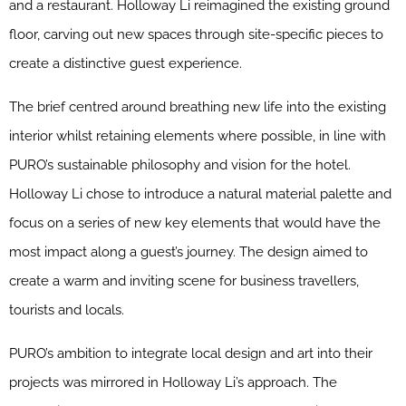
and a restaurant. Holloway Li reimagined the existing ground
floor, carving out new spaces through site-specific pieces to
create a distinctive guest experience.
The brief centred around breathing new life into the existing
interior whilst retaining elements where possible, in line with
PURO’s sustainable philosophy and vision for the hotel.
Holloway Li chose to introduce a natural material palette and
focus on a series of new key elements that would have the
most impact along a guest’s journey. The design aimed to
create a warm and inviting scene for business travellers,
tourists and locals.
PURO’s ambition to integrate local design and art into their
projects was mirrored in Holloway Li’s approach. The