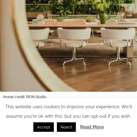
Image credit: PION Studio
This website uses cookies to improve your experience. We'll
assume you're ok with this, but you can opt-out if you wish.
The floor-to-ceiling windows in the hotel’s lounge create a
Read More
Accept
Reject
peaceful and relaxed ambience. A mix of comfortable