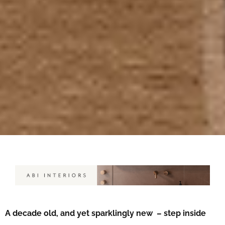
A decade old, and yet sparklingly new – step inside