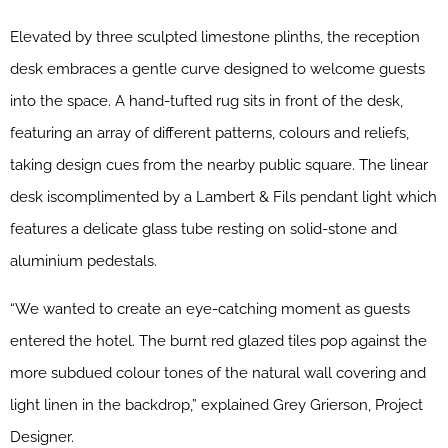
Elevated by three sculpted limestone plinths, the reception
desk embraces a gentle curve designed to welcome guests
into the space. A hand-tufted rug sits in front of the desk,
featuring an array of different patterns, colours and reliefs,
taking design cues from the nearby public square. The linear
desk iscomplimented by a Lambert & Fils pendant light which
features a delicate glass tube resting on solid-stone and
aluminium pedestals.
“We wanted to create an eye-catching moment as guests
entered the hotel. The burnt red glazed tiles pop against the
more subdued colour tones of the natural wall covering and
light linen in the backdrop,” explained Grey Grierson, Project
Designer.