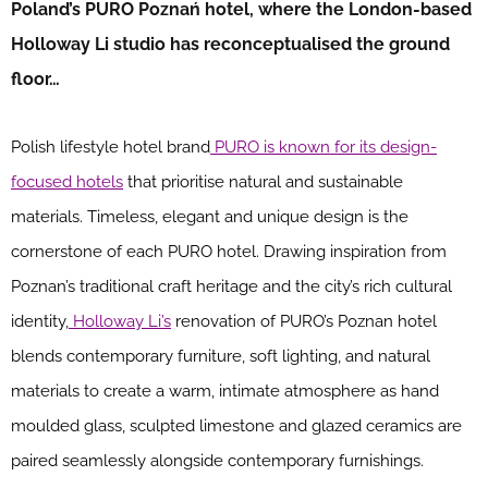
Poland’s PURO Poznań hotel, where the London-based
Holloway Li studio has reconceptualised the ground
floor…
Polish lifestyle hotel brand
PURO is known for its design-
focused hotels
that prioritise natural and sustainable
materials. Timeless, elegant and unique design is the
cornerstone of each PURO hotel. Drawing inspiration from
Poznan’s traditional craft heritage and the city’s rich cultural
identity,
Holloway Li’s
renovation of PURO’s Poznan hotel
blends contemporary furniture, soft lighting, and natural
materials to create a warm, intimate atmosphere as hand
moulded glass, sculpted limestone and glazed ceramics are
paired seamlessly alongside contemporary furnishings.