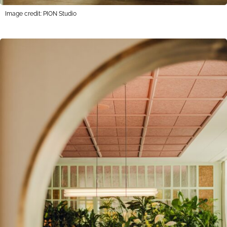
Image credit: PION Studio