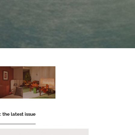
 the latest issue