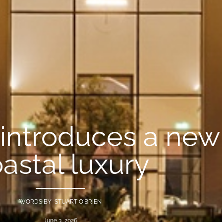
 introduces a new 
astal luxury
WORDS BY STUART O'BRIEN
June 3, 2026