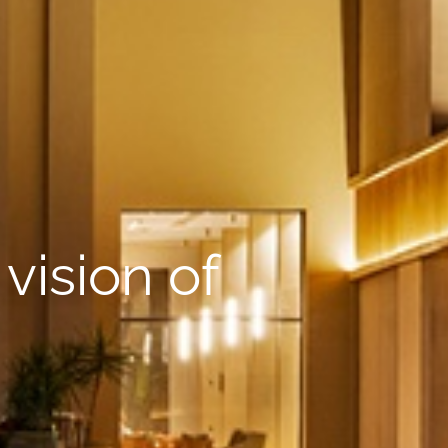
vision of