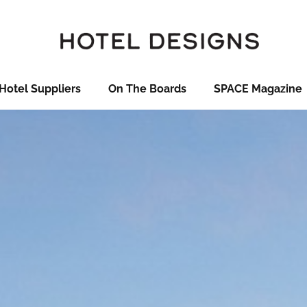
Hotel Suppliers
On The Boards
SPACE Magazine