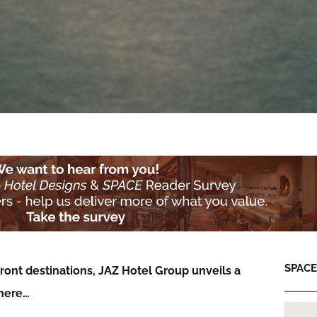
SPACE:
ont destinations, JAZ Hotel Group unveils a
phere…