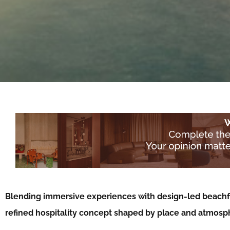
Blending immersive experiences with design-led beachfr
refined hospitality concept shaped by place and atmos