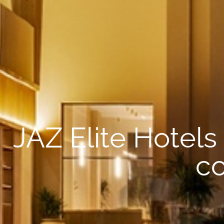
JAZ Elite Hotels
co