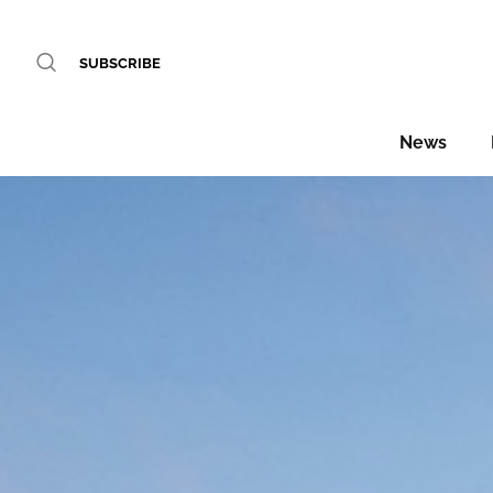
SUBSCRIBE
News