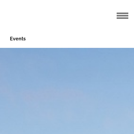
Events