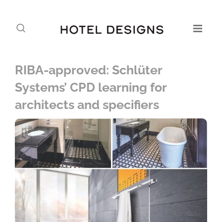
RIBA-approved: Schlüter
Systems’ CPD learning for
architects and specifiers