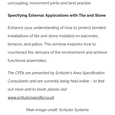
uncoupling, movement joints and best practise.
Specifying External Applications with Tile and Stone
Enhance your understanding of how to protect bonded
installations of tile and stone installed on balconies,
terraces, and patios. This seminar explores how to
counteract the stresses of the environment and achieve
functional assemblies.
The CPDs are presented by Schlüter’s Area Specification
Consultants and are currently being held online – to find
out more and to book, please visit
www.schluterspecifier.co.uk
Main image credit: Schlüter Systems