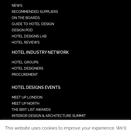
NEWS
RECOMMENDED SUPPLIERS
ON THE BOARDS
GUIDE TO HOTEL DESIGN
DESIGN POD
HOTEL DESIGNS LAB
HOTEL REVIEWS
HOTEL INDUSTRY NETWORK
HOTEL GROUPS
HOTEL DESIGNERS
PROCUREMENT
HOTEL DESIGNS EVENTS
MEET UP LONDON
MEET UP NORTH
THE BRIT LIST AWARDS
INTERIOR DESIGN & ARCHITECTURE SUMMIT
HOTEL SUMMIT
This website uses cookies to improve your experience. We'll
TECH IN HOSPITALITY SUMMIT