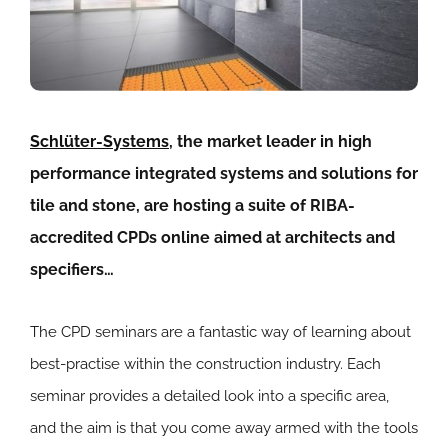
Schlüter-Systems
, the market leader in high
performance integrated systems and solutions for
tile and stone, are hosting a suite of RIBA-
accredited CPDs online aimed at architects and
specifiers…
The CPD seminars are a fantastic way of learning about
best-practise within the construction industry. Each
seminar provides a detailed look into a specific area,
and the aim is that you come away armed with the tools