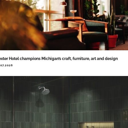
xter Hotel champions Michigan’s craft, furniture, art and design
.07.2026