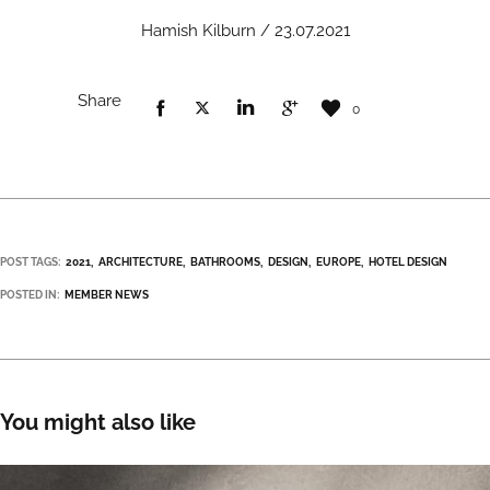
Hamish Kilburn / 23.07.2021
Share
0
POST TAGS:
2021
ARCHITECTURE
BATHROOMS
DESIGN
EUROPE
HOTEL DESIGN
POSTED IN:
MEMBER NEWS
You might also like