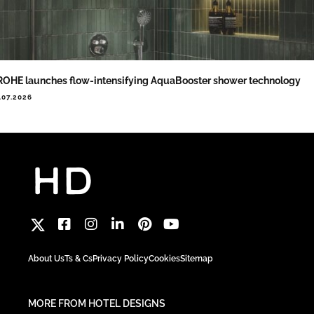
OHE launches flow-intensifying AquaBooster shower technology
.07.2026
About Us
Ts & Cs
Privacy Policy
Cookies
Sitemap
MORE FROM HOTEL DESIGNS