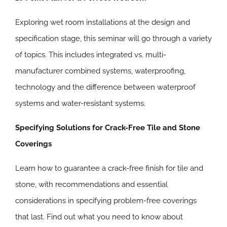
Exploring wet room installations at the design and
specification stage, this seminar will go through a variety
of topics. This includes integrated vs. multi-
manufacturer combined systems, waterproofing,
technology and the difference between waterproof
systems and water-resistant systems.
Specifying Solutions for Crack-Free Tile and Stone
Coverings
Learn how to guarantee a crack-free finish for tile and
stone, with recommendations and essential
considerations in specifying problem-free coverings
that last. Find out what you need to know about