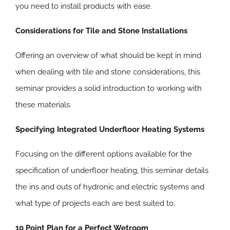
you need to install products with ease.
Considerations for Tile and Stone Installations
Offering an overview of what should be kept in mind
when dealing with tile and stone considerations, this
seminar provides a solid introduction to working with
these materials.
Specifying Integrated Underfloor Heating Systems
Focusing on the different options available for the
specification of underfloor heating, this seminar details
the ins and outs of hydronic and electric systems and
what type of projects each are best suited to.
10 Point Plan for a Perfect Wetroom