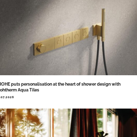
OHE puts personalisation at the heart of shower design with
ohtherm Aqua Tiles
.07.2026