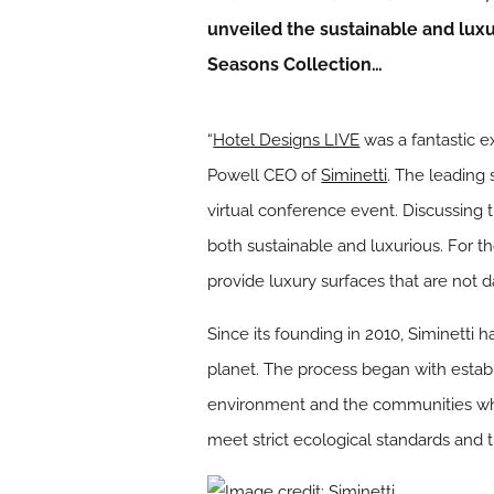
unveiled the sustainable and lux
Seasons Collection…
“
Hotel Designs LIVE
was a fantastic ex
Powell CEO of
Siminetti
. The leading
virtual conference event. Discussing 
both sustainable and luxurious. For t
provide luxury surfaces that are not 
Since its founding in 2010, Siminetti h
planet. The process began with establ
environment and the communities who i
meet strict ecological standards and 