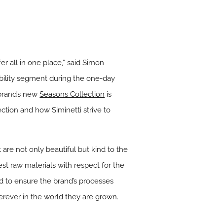
er all in one place,” said Simon
ability segment during the one-day
 brand’s new
Seasons Collection
is
ction and how Siminetti strive to
t are not only beautiful but kind to the
st raw materials with respect for the
d to ensure the brand’s processes
erever in the world they are grown.