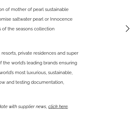
on of mother of pearl sustainable
Promise saltwater pearl or Innocence
s of the seasons collection
 resorts, private residences and super
f the world’s leading brands ensuring
world’s most luxurious, sustainable,
-how and testing documentation,
date with supplier news,
click here
.