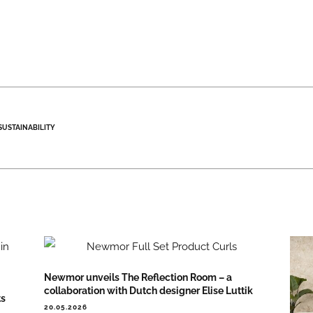
SUSTAINABILITY
Newmor unveils The Reflection Room – a
collaboration with Dutch designer Elise Luttik
ts
20.05.2026