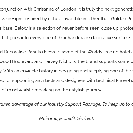
onjunction with Chrisanna of London, it is truly the next generati
lve designs inspired by nature, available in either their Golden 
r base. Below is a selection of never before seen close up photo
that goes into every one of their handmade decorative surfaces.
nd Decorative Panels decorate some of the Worlds leading hotels,
llywood Boulevard and Harvey Nicholls, the brand supports some o
ry. With an enviable history in designing and supplying one of the 
ned for supporting architects and designers with technical know
 of mind whilst embarking on their stylish journey.
 taken advantage of our Industry Support Package. To keep up to 
Main image credit: Siminetti