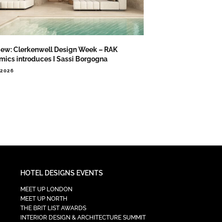
iew: Clerkenwell Design Week – RAK
mics introduces I Sassi Borgogna
.2026
HOTEL DESIGNS EVENTS
MEET UP LONDON
MEET UP NORTH
THE BRIT LIST AWARDS
INTERIOR DESIGN & ARCHITECTURE SUMMIT