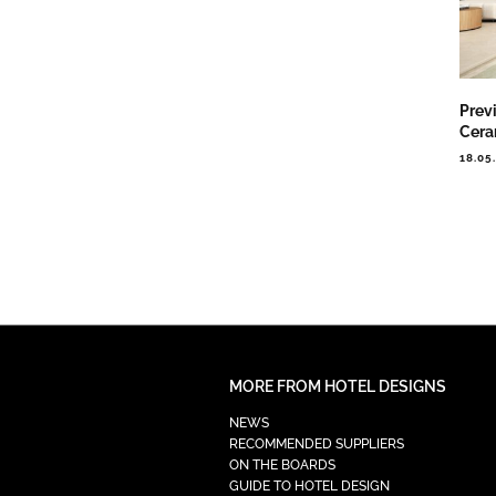
Prev
Cera
18.05
MORE FROM HOTEL DESIGNS
NEWS
RECOMMENDED SUPPLIERS
ON THE BOARDS
GUIDE TO HOTEL DESIGN