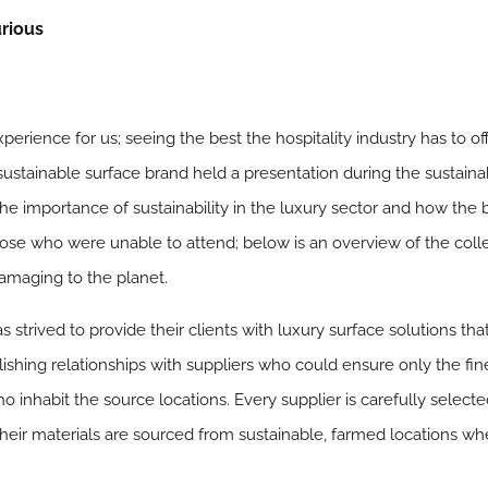
urious
perience for us; seeing the best the hospitality industry has to off
 sustainable surface brand held a presentation during the sustain
the importance of sustainability in the luxury sector and how the
hose who were unable to attend; below is an overview of the colle
damaging to the planet.
as strived to provide their clients with luxury surface solutions tha
ishing relationships with suppliers who could ensure only the fine
nhabit the source locations. Every supplier is carefully selecte
their materials are sourced from sustainable, farmed locations wh