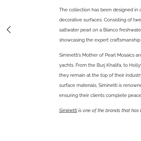
The collection has been designed in c
decorative surfaces. Consisting of twe
saltwater pearl on a Bianco freshwate
showcasing the expert craftsmanship 
Siminetti’s Mother of Pearl Mosaics a
yachts. From the Burj Khalifa, to Ho
they remain at the top of their indust
surface materials, Siminetti is renow
ensuring their clients complete peace
Siminetti
is one of the brands that has