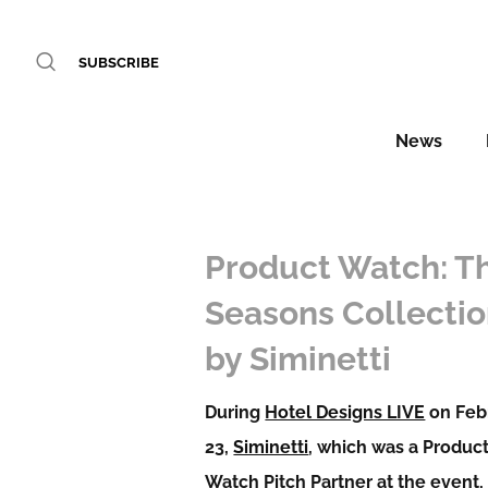
SUBSCRIBE
News
Product Watch: T
Seasons Collecti
by Siminetti
During
Hotel Designs LIVE
on Feb
23,
Siminetti
, which was a Produc
Watch Pitch Partner at the event,