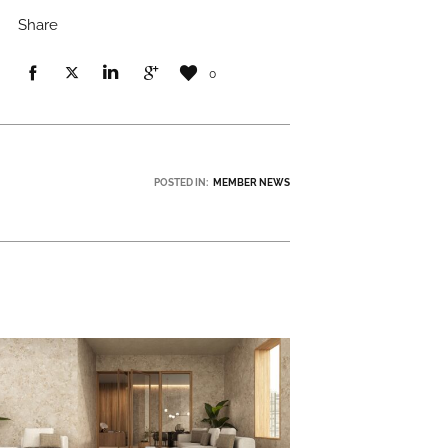
Share
0
POSTED IN:
MEMBER NEWS