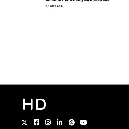
12.06.2026