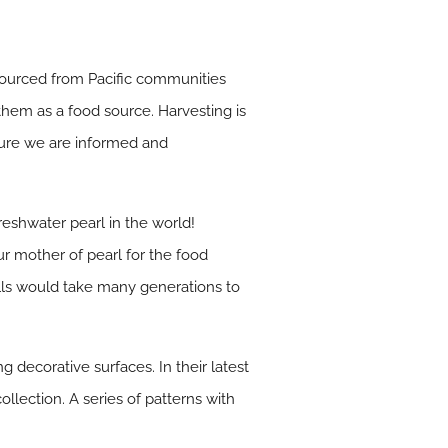
 sourced from Pacific communities
them as a food source. Harvesting is
sure we are informed and
reshwater pearl in the world!
ur mother of pearl for the food
hells would take many generations to
g decorative surfaces. In their latest
llection. A series of patterns with