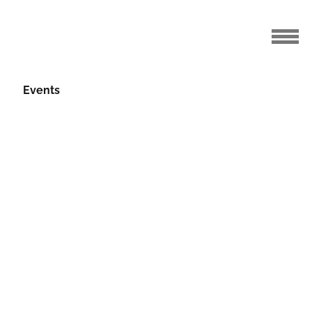
Events