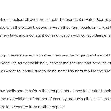
k of suppliers all over the planet. The brand’s Saltwater Pearl is
ps with the ocean lagoons in which they farm pearls or harvest 
ishery laws and a constant communication with our suppliers en
 is primarily sourced from Asia. They are the largest producer of f
year. The farms traditionally harvest the shellfish that produce o
d as waste to landfill, due to being incredibly hardwearing the s
 raw shells and transform their rough appearance to create stunnin
 the expectations of mother of pearl by producing their seasons co
ex to be crafted from mother of pearl.