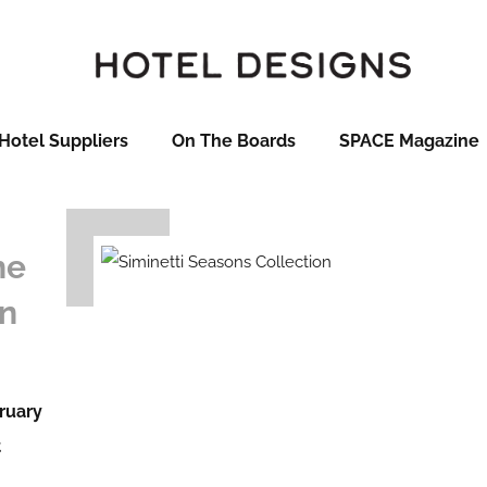
Hotel Suppliers
On The Boards
SPACE Magazine
he
on
ruary
t