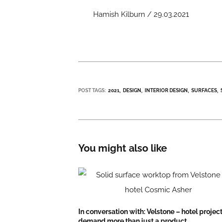
Hamish Kilburn / 29.03.2021
POST TAGS:
2021
DESIGN
INTERIOR DESIGN
SURFACES
You might also like
In conversation with: Velstone – hotel projec
demand more than just a product