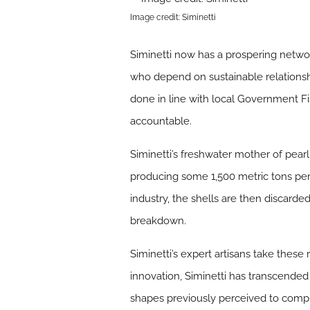
Image credit: Siminetti
Siminetti now has a prospering networ
who depend on sustainable relationshi
done in line with local Government F
accountable.
Siminetti’s freshwater mother of pearl
producing some 1,500 metric tons per 
industry, the shells are then discarde
breakdown.
Siminetti’s expert artisans take these
innovation, Siminetti has transcended
shapes previously perceived to compl