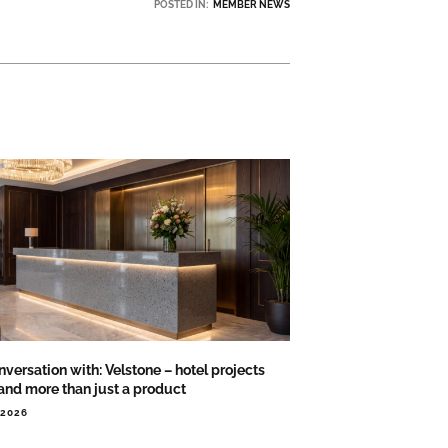
POSTED IN:
MEMBER NEWS
nversation with: Velstone – hotel projects
nd more than just a product
.2026