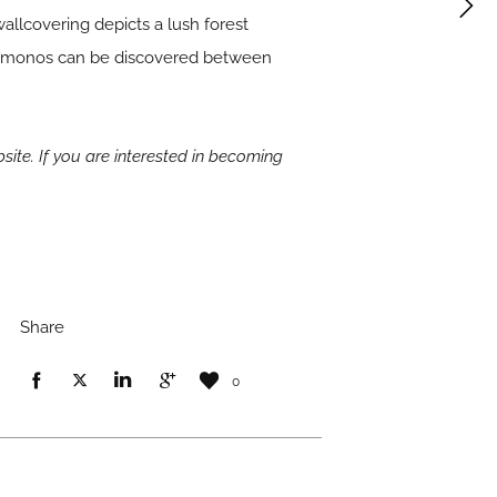
wallcovering depicts a lush forest
 kimonos can be discovered between
site. If you are interested in becoming
Share
0