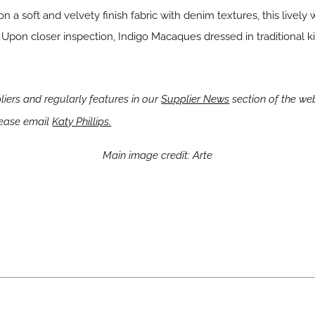
a soft and velvety finish fabric with denim textures, this lively 
Upon closer inspection, Indigo Macaques dressed in traditional
ers and regularly features in our
Supplier News
section of the web
lease email
Katy Phillips.
Main image credit: Arte