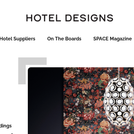
Hotel Suppliers
On The Boards
SPACE Magazine
ndings