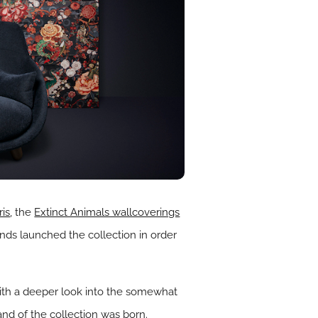
ris
, the
Extinct Animals wallcoverings
ands launched the collection in order
with a deeper look into the somewhat
and of the collection was born.