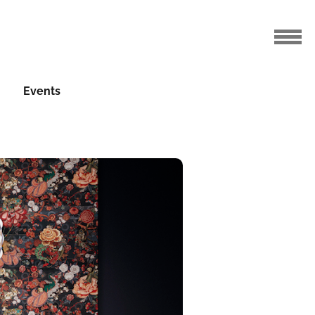
Events