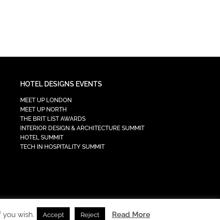
HOTEL DESIGNS EVENTS
MEET UP LONDON
MEET UP NORTH
THE BRIT LIST AWARDS
INTERIOR DESIGN & ARCHITECTURE SUMMIT
HOTEL SUMMIT
TECH IN HOSPITALITY SUMMIT
f you wish.
Read More
Accept
Reject