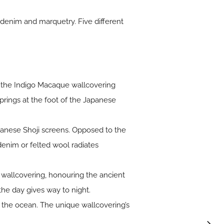
 denim and marquetry. Five different
 the Indigo Macaque wallcovering
springs at the foot of the Japanese
panese Shoji screens. Opposed to the
enim or felted wool radiates
ia wallcovering, honouring the ancient
the day gives way to night.
 the ocean. The unique wallcovering’s