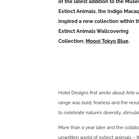
of the latest addition to the Mus
Extinct Animals, the Indigo Maca
inspired a new collection within 
Extinct Animals Wallcovering
Collection;
Moooi Tokyo Blue
.
Hotel Designs first wrote about Arte 
range was bold, fearless and the resu
to celebrate nature’s diversity, stimula
More than a year later and the colla
unwritten world of extinct animals – 