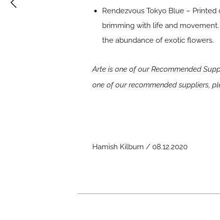
Rendezvous Tokyo Blue – Printed on 
brimming with life and movement. 
the abundance of exotic flowers.
Arte is one of our Recommended Suppli
one of our recommended suppliers, p
Hamish Kilburn / 08.12.2020