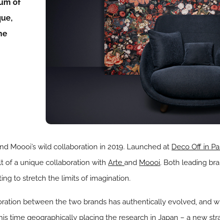
eum of
que,
the
and Moooi’s wild collaboration in 2019. Launched at
Deco Off in Pa
lt of a unique collaboration with
Arte
and
Moooi
. Both leading br
ting to stretch the limits of imagination.
boration between the two brands has authentically evolved, and 
this time geographically placing the research in Japan – a new str