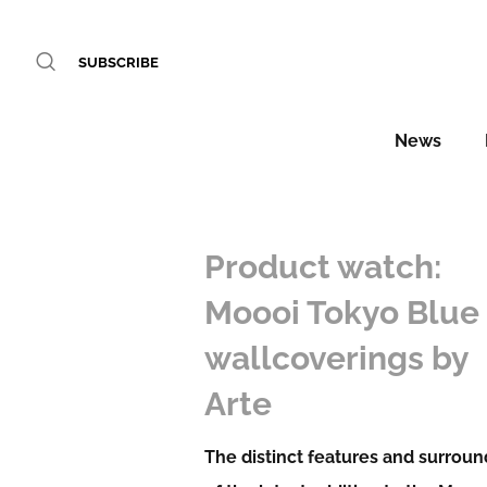
SUBSCRIBE
News
Product watch:
Moooi Tokyo Blue
wallcoverings by
Arte
The distinct features and surrou