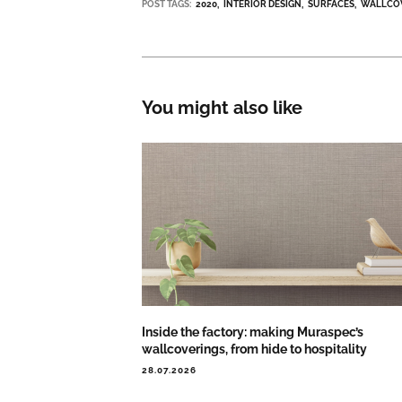
POST TAGS:
2020
INTERIOR DESIGN
SURFACES
WALLCO
You might also like
Inside the factory: making Muraspec’s
wallcoverings, from hide to hospitality
28.07.2026