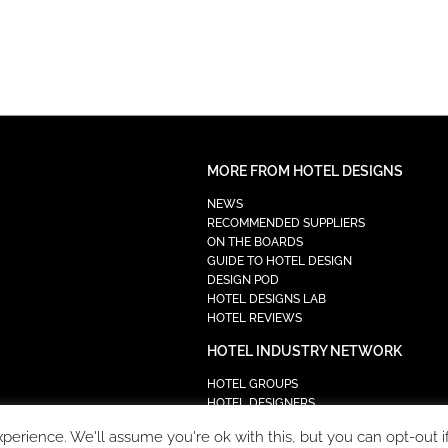
MORE FROM HOTEL DESIGNS
NEWS
RECOMMENDED SUPPLIERS
ON THE BOARDS
GUIDE TO HOTEL DESIGN
DESIGN POD
HOTEL DESIGNS LAB
HOTEL REVIEWS
HOTEL INDUSTRY NETWORK
HOTEL GROUPS
HOTEL DESIGNERS
PROCUREMENT
erience. We'll assume you're ok with this, but you can opt-out i