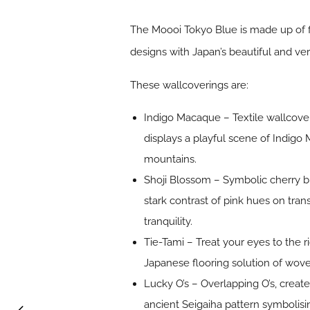
The Moooi Tokyo Blue is made up of f
designs with Japan’s beautiful and v
These wallcoverings are:
Indigo Macaque – Textile wallcov
displays a playful scene of Indigo 
mountains.
Shoji Blossom – Symbolic cherry bl
stark contrast of pink hues on tr
tranquility.
Tie-Tami – Treat your eyes to the r
Japanese flooring solution of woven
Lucky O’s – Overlapping O’s, creat
ancient Seigaiha pattern symbolisi