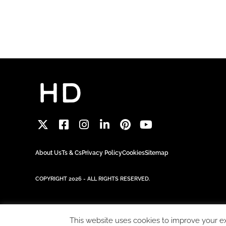
About Us
Ts & Cs
Privacy Policy
Cookies
Sitemap
COPYRIGHT 2026 - ALL RIGHTS RESERVED.
This website uses cookies to improve your exp