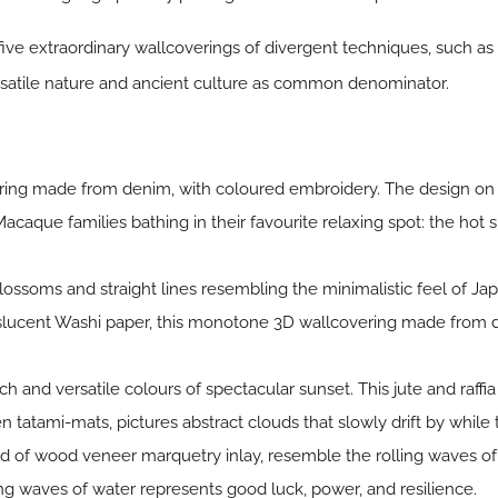
ive extraordinary wallcoverings of divergent techniques, such as
ersatile nature and ancient culture as common denominator.
ering made from denim, with coloured embroidery. The design on
Macaque families bathing in their favourite relaxing spot: the hot 
ossoms and straight lines resembling the minimalistic feel of Ja
anslucent Washi paper, this monotone 3D wallcovering made from d
ich and versatile colours of spectacular sunset. This jute and raff
 tatami-mats, pictures abstract clouds that slowly drift by while 
ed of wood veneer marquetry inlay, resemble the rolling waves of
ng waves of water represents good luck, power, and resilience.