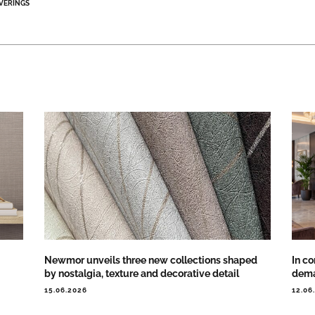
VERINGS
Newmor unveils three new collections shaped
In co
by nostalgia, texture and decorative detail
dema
15.06.2026
12.06