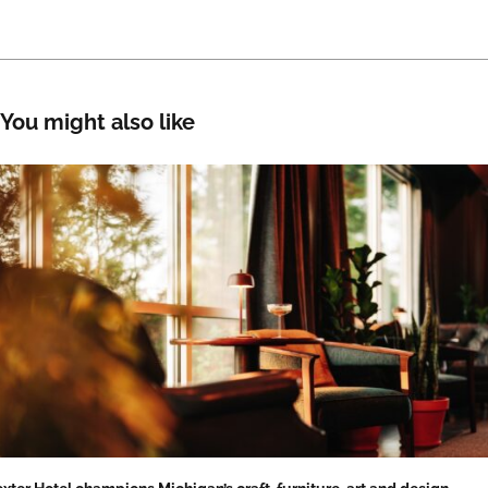
You might also like