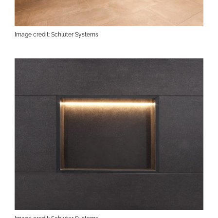
Image credit: Schlüter Systems