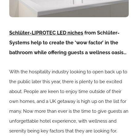
Schlüter-LIPROTEC LED niches
from Schlüter-
Systems help to create the ‘wow factor’ in the
bathroom while offering guests a wellness oasis…
With the hospitality industry looking to open back up to
the public later this year, there is plenty to be excited
about. People are keen to enjoy time outside of their
own homes, and a UK getaway is high up on the list for
many. Now more than ever is the time to give guests an
unforgettable hotel experience, with wellness and
serenity being key factors that they are looking for.