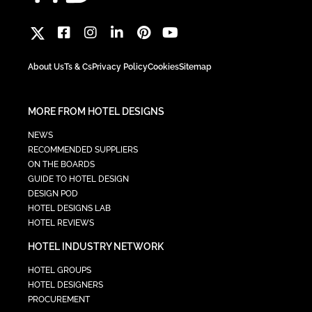
About Us
Ts & Cs
Privacy Policy
Cookies
Sitemap
MORE FROM HOTEL DESIGNS
NEWS
RECOMMENDED SUPPLIERS
ON THE BOARDS
GUIDE TO HOTEL DESIGN
DESIGN POD
HOTEL DESIGNS LAB
HOTEL REVIEWS
HOTEL INDUSTRY NETWORK
HOTEL GROUPS
HOTEL DESIGNERS
PROCUREMENT