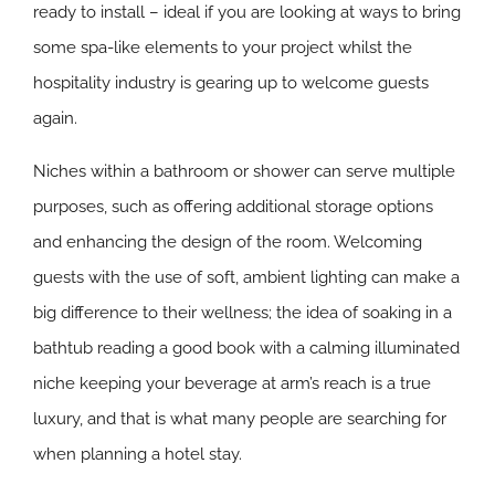
ready to install – ideal if you are looking at ways to bring
some spa-like elements to your project whilst the
hospitality industry is gearing up to welcome guests
again.
Niches within a bathroom or shower can serve multiple
purposes, such as offering additional storage options
and enhancing the design of the room. Welcoming
guests with the use of soft, ambient lighting can make a
big difference to their wellness; the idea of soaking in a
bathtub reading a good book with a calming illuminated
niche keeping your beverage at arm’s reach is a true
luxury, and that is what many people are searching for
when planning a hotel stay.