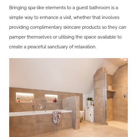
Bringing spa-like elements to a guest bathroom is a
simple way to enhance a visit, whether that involves
providing complimentary skincare products so they can
pamper themselves or utilising the space available to
create a peaceful sanctuary of relaxation.