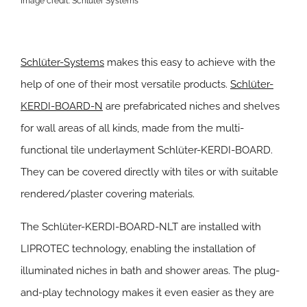
Image credit: Schlüter Systems
Schlüter-Systems
makes this easy to achieve with the
help of one of their most versatile products.
Schlüter-
KERDI-BOARD-N
are prefabricated niches and shelves
for wall areas of all kinds, made from the multi-
functional tile underlayment Schlüter-KERDI-BOARD.
They can be covered directly with tiles or with suitable
rendered/plaster covering materials.
The Schlüter-KERDI-BOARD-NLT are installed with
LIPROTEC technology, enabling the installation of
illuminated niches in bath and shower areas. The plug-
and-play technology makes it even easier as they are