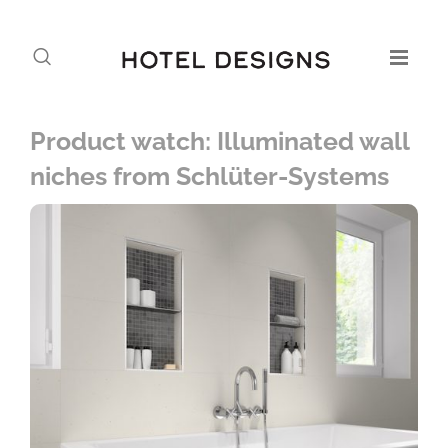
Product watch: Illuminated wall
niches from Schlüter-Systems