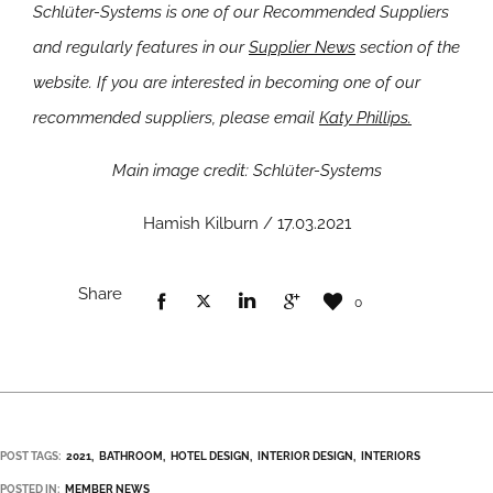
Schlüter-Systems is one of our Recommended Suppliers
and regularly features in our
Supplier News
section of the
website. If you are interested in becoming one of our
recommended suppliers, please email
Katy Phillips.
Main image credit: Schlüter-Systems
Hamish Kilburn / 17.03.2021
Share
0
POST TAGS:
2021
BATHROOM
HOTEL DESIGN
INTERIOR DESIGN
INTERIORS
POSTED IN:
MEMBER NEWS