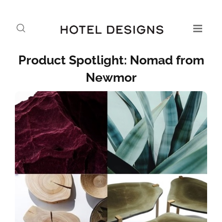
Product Spotlight: Nomad from
Newmor