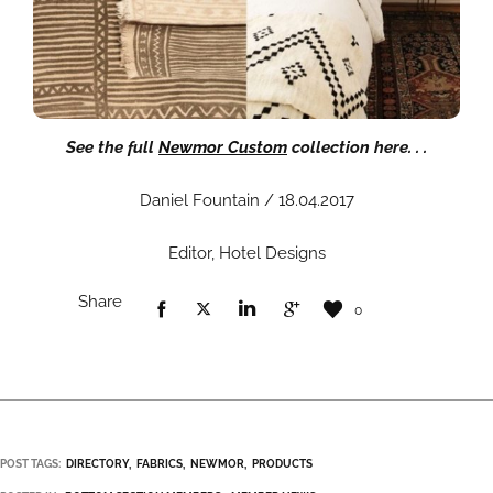
See the full
Newmor Custom
collection here. . .
Daniel Fountain / 18.04.2017
Editor, Hotel Designs
Share
0
POST TAGS:
DIRECTORY
FABRICS
NEWMOR
PRODUCTS