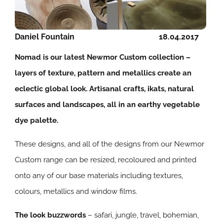
Daniel Fountain
18.04.2017
Nomad is our latest Newmor Custom collection –
layers of texture, pattern and metallics create an
eclectic global look. Artisanal crafts, ikats, natural
surfaces and landscapes, all in an earthy vegetable
dye palette.
These designs, and all of the designs from our Newmor
Custom range can be resized, recoloured and printed
onto any of our base materials including textures,
colours, metallics and window films.
The look buzzwords
– safari, jungle, travel, bohemian,