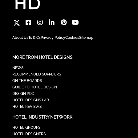
About Us
Ts & Cs
Privacy Policy
Cookies
Sitemap
MORE FROM HOTEL DESIGNS
NEWS
RECOMMENDED SUPPLIERS
ON THE BOARDS
GUIDE TO HOTEL DESIGN
DESIGN POD
HOTEL DESIGNS LAB
HOTEL REVIEWS
HOTEL INDUSTRY NETWORK
HOTEL GROUPS
HOTEL DESIGNERS