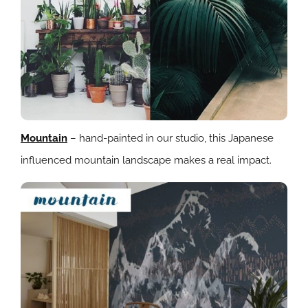
Mountain
– hand-painted in our studio, this Japanese
influenced mountain landscape makes a real impact.