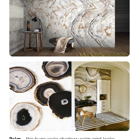
Palm
– this huge scale shadowy palm print looks