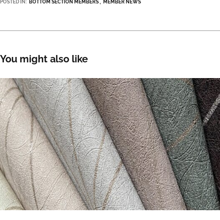
POSTED IN:
BOTTOM SECTION MEMBERS
MEMBER NEWS
You might also like