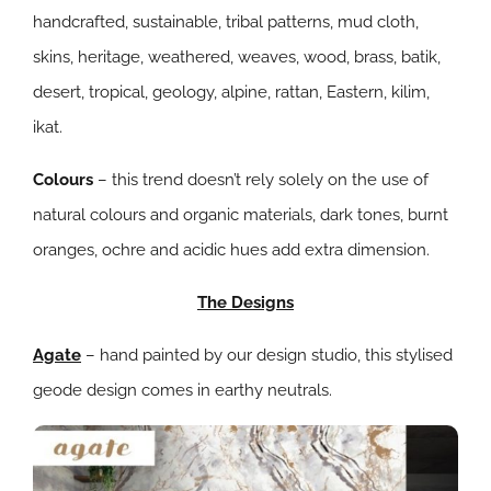
handcrafted, sustainable, tribal patterns, mud cloth,
skins, heritage, weathered, weaves, wood, brass, batik,
desert, tropical, geology, alpine, rattan, Eastern, kilim,
ikat.
Colours
– this trend doesn’t rely solely on the use of
natural colours and organic materials, dark tones, burnt
oranges, ochre and acidic hues add extra dimension.
The Designs
Agate
– hand painted by our design studio, this stylised
geode design comes in earthy neutrals.