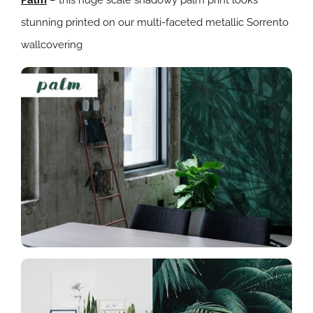
stunning printed on our multi-faceted metallic Sorrento
wallcovering