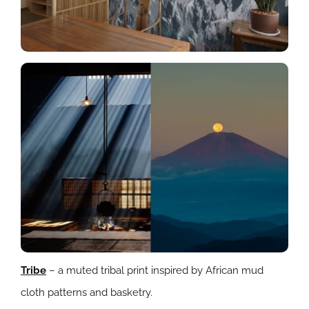
Tribe
– a muted tribal print inspired by African mud
cloth patterns and basketry.