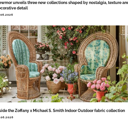
wmor unveils three new collections shaped by nostalgia, texture an
corative detail
.06.2026
side the Zoffany x Michael S. Smith Indoor Outdoor fabric collection
.06.2026