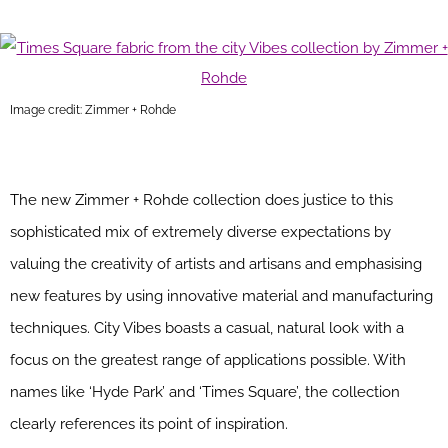
Image credit: Zimmer + Rohde
The new Zimmer + Rohde collection does justice to this
sophisticated mix of extremely diverse expectations by
valuing the creativity of artists and artisans and emphasising
new features by using innovative material and manufacturing
techniques. City Vibes boasts a casual, natural look with a
focus on the greatest range of applications possible. With
names like ‘Hyde Park’ and ‘Times Square’, the collection
clearly references its point of inspiration.