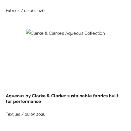
Fabrics /
02.06.2026
Aqueous by Clarke & Clarke: sustainable fabrics built
for performance
Textiles /
08.05.2026