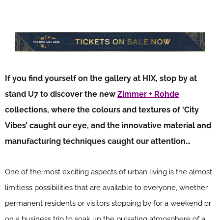
If you find yourself on the gallery at HIX, stop by at
stand U7 to discover the new
Zimmer + Rohde
collections, where the colours and textures of ‘City
Vibes’ caught our eye, and the innovative material and
manufacturing techniques caught our attention…
One of the most exciting aspects of urban living is the almost
limitless possibilities that are available to everyone, whether
permanent residents or visitors stopping by for a weekend or
on a business trip to soak up the pulsating atmosphere of a