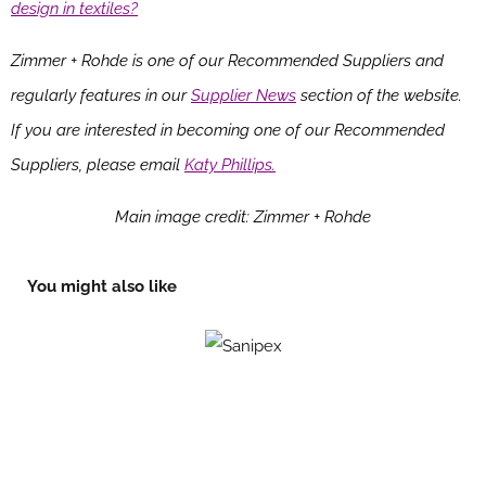
design in textiles?
Zimmer + Rohde is one of our Recommended Suppliers and
regularly features in our
Supplier News
section of the website.
If you are interested in becoming one of our Recommended
Suppliers, please email
Katy Phillips.
Main image credit: Zimmer + Rohde
You might also like