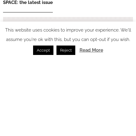
SPACE: the latest issue
This website uses cookies to improve your experience. We'll
assume you're ok with this, but you can opt-out if you wish.
Read More
Accept
Reject