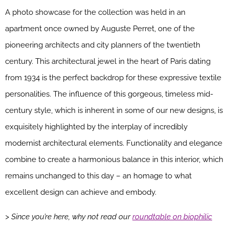
A photo showcase for the collection was held in an
apartment once owned by Auguste Perret, one of the
pioneering architects and city planners of the twentieth
century. This architectural jewel in the heart of Paris dating
from 1934 is the perfect backdrop for these expressive textile
personalities. The influence of this gorgeous, timeless mid-
century style, which is inherent in some of our new designs, is
exquisitely highlighted by the interplay of incredibly
modernist architectural elements. Functionality and elegance
combine to create a harmonious balance in this interior, which
remains unchanged to this day – an homage to what
excellent design can achieve and embody.
> Since you’re here, why not read our
roundtable on biophilic