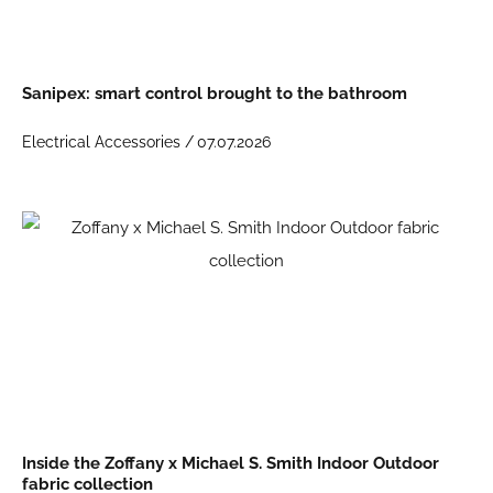
Sanipex: smart control brought to the bathroom
Electrical Accessories /
07.07.2026
Inside the Zoffany x Michael S. Smith Indoor Outdoor
fabric collection