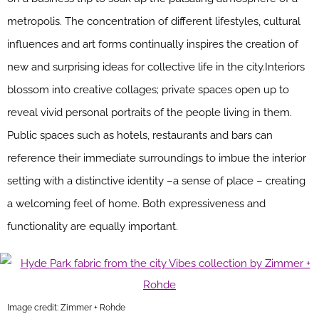
metropolis. The concentration of different lifestyles, cultural
influences and art forms continually inspires the creation of
new and surprising ideas for collective life in the city.Interiors
blossom into creative collages; private spaces open up to
reveal vivid personal portraits of the people living in them.
Public spaces such as hotels, restaurants and bars can
reference their immediate surroundings to imbue the interior
setting with a distinctive identity –a sense of place – creating
a welcoming feel of home. Both expressiveness and
functionality are equally important.
Image credit: Zimmer + Rohde