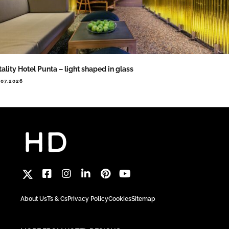
tality Hotel Punta – light shaped in glass
.07.2026
About Us
Ts & Cs
Privacy Policy
Cookies
Sitemap