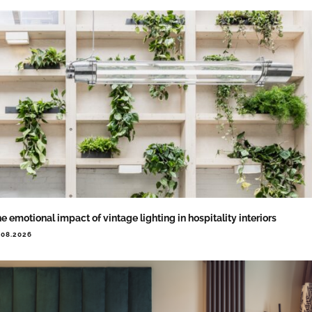
e emotional impact of vintage lighting in hospitality interiors
.08.2026