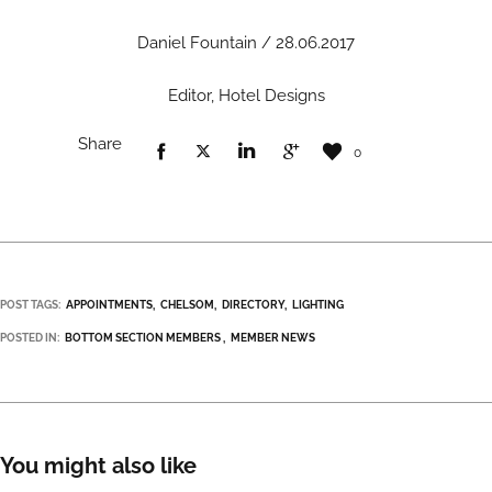
Daniel Fountain / 28.06.2017
Editor, Hotel Designs
Share
0
POST TAGS:
APPOINTMENTS
CHELSOM
DIRECTORY
LIGHTING
POSTED IN:
BOTTOM SECTION MEMBERS
MEMBER NEWS
You might also like