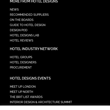
MORE FROM HOTEL DESIGNS
NEWS
RECOMMENDED SUPPLIERS
ON THE BOARDS
GUIDE TO HOTEL DESIGN
DESIGN POD
HOTEL DESIGNS LAB
HOTEL REVIEWS
HOTEL INDUSTRY NETWORK
HOTEL GROUPS
HOTEL DESIGNERS
PROCUREMENT
HOTEL DESIGNS EVENTS
MEET UP LONDON
MEET UP NORTH
THE BRIT LIST AWARDS
INTERIOR DESIGN & ARCHITECTURE SUMMIT
HOTEL SUMMIT