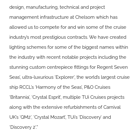
design, manufacturing, technical and project
management infrastructure at Chelsom which has
allowed us to compete for and win some of the cruise
industry’s most prestigious contracts. We have created
lighting schemes for some of the biggest names within
the industry with recent notable projects including the
stunning custom centrepiece fittings for Regent Seven
Seas’, ultra-luxurious ‘Explorer’, the world’s largest cruise
ship RCCL’s ‘Harmony of the Seas’, P&O Cruises
‘Britannia’, ‘Crystal Esprit’, multiple TUi Cruises projects
along with the extensive refurbishments of Carnival
UK’s ‘QM2’, ‘Crystal Mozart’, TUi’s ‘Discovery’ and
‘Discovery 2’.”