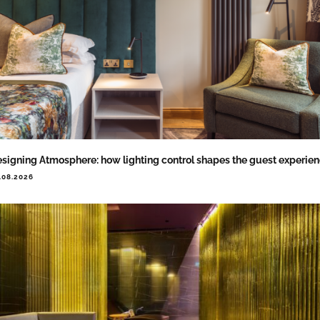
signing Atmosphere: how lighting control shapes the guest experie
.08.2026