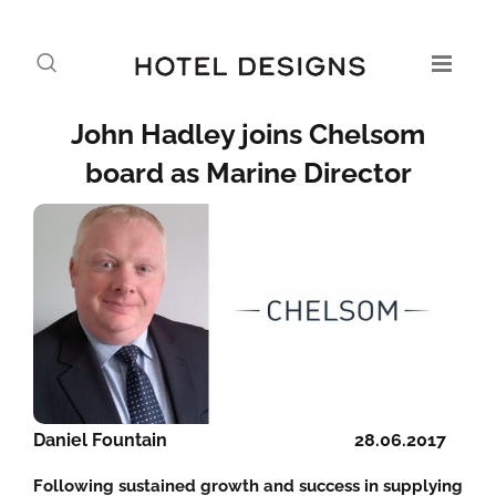
John Hadley joins Chelsom
board as Marine Director
Daniel Fountain
28.06.2017
Following sustained growth and success in supplying