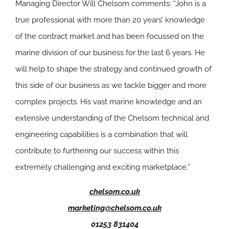
Managing Director Will Chelsom comments: “John is a
true professional with more than 20 years’ knowledge
of the contract market and has been focussed on the
marine division of our business for the last 6 years. He
will help to shape the strategy and continued growth of
this side of our business as we tackle bigger and more
complex projects. His vast marine knowledge and an
extensive understanding of the Chelsom technical and
engineering capabilities is a combination that will
contribute to furthering our success within this
extremely challenging and exciting marketplace.”
chelsom.co.uk
marketing@chelsom.co.uk
01253 831404