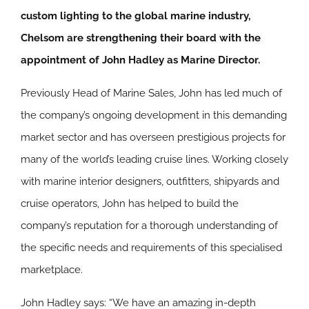
custom lighting to the global marine industry,
Chelsom are strengthening their board with the
appointment of John Hadley as Marine Director.
Previously Head of Marine Sales, John has led much of
the company’s ongoing development in this demanding
market sector and has overseen prestigious projects for
many of the world’s leading cruise lines. Working closely
with marine interior designers, outfitters, shipyards and
cruise operators, John has helped to build the
company’s reputation for a thorough understanding of
the specific needs and requirements of this specialised
marketplace.
John Hadley says: “We have an amazing in-depth