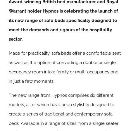
Award-winning British bed manufacturer and Royal
Warrant holder Hypnos is celebrating the launch of
its new range of sofa beds specifically designed to
meet the demands and rigours of the hospitality
sector.
Made for practicality, sofa beds offer a comfortable seat
as well as the option of converting a double or single
occupancy room into a family or multi-occupancy one
in just a few moments.
The new range from Hypnos comprises six different
models, all of which have been stylishly designed to
create a series of traditional and contemporary sofa
beds. Available in a range of sizes, from a single seater