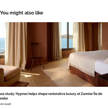
You might also like
se study: Hypnos helps shape restorative luxury at Zannier Île de
endor
.07.2026