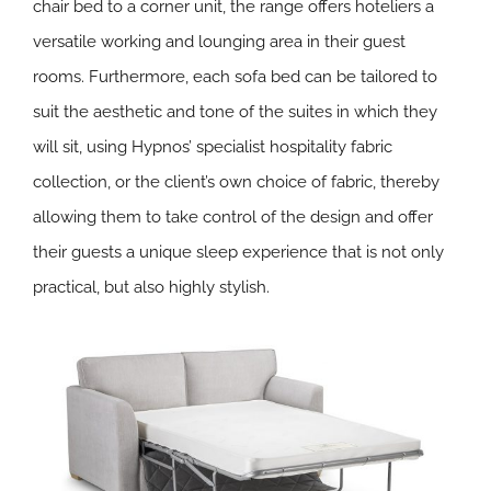
chair bed to a corner unit, the range offers hoteliers a
versatile working and lounging area in their guest
rooms. Furthermore, each sofa bed can be tailored to
suit the aesthetic and tone of the suites in which they
will sit, using Hypnos’ specialist hospitality fabric
collection, or the client’s own choice of fabric, thereby
allowing them to take control of the design and offer
their guests a unique sleep experience that is not only
practical, but also highly stylish.