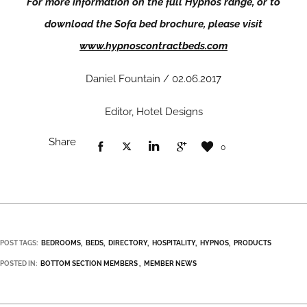
For more information on the full Hypnos range, or to
download the Sofa bed brochure, please visit
www.hypnoscontractbeds.com
Daniel Fountain / 02.06.2017
Editor, Hotel Designs
Share
0
POST TAGS:
BEDROOMS
BEDS
DIRECTORY
HOSPITALITY
HYPNOS
PRODUCTS
POSTED IN:
BOTTOM SECTION MEMBERS
MEMBER NEWS