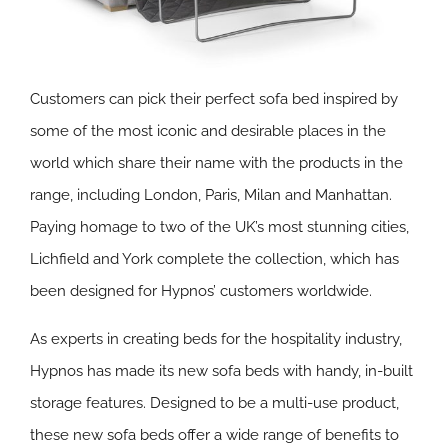
Customers can pick their perfect sofa bed inspired by
some of the most iconic and desirable places in the
world which share their name with the products in the
range, including London, Paris, Milan and Manhattan.
Paying homage to two of the UK’s most stunning cities,
Lichfield and York complete the collection, which has
been designed for Hypnos’ customers worldwide.
As experts in creating beds for the hospitality industry,
Hypnos has made its new sofa beds with handy, in-built
storage features. Designed to be a multi-use product,
these new sofa beds offer a wide range of benefits to