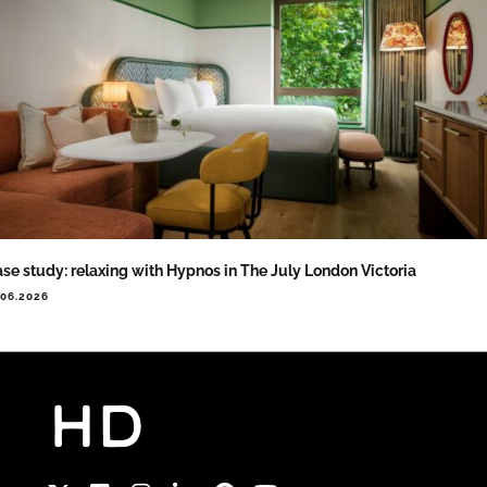
se study: relaxing with Hypnos in The July London Victoria
.06.2026