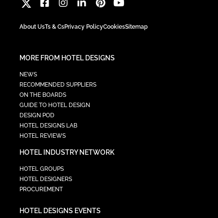
About Us
Ts & Cs
Privacy Policy
Cookies
Sitemap
MORE FROM HOTEL DESIGNS
NEWS
RECOMMENDED SUPPLIERS
ON THE BOARDS
GUIDE TO HOTEL DESIGN
DESIGN POD
HOTEL DESIGNS LAB
HOTEL REVIEWS
HOTEL INDUSTRY NETWORK
HOTEL GROUPS
HOTEL DESIGNERS
PROCUREMENT
HOTEL DESIGNS EVENTS