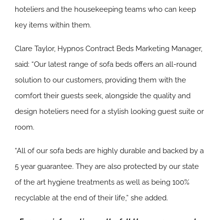
hoteliers and the housekeeping teams who can keep
key items within them.
Clare Taylor, Hypnos Contract Beds Marketing Manager,
said: “Our latest range of sofa beds offers an all-round
solution to our customers, providing them with the
comfort their guests seek, alongside the quality and
design hoteliers need for a stylish looking guest suite or
room.
“All of our sofa beds are highly durable and backed by a
5 year guarantee. They are also protected by our state
of the art hygiene treatments as well as being 100%
recyclable at the end of their life,” she added.