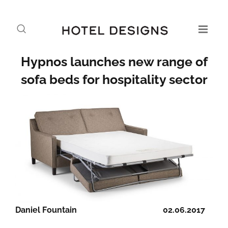
Hypnos launches new range of
sofa beds for hospitality sector
Daniel Fountain
02.06.2017