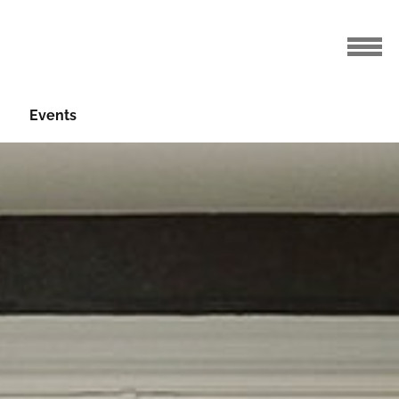
Events