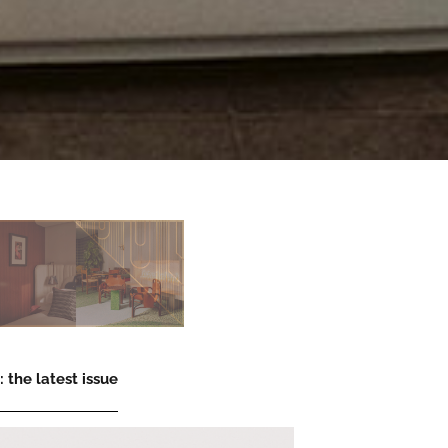
 the latest issue