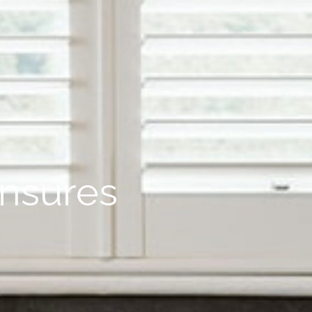
ensures