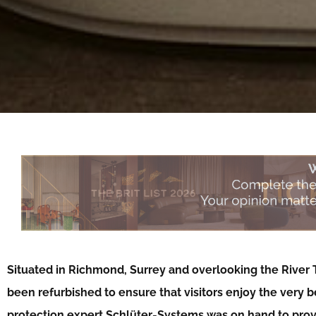
Situated in Richmond, Surrey and overlooking the River
been refurbished to ensure that visitors enjoy the very 
protection expert Schlüter-Systems was on hand to prov