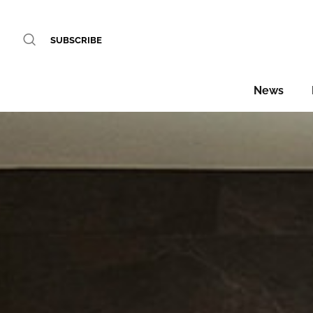
SUBSCRIBE
News