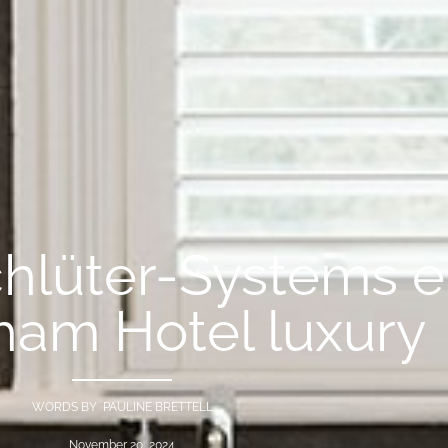
chlüter-Systems 
ham Hotel luxury
WORDS BY PAULINE BRETTELL
November 20, 2024