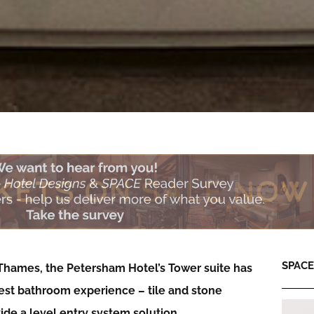
SPACE:
 Thames, the Petersham Hotel’s Tower suite has
best bathroom experience – tile and stone
ide a level entry system solution…