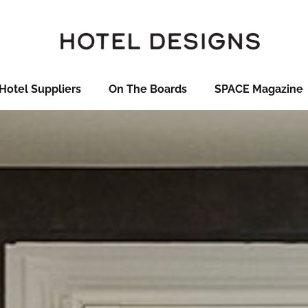
Hotel Suppliers
On The Boards
SPACE Magazine