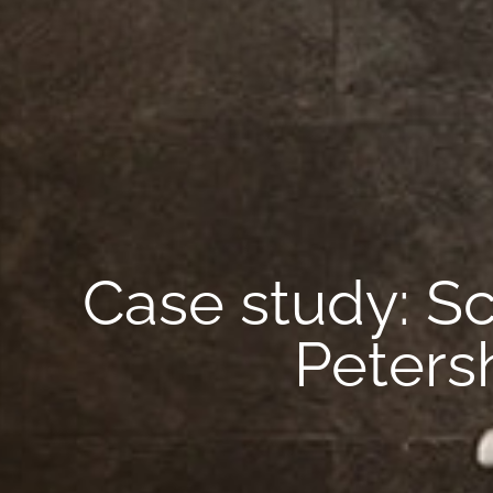
Case study: S
Peters