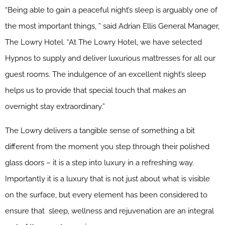
“Being able to gain a peaceful night’s sleep is arguably one of
the most important things, ” said Adrian Ellis General Manager,
The Lowry Hotel. “At The Lowry Hotel, we have selected
Hypnos to supply and deliver luxurious mattresses for all our
guest rooms. The indulgence of an excellent night’s sleep
helps us to provide that special touch that makes an
overnight stay extraordinary.”
The Lowry delivers a tangible sense of something a bit
different from the moment you step through their polished
glass doors – it is a step into luxury in a refreshing way.
Importantly it is a luxury that is not just about what is visible
on the surface, but every element has been considered to
ensure that sleep, wellness and rejuvenation are an integral