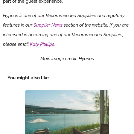
part of the guest experience.
Hypnos is one of our Recommended Suppliers and regularly
features in our
Supplier News
section of the website. If you are
interested in becoming one of our Recommended Suppliers,
please email
Katy Phillips.
Main image credit: Hypnos
You might also like