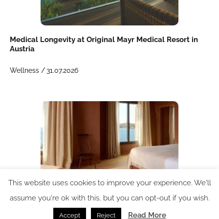
Medical Longevity at Original Mayr Medical Resort in
Austria
Wellness /
31.07.2026
This website uses cookies to improve your experience. We'll
assume you're ok with this, but you can opt-out if you wish.
Case study: Hypnos helps shape restorative luxury at
Read More
Accept
Reject