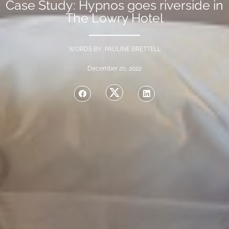
Case Study: Hypnos goes riverside in
The Lowry Hotel
WORDS BY PAULINE BRETTELL
December 20, 2022