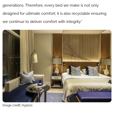
generations. Therefore, every bed we make is not only
designed for ultimate comfort; it is also recyclable ensuring
we continue to deliver comfort with integrity.”
Image credit: Hypnos