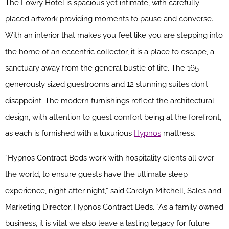
The Lowry Hotel is spacious yet intimate, with carefully
placed artwork providing moments to pause and converse.
With an interior that makes you feel like you are stepping into
the home of an eccentric collector, it is a place to escape, a
sanctuary away from the general bustle of life. The 165
generously sized guestrooms and 12 stunning suites don’t
disappoint. The modern furnishings reflect the architectural
design, with attention to guest comfort being at the forefront,
as each is furnished with a luxurious
Hypnos
mattress.
“Hypnos Contract Beds work with hospitality clients all over
the world, to ensure guests have the ultimate sleep
experience, night after night,” said Carolyn Mitchell, Sales and
Marketing Director, Hypnos Contract Beds. “As a family owned
business, it is vital we also leave a lasting legacy for future