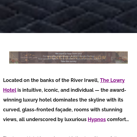
Located on the banks of the River Irwell,
The Lowry
Hotel
is intuitive, iconic, and individual — the award-
winning luxury hotel dominates the skyline with its
curved, glass-fronted façade, rooms with stunning
views, all underscored by luxurious
Hypnos
comfort…