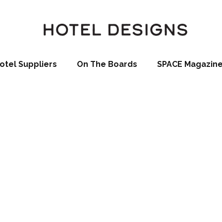
otel Suppliers
On The Boards
SPACE Magazin
Spa, Kitzbühel (
Goff)