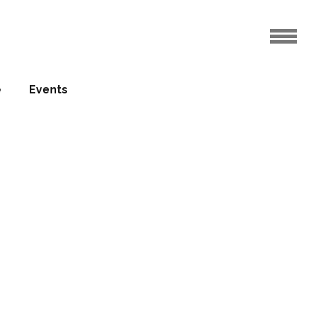
e
Events
Patrick
23.12.2010