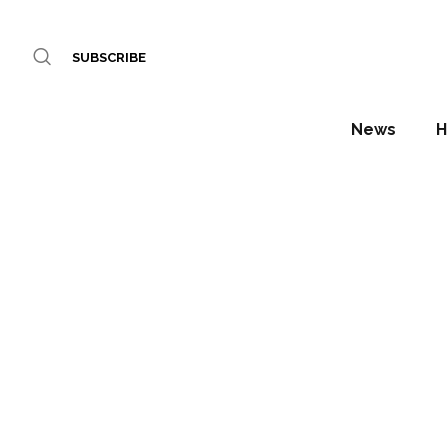
SUBSCRIBE
News
H
Royal 
Daniel Fountain