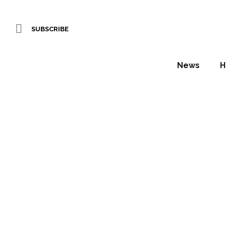
SUBSCRIBE
News
H
Hot
Switz
Daniel Fountain