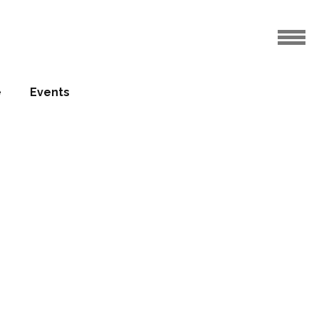
e
Events
os –
 Goff)
04.01.2012