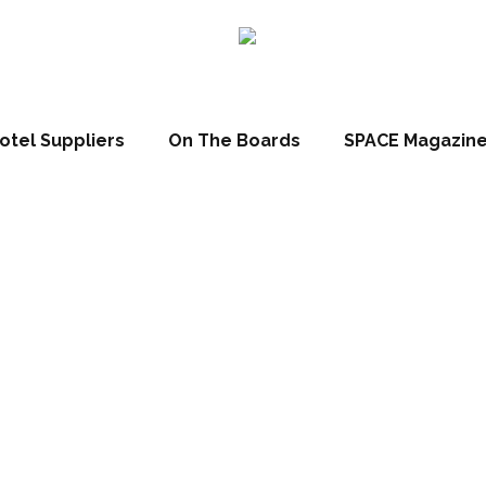
otel Suppliers
On The Boards
SPACE Magazin
el Grischa, Dav
erland (Patrick