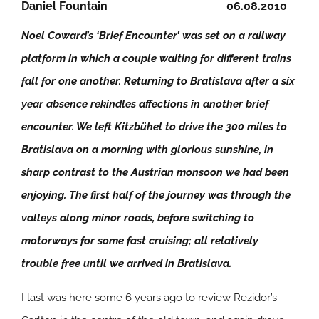
Daniel Fountain
06.08.2010
Noel Coward’s ‘Brief Encounter’ was set on a railway
platform in which a couple waiting for different trains
fall for one another. Returning to Bratislava after a six
year absence rekindles affections in another brief
encounter. We left Kitzbühel to drive the 300 miles to
Bratislava on a morning with glorious sunshine, in
sharp contrast to the Austrian monsoon we had been
enjoying. The first half of the journey was through the
valleys along minor roads, before switching to
motorways for some fast cruising; all relatively
trouble free until we arrived in Bratislava.
I last was here some 6 years ago to review Rezidor’s