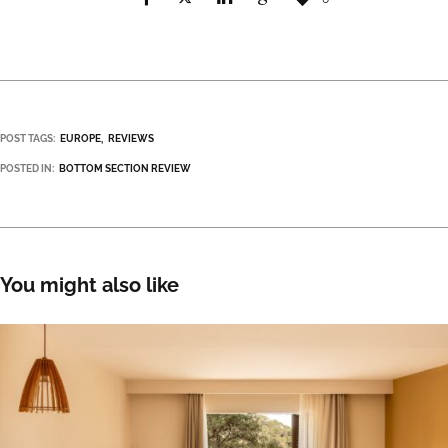
POST TAGS:
EUROPE
REVIEWS
POSTED IN:
BOTTOM SECTION REVIEW
You might also like