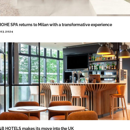
OHE SPA returns to Milan with a transformative experience
.03.2024
B HOTELS makes its move into the UK