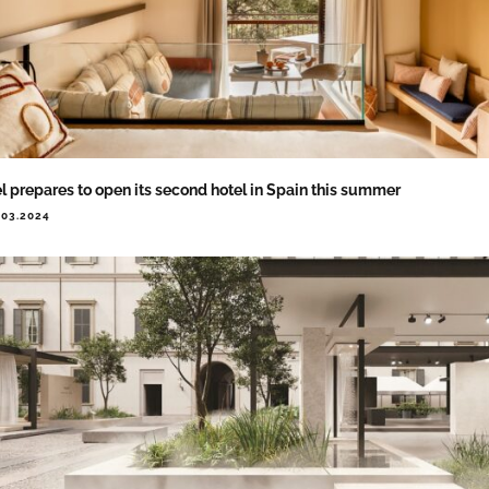
l prepares to open its second hotel in Spain this summer
.03.2024