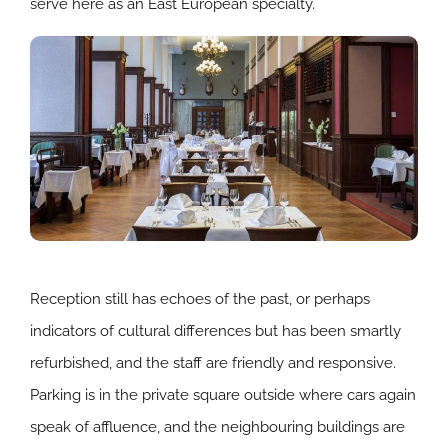
serve here as an East European specialty.
Reception still has echoes of the past, or perhaps
indicators of cultural differences but has been smartly
refurbished, and the staff are friendly and responsive.
Parking is in the private square outside where cars again
speak of affluence, and the neighbouring buildings are