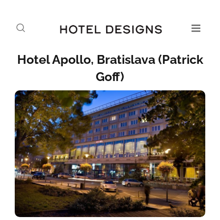
Hotel Apollo, Bratislava (Patrick
Goff)