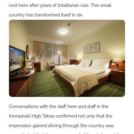
root here after years of totalitarian rule. This small
country has transformed itself in six.
Conversations with the staff here and staff in the
Kempinski High Tatras confirmed not only that the
impression gained driving through the country was