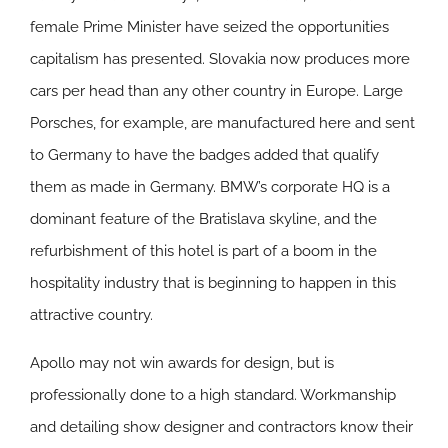
female Prime Minister have seized the opportunities
capitalism has presented. Slovakia now produces more
cars per head than any other country in Europe. Large
Porsches, for example, are manufactured here and sent
to Germany to have the badges added that qualify
them as made in Germany. BMW’s corporate HQ is a
dominant feature of the Bratislava skyline, and the
refurbishment of this hotel is part of a boom in the
hospitality industry that is beginning to happen in this
attractive country.
Apollo may not win awards for design, but is
professionally done to a high standard. Workmanship
and detailing show designer and contractors know their