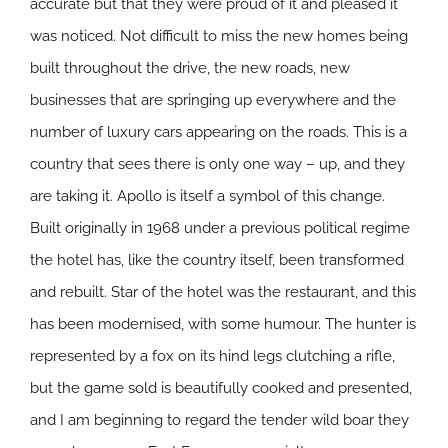
accurate but that they were proud of it and pleased it
was noticed. Not difficult to miss the new homes being
built throughout the drive, the new roads, new
businesses that are springing up everywhere and the
number of luxury cars appearing on the roads. This is a
country that sees there is only one way – up, and they
are taking it. Apollo is itself a symbol of this change.
Built originally in 1968 under a previous political regime
the hotel has, like the country itself, been transformed
and rebuilt. Star of the hotel was the restaurant, and this
has been modernised, with some humour. The hunter is
represented by a fox on its hind legs clutching a rifle,
but the game sold is beautifully cooked and presented,
and I am beginning to regard the tender wild boar they