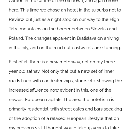
Carlton in the centre of the old town, and again drove
here. This time we chose an hotel in the suburbs not to
Review, but just as a night stop on our way to the High
Tatra mountains on the border between Slovakia and
Poland. The changes apparent in Bratislava on arriving
in the city, and on the road out eastwards, are stunning.
First of all there is a new motorway, not on my three
year old satnav. Not only that but a new set of inner
roads lined with car dealerships, stores etc. showing the
increased affluence now evident in this, one of the
newest European capitals. The area the hotel is in is
primarily residential, with street cafes and bars speaking
of the adoption of a relaxed European lifestyle that on
my previous visit I thought would take 15 years to take