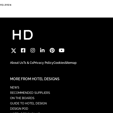
.03.2024
About Us
Ts & Cs
Privacy Policy
Cookies
Sitemap
MORE FROM HOTEL DESIGNS
NEWS
RECOMMENDED SUPPLIERS
ON THE BOARDS
GUIDE TO HOTEL DESIGN
DESIGN POD