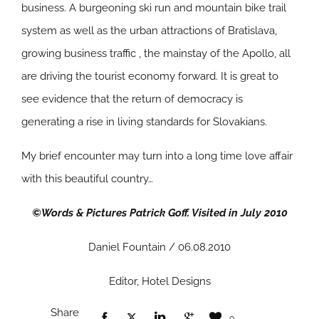
business. A burgeoning ski run and mountain bike trail
system as well as the urban attractions of Bratislava,
growing business traffic , the mainstay of the Apollo, all
are driving the tourist economy forward. It is great to
see evidence that the return of democracy is
generating a rise in living standards for Slovakians.
My brief encounter may turn into a long time love affair
with this beautiful country…
©Words & Pictures Patrick Goff. Visited in July 2010
Daniel Fountain / 06.08.2010
Editor, Hotel Designs
Share
0