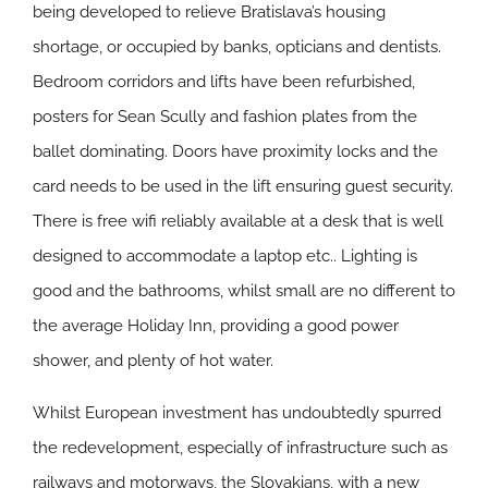
being developed to relieve Bratislava’s housing
shortage, or occupied by banks, opticians and dentists.
Bedroom corridors and lifts have been refurbished,
posters for Sean Scully and fashion plates from the
ballet dominating. Doors have proximity locks and the
card needs to be used in the lift ensuring guest security.
There is free wifi reliably available at a desk that is well
designed to accommodate a laptop etc.. Lighting is
good and the bathrooms, whilst small are no different to
the average Holiday Inn, providing a good power
shower, and plenty of hot water.
Whilst European investment has undoubtedly spurred
the redevelopment, especially of infrastructure such as
railways and motorways, the Slovakians, with a new