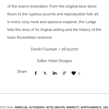
of the town’s restoration. From the original blue stone
floors to the cypress accents and reproduction folk art,
in every cozy nook and spacious expanse, the Lodge
tells the story of its Virginia setting and the history of the
town Rockefeller restored.
Daniel Fountain / 26.01.2017
Editor, Hotel Designs
Share
0
POST TAGS:
AMERICAS
AUTOGRAPH
HOTEL GROUPS
MARRIOTT
NORTH AMERICA
USA