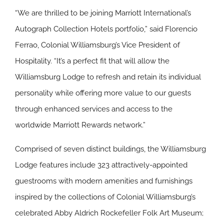
“We are thrilled to be joining Marriott International’s
Autograph Collection Hotels portfolio,” said Florencio
Ferrao, Colonial Williamsburg’s Vice President of
Hospitality. “It’s a perfect fit that will allow the
Williamsburg Lodge to refresh and retain its individual
personality while offering more value to our guests
through enhanced services and access to the
worldwide Marriott Rewards network.”
Comprised of seven distinct buildings, the Williamsburg
Lodge features include 323 attractively-appointed
guestrooms with modern amenities and furnishings
inspired by the collections of Colonial Williamsburg’s
celebrated Abby Aldrich Rockefeller Folk Art Museum;