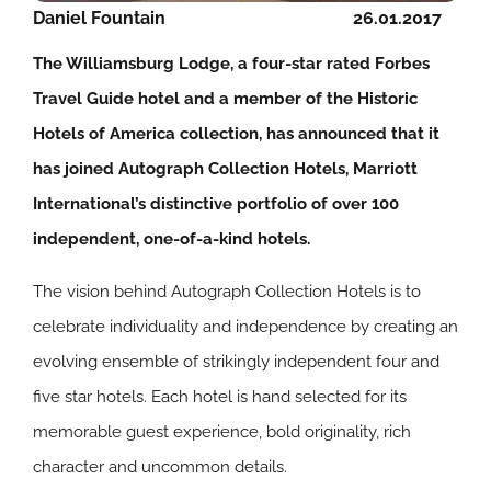
Daniel Fountain
26.01.2017
The Williamsburg Lodge, a four-star rated Forbes
Travel Guide hotel and a member of the Historic
Hotels of America collection, has announced that it
has joined Autograph Collection Hotels, Marriott
International’s distinctive portfolio of over 100
independent, one-of-a-kind hotels.
The vision behind Autograph Collection Hotels is to
celebrate individuality and independence by creating an
evolving ensemble of strikingly independent four and
five star hotels. Each hotel is hand selected for its
memorable guest experience, bold originality, rich
character and uncommon details.