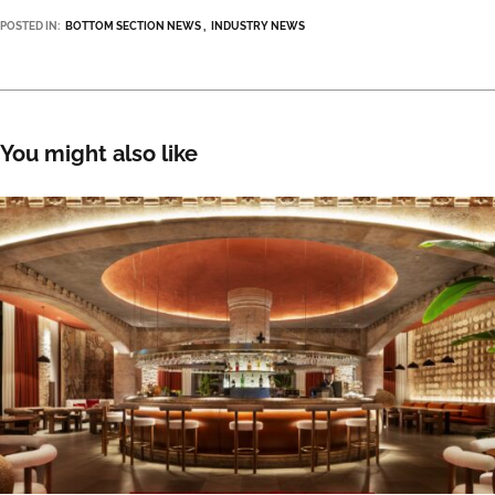
POSTED IN:
BOTTOM SECTION NEWS
INDUSTRY NEWS
You might also like