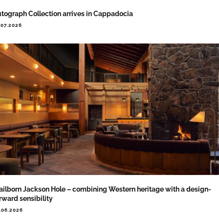
tograph Collection arrives in Cappadocia
.07.2026
ailborn Jackson Hole – combining Western heritage with a design-
rward sensibility
.06.2026