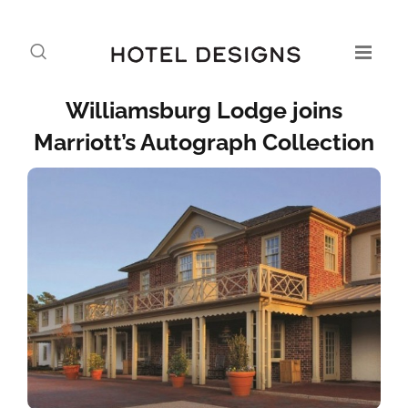
Williamsburg Lodge joins
Marriott’s Autograph Collection