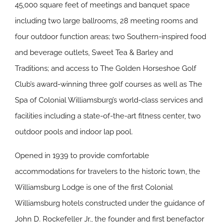
45,000 square feet of meetings and banquet space
including two large ballrooms, 28 meeting rooms and
four outdoor function areas; two Southern-inspired food
and beverage outlets, Sweet Tea & Barley and
Traditions; and access to The Golden Horseshoe Golf
Club’s award-winning three golf courses as well as The
Spa of Colonial Williamsburg’s world-class services and
facilities including a state-of-the-art fitness center, two
outdoor pools and indoor lap pool.
Opened in 1939 to provide comfortable
accommodations for travelers to the historic town, the
Williamsburg Lodge is one of the first Colonial
Williamsburg hotels constructed under the guidance of
John D. Rockefeller Jr., the founder and first benefactor