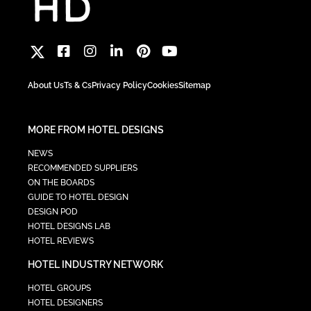
About Us
Ts & Cs
Privacy Policy
Cookies
Sitemap
MORE FROM HOTEL DESIGNS
NEWS
RECOMMENDED SUPPLIERS
ON THE BOARDS
GUIDE TO HOTEL DESIGN
DESIGN POD
HOTEL DESIGNS LAB
HOTEL REVIEWS
HOTEL INDUSTRY NETWORK
HOTEL GROUPS
HOTEL DESIGNERS