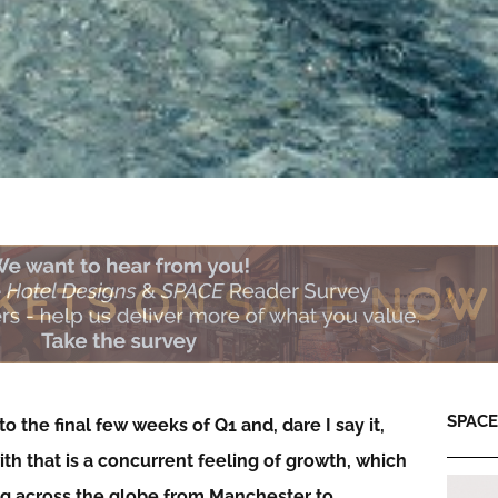
SPACE:
o the final few weeks of Q1 and, dare I say it,
 with that is a concurrent feeling of growth, which
ning across the globe from Manchester to