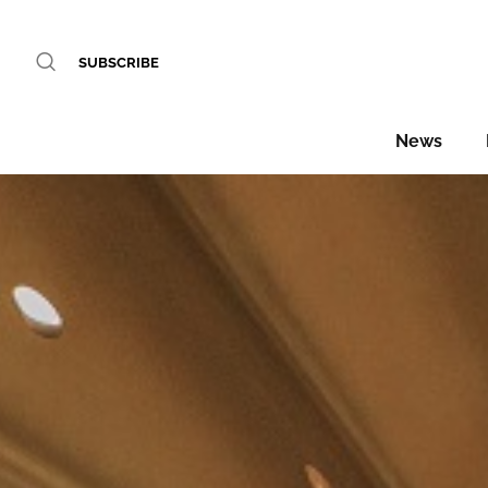
SUBSCRIBE
News