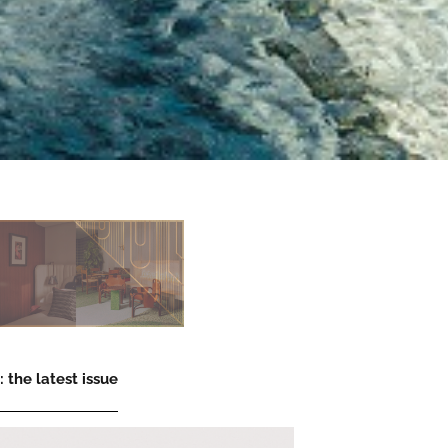
 the latest issue