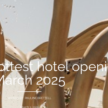
hottest hotel open
March 2025
WORDS BY PAULINE BRETTELL
March 3, 2025