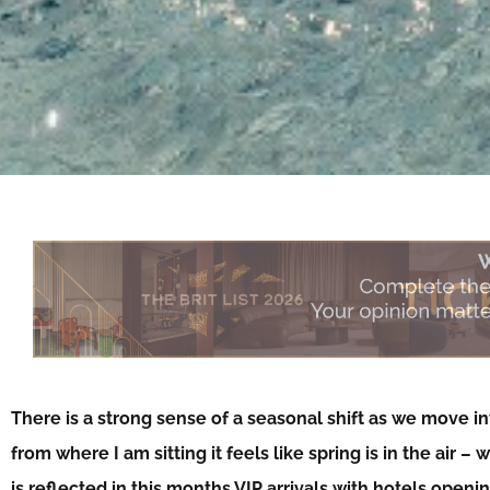
There is a strong sense of a seasonal shift as we move int
from where I am sitting it feels like spring is in the air –
is reflected in this months VIP arrivals with hotels ope