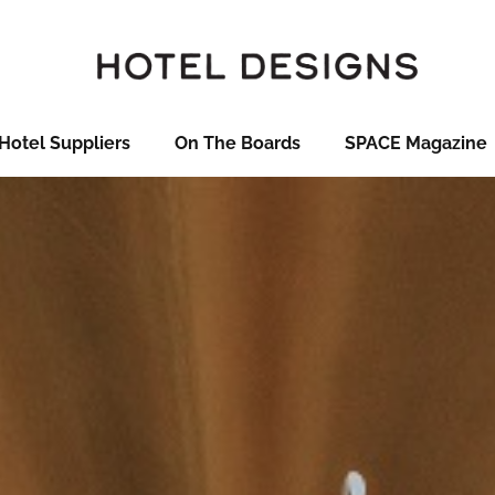
Hotel Suppliers
On The Boards
SPACE Magazine