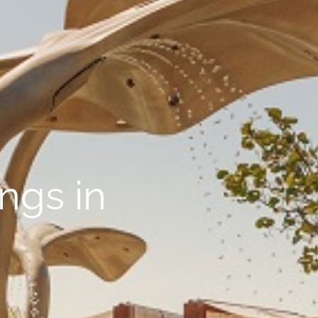
ings in