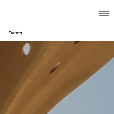
Events