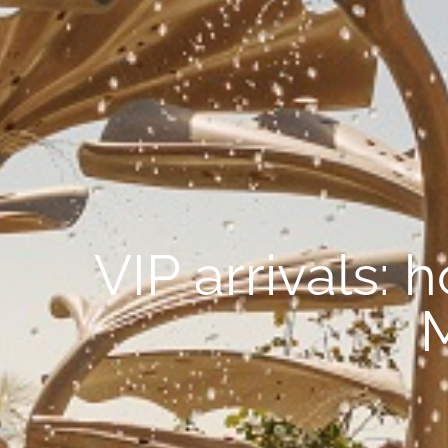
VIP arrivals: 