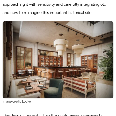
approaching it with sensitivity and carefully integrating old
and new to reimagine this important historical site.
Image credit: Locke
The design concept within the public areas, overseen by