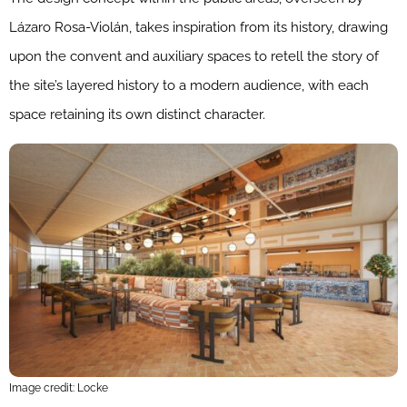
Lázaro Rosa-Violán, takes inspiration from its history, drawing
upon the convent and auxiliary spaces to retell the story of
the site’s layered history to a modern audience, with each
space retaining its own distinct character.
Image credit: Locke