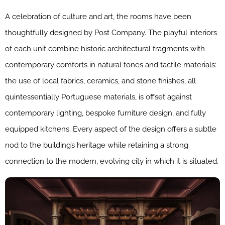
A celebration of culture and art, the rooms have been
thoughtfully designed by Post Company. The playful interiors
of each unit combine historic architectural fragments with
contemporary comforts in natural tones and tactile materials:
the use of local fabrics, ceramics, and stone finishes, all
quintessentially Portuguese materials, is offset against
contemporary lighting, bespoke furniture design, and fully
equipped kitchens. Every aspect of the design offers a subtle
nod to the building’s heritage while retaining a strong
connection to the modern, evolving city in which it is situated.