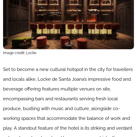
Image credit: Locke
Set to become a new cultural hotspot in the city for travellers
and locals alike, Locke de Santa Joana’s impressive food and
beverage offering features multiple venues on site,
encompassing bars and restaurants serving fresh local
produce, bustling with music and culture, alongside co-
working spaces that accommodate the balance of work and
play. A standout feature of the hotel is its striking and verdant