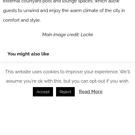
external courtyard pool and lounge spaces, which allow
guests to unwind and enjoy the warm climate of the city in
comfort and style.
Main image credit: Locke
You might also like
This website uses cookies to improve your experience. We'll
assume you're ok with this, but you can opt-out if you wish.
Read More
Accept
Reject