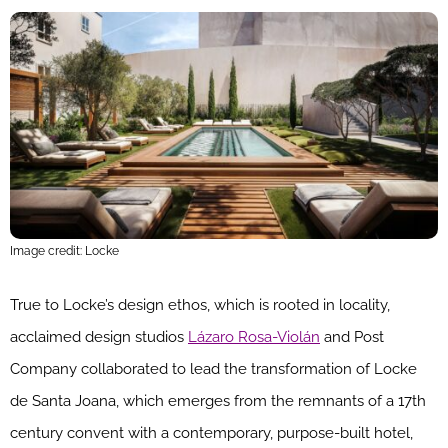
Image credit: Locke
True to Locke’s design ethos, which is rooted in locality,
acclaimed design studios
Lázaro Rosa-Violán
and Post
Company collaborated to lead the transformation of Locke
de Santa Joana, which emerges from the remnants of a 17th
century convent with a contemporary, purpose-built hotel,