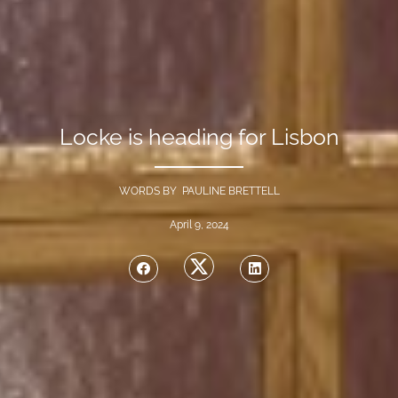
Locke is heading for Lisbon
WORDS BY PAULINE BRETTELL
April 9, 2024