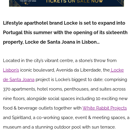
Lifestyle aparthotel brand Locke is set to expand into
Portugal this summer with the opening of its sixteenth
property, Locke de Santa Joana in Lisbon…
Located in the city’s vibrant centre, a stone’s throw from
Lisbon’s
iconic boulevard, Avenida da Liberdade, the
Locke
de Santa Joana
project is Locke’s biggest to date; comprising
370 apartments, hotel rooms, penthouses, and suites across
nine floors, alongside social spaces including 10 exciting new
food & beverage outlets together with
White Rabbit Projects
and Spiritland, a co-working space, event & meeting spaces, a
museum and a stunning outdoor pool with sun terrace.