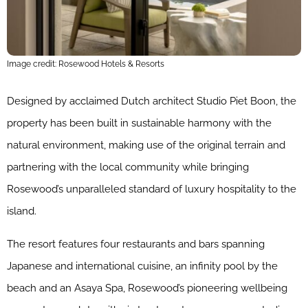
Image credit: Rosewood Hotels & Resorts
Designed by acclaimed Dutch architect Studio Piet Boon, the
property has been built in sustainable harmony with the
natural environment, making use of the original terrain and
partnering with the local community while bringing
Rosewood’s unparalleled standard of luxury hospitality to the
island.
The resort features four restaurants and bars spanning
Japanese and international cuisine, an infinity pool by the
beach and an Asaya Spa, Rosewood’s pioneering wellbeing