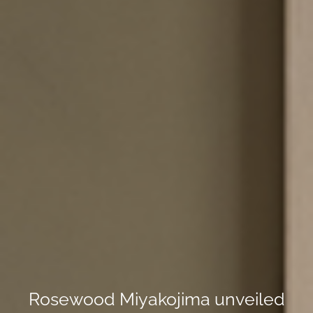
Rosewood Miyakojima unveiled