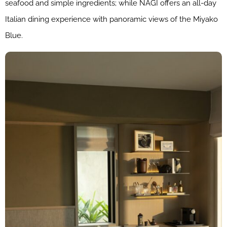
seafood and simple ingredients; while NAGI offers an all-day
Italian dining experience with panoramic views of the Miyako
Blue.