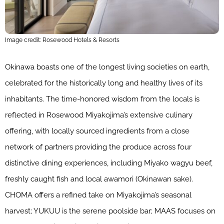
Image credit: Rosewood Hotels & Resorts
Okinawa boasts one of the longest living societies on earth,
celebrated for the historically long and healthy lives of its
inhabitants. The time-honored wisdom from the locals is
reflected in Rosewood Miyakojima’s extensive culinary
offering, with locally sourced ingredients from a close
network of partners providing the produce across four
distinctive dining experiences, including Miyako wagyu beef,
freshly caught fish and local awamori (Okinawan sake).
CHOMA offers a refined take on Miyakojima’s seasonal
harvest; YUKUU is the serene poolside bar; MAAS focuses on