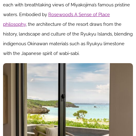
each with breathtaking views of Miyakojima’s famous pristine
waters. Embodied by
Rosewood’s A Sense of Place
philosophy
, the architecture of the resort draws from the
history, landscape and culture of the Ryukyu Islands, blending
indigenous Okinawan materials such as Ryukyu limestone
with the Japanese spirit of wabi-sabi.