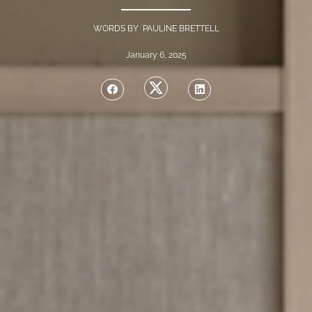
WORDS BY PAULINE BRETTELL
January 6, 2025