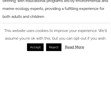
offering, with educational programs led by environmental and
marine ecology experts, providing a fulfilling experience for
both adults and children.
At Asaya Spa, in addition to treatments offered at Rosewood’s
This website uses cookies to improve your experience. We'll
sister properties, the spa menu at Rosewood Miyakojima
assume you're ok with this, but you can opt-out if you wish.
includes signature luxury wellness experiences featuring
Read More
Accept
Reject
traditional Okinawan ingredients including a mud mask
inspired by the local Paantu festival.
The 55 guest rooms include beachfront and ocean view villas,
plus three houses with space up to 200 square metres.
Throughout an extensive variety of dining, activity and
wellness offerings that draw from the history of the Ryukyu
Islands, Rosewood Miyakojima embodies the profound