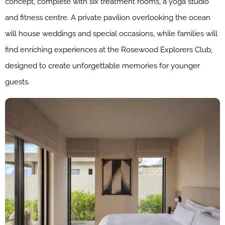
concept, complete with six treatment rooms, a yoga studio
and fitness centre. A private pavilion overlooking the ocean
will house weddings and special occasions, while families will
find enriching experiences at the Rosewood Explorers Club,
designed to create unforgettable memories for younger
guests.