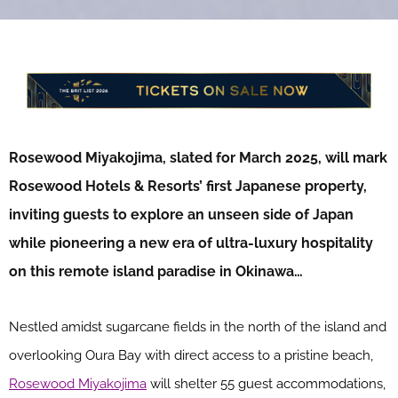
Rosewood Miyakojima, slated for March 2025, will mark
Rosewood Hotels & Resorts’ first Japanese property,
inviting guests to explore an unseen side of Japan
while pioneering a new era of ultra-luxury hospitality
on this remote island paradise in Okinawa…
Nestled amidst sugarcane fields in the north of the island and
overlooking Oura Bay with direct access to a pristine beach,
Rosewood Miyakojima
will shelter 55 guest accommodations,