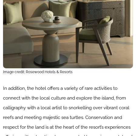
Image credit: Rosewood Hotels & Resorts
In addition, the hotel offers a variety of rare activities to
connect with the local culture and explore the island, from
calligraphy with a local artist to snorkelling over vibrant coral
reefs and meeting majestic sea turtles. Conservation and
respect for the land is at the heart of the resort’s experiences