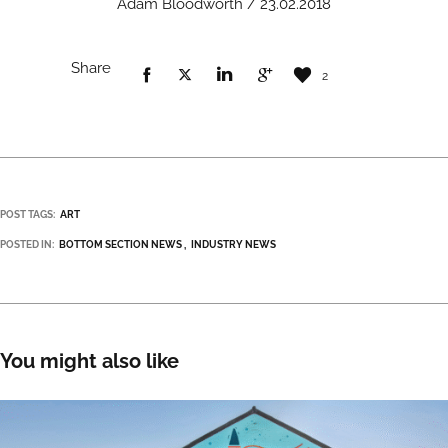
Adam Bloodworth / 23.02.2018
Share
2
POST TAGS:
ART
POSTED IN:
BOTTOM SECTION NEWS
INDUSTRY NEWS
You might also like