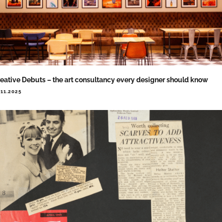
eative Debuts – the art consultancy every designer should know
.11.2025