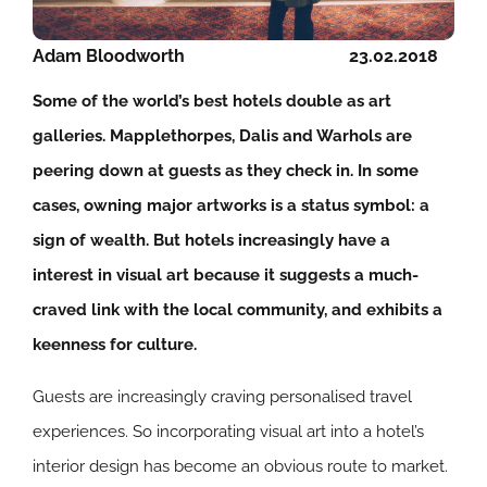
Adam Bloodworth
23.02.2018
Some of the world’s best hotels double as art
galleries. Mapplethorpes, Dalis and Warhols are
peering down at guests as they check in. In some
cases, owning major artworks is a status symbol: a
sign of wealth. But hotels increasingly have a
interest in visual art because it suggests a much-
craved link with the local community, and exhibits a
keenness for culture.
Guests are increasingly craving personalised travel
experiences. So incorporating visual art into a hotel’s
interior design has become an obvious route to market.