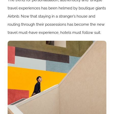
travel experiences has been helmed by boutique giants
Airbnb. Now that staying in a stranger’s house and
routing through their possessions has become the new
travel must-have experience, hotels must follow suit.