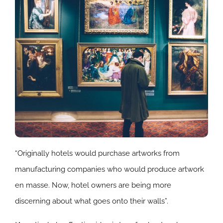
“Originally hotels would purchase artworks from
manufacturing companies who would produce artwork
en masse. Now, hotel owners are being more
discerning about what goes onto their walls”.