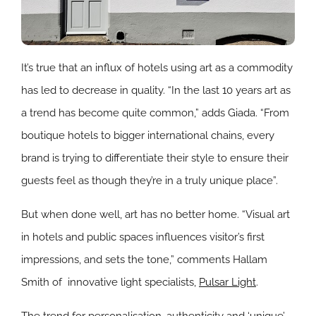
It’s true that an influx of hotels using art as a commodity
has led to decrease in quality. “In the last 10 years art as
a trend has become quite common,” adds Giada. “From
boutique hotels to bigger international chains, every
brand is trying to differentiate their style to ensure their
guests feel as though they’re in a truly unique place”.
But when done well, art has no better home. “Visual art
in hotels and public spaces influences visitor’s first
impressions, and sets the tone,” comments Hallam
Smith of
innovative light specialists,
Pulsar Light
.
The trend for personalisation, authenticity and ‘unique’