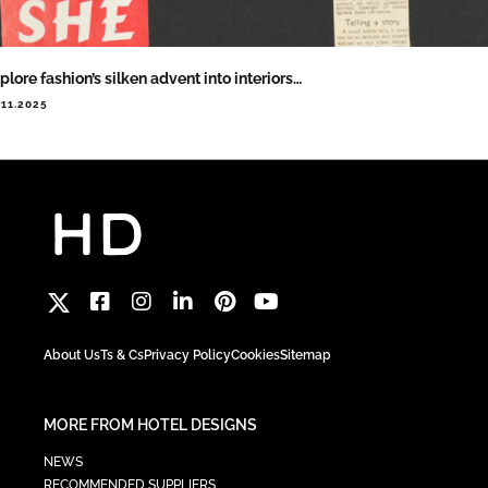
plore fashion’s silken advent into interiors…
.11.2025
About Us
Ts & Cs
Privacy Policy
Cookies
Sitemap
MORE FROM HOTEL DESIGNS
NEWS
RECOMMENDED SUPPLIERS