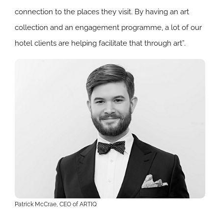
connection to the places they visit. By having an art
collection and an engagement programme, a lot of our
hotel clients are helping facilitate that through art”.
Patrick McCrae, CEO of ARTIQ