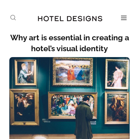
Why art is essential in creating a
hotel’s visual identity