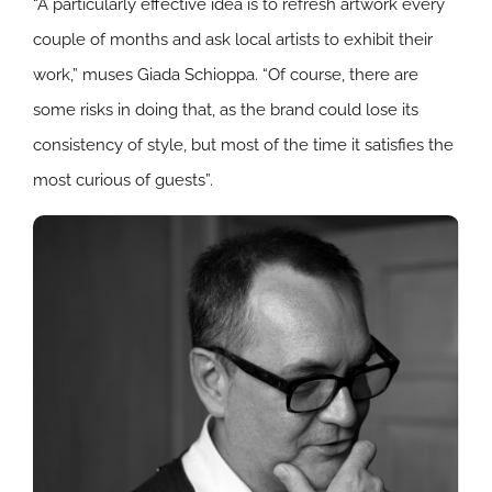
“A particularly effective idea is to refresh artwork every
couple of months and ask local artists to exhibit their
work,” muses Giada Schioppa.
“
Of course, there are
some risks in doing that, as the brand could lose its
consistency of style, but most of the time it satisfies the
most curious of guests”.