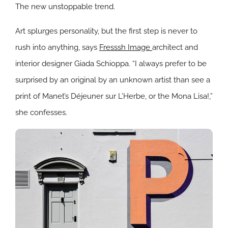
The new unstoppable trend.
Art splurges personality, but the first step is never to
rush into anything, says
Fresssh Image
architect and
interior designer Giada Schioppa.
“
I always prefer to be
surprised by an original by an unknown artist than see a
print of Manet’s Déjeuner sur L’Herbe, or the Mona Lisa!,”
she confesses.