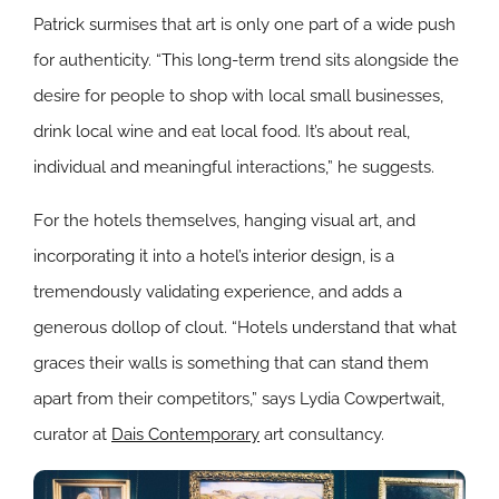
Patrick surmises that art is only one part of a wide push
for authenticity. “This long-term trend sits alongside the
desire for people to shop with local small businesses,
drink local wine and eat local food. It’s about real,
individual and meaningful interactions,” he suggests.
For the hotels themselves, hanging visual art, and
incorporating it into a hotel’s interior design, is a
tremendously validating experience, and adds a
generous dollop of clout. “Hotels understand that what
graces their walls is something that can stand them
apart from their competitors,” says Lydia Cowpertwait,
curator at
Dais Contemporary
art consultancy.