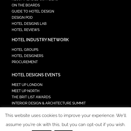
ON THE BOARDS
GUIDE TO HOTEL DESIGN
DESIGN POD
HOTEL DESIGNS LAB
HOTEL REVIEWS
HOTEL INDUSTRY NETWORK
HOTEL GROUPS
HOTEL DESIGNERS
PROCUREMENT
HOTEL DESIGNS EVENTS
MEET UP LONDON
MEET UP NORTH
THE BRIT LIST AWARDS
INTERIOR DESIGN & ARCHITECTURE SUMMIT
HOTEL SUMMIT
This website uses cookies to improve your experience. We'll
TECH IN HOSPITALITY SUMMIT
assume you're ok with this, but you can opt-out if you wish.