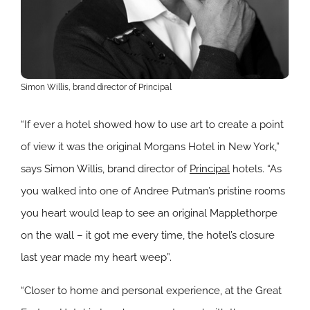
Simon Willis, brand director of Principal
“If ever a hotel showed how to use art to create a point
of view it was the original Morgans Hotel in New York,”
says Simon Willis, brand director of
Principal
hotels. “As
you walked into one of Andree Putman’s pristine rooms
you heart would leap to see an original Mapplethorpe
on the wall – it got me every time, the hotel’s closure
last year made my heart weep”.
“Closer to home and personal experience, at the Great