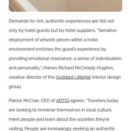
Demands for rich, authentic experiences are felt not
only by hotel guests but by hotel suppliers. “Sensitive
deployment of artwork pieces within a hotel
environment enriches the guest’s experience by
providing emotional resonance, a sense of individualism
and personality,” chimes Richard McCready-Hughes,
creative director of the
Goddard Littlefair
interior design
group.
Patrick McCrae, CEO of
ARTIQ
agrees. “Travelers today
are looking to immerse themselves in local culture,
meet people and learn about the societies they’re
visiting. People are increasingly seeking an authentic