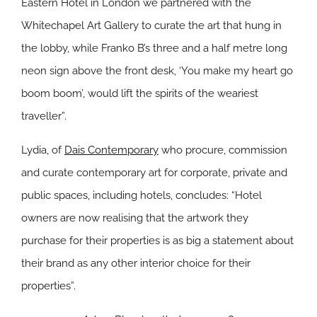
Eastern Hotel in London we partnered with the
Whitechapel Art Gallery to curate the art that hung in
the lobby, while Franko B’s three and a half metre long
neon sign above the front desk, ‘You make my heart go
boom boom’, would lift the spirits of the weariest
traveller”.
Lydia, of
Dais Contemporary
who procure, commission
and curate contemporary art for corporate, private and
public spaces, including hotels, concludes: “Hotel
owners are now realising that the artwork they
purchase for their properties is as big a statement about
their brand as any other interior choice for their
properties”.