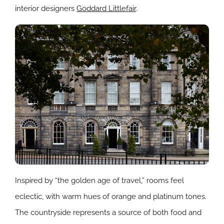
interior designers
Goddard Littlefair
.
Inspired by “the golden age of travel,” rooms feel
eclectic, with warm hues of orange and platinum tones.
The countryside represents a source of both food and