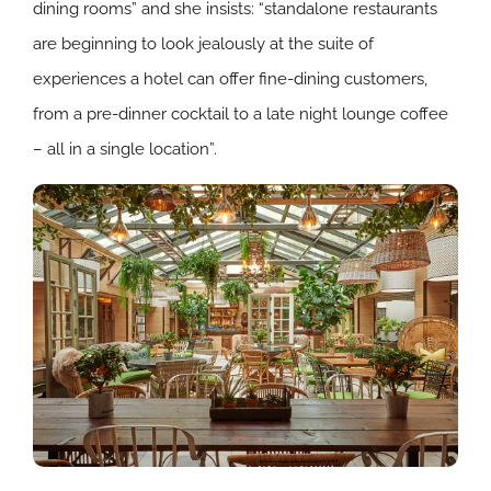
dining rooms” and she insists: “standalone restaurants
are beginning to look jealously at the suite of
experiences a hotel can offer fine-dining customers,
from a pre-dinner cocktail to a late night lounge coffee
– all in a single location”.