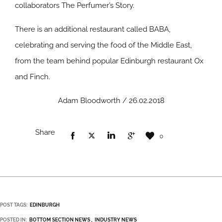
collaborators The Perfumer’s Story.
There is an additional restaurant called BABA,
celebrating and serving the food of the Middle East,
from the team behind popular Edinburgh restaurant Ox
and Finch.
Adam Bloodworth / 26.02.2018
Share
0
POST TAGS:
EDINBURGH
POSTED IN:
BOTTOM SECTION NEWS
INDUSTRY NEWS