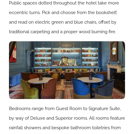
Public spaces dotted throughout the hotel take more
eccentric turns. Pick and choose from the bookshelf,
and read on electric green and blue chairs, offset by
traditional carpeting and a proper wood burning fire.
Bedrooms range from Guest Room to Signature Suite,
by way of Deluxe and Superior rooms. All rooms feature
rainfall showers and bespoke bathroom toiletries from