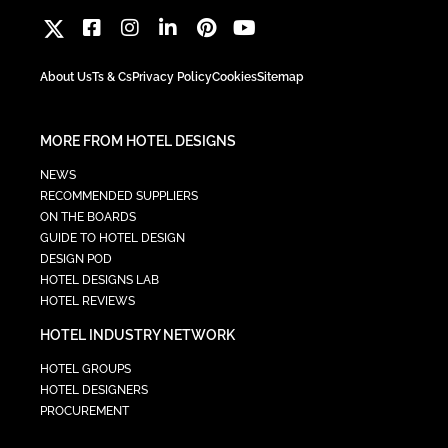
About Us
Ts & Cs
Privacy Policy
Cookies
Sitemap
MORE FROM HOTEL DESIGNS
NEWS
RECOMMENDED SUPPLIERS
ON THE BOARDS
GUIDE TO HOTEL DESIGN
DESIGN POD
HOTEL DESIGNS LAB
HOTEL REVIEWS
HOTEL INDUSTRY NETWORK
HOTEL GROUPS
HOTEL DESIGNERS
PROCUREMENT