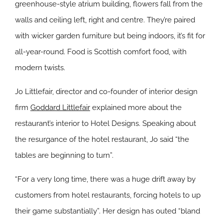
greenhouse-style atrium building, flowers fall from the
walls and ceiling left, right and centre. They’re paired
with wicker garden furniture but being indoors, it’s fit for
all-year-round. Food is Scottish comfort food, with
modern twists.
Jo Littlefair, director and co-founder of interior design
firm
Goddard Littlefair
explained more about the
restaurant’s interior to Hotel Designs. Speaking about
the resurgance of the hotel restaurant, Jo said “the
tables are beginning to turn”.
“For a very long time, there was a huge drift away by
customers from hotel restaurants, forcing hotels to up
their game substantially”. Her design has outed “bland