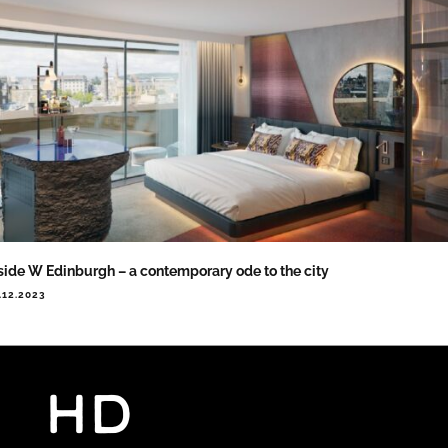
side W Edinburgh – a contemporary ode to the city
.12.2023