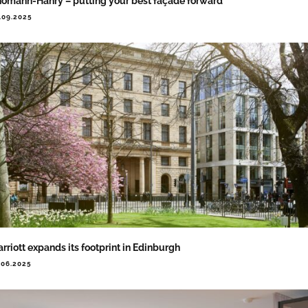
omann-Hanry – putting your best façade forward
.09.2025
rriott expands its footprint in Edinburgh
.06.2025