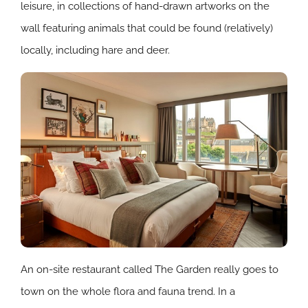
leisure, in collections of hand-drawn artworks on the
wall featuring animals that could be found (relatively)
locally, including hare and deer.
An on-site restaurant called The Garden really goes to
town on the whole flora and fauna trend. In a