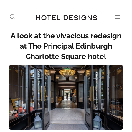
A look at the vivacious redesign
at The Principal Edinburgh
Charlotte Square hotel