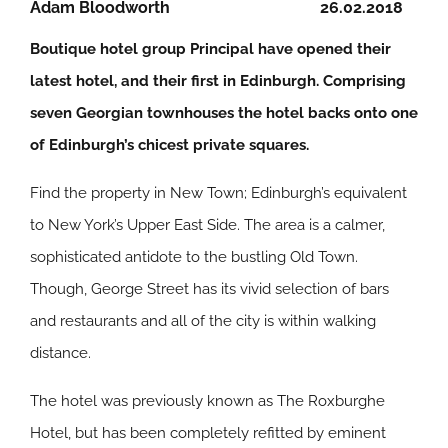
Adam Bloodworth
26.02.2018
Boutique hotel group Principal have opened their
latest hotel, and their first in Edinburgh. Comprising
seven Georgian townhouses the hotel backs onto one
of Edinburgh’s chicest private squares.
Find the property in New Town; Edinburgh’s equivalent
to New York’s Upper East Side. The area is a calmer,
sophisticated antidote to the bustling Old Town.
Though, George Street has its vivid selection of bars
and restaurants and all of the city is within walking
distance.
The hotel was previously known as The Roxburghe
Hotel, but has been completely refitted by eminent