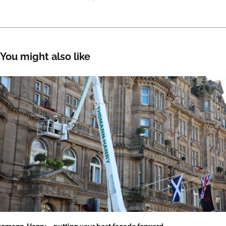
You might also like