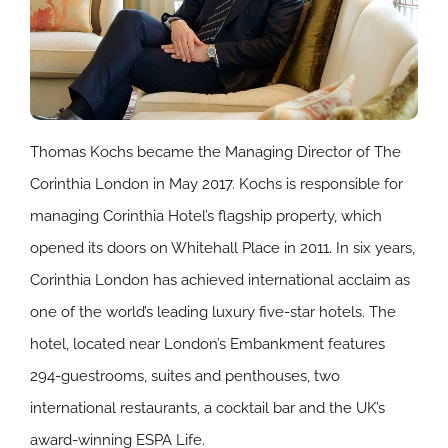
Thomas Kochs became the Managing Director of The
Corinthia London in May 2017. Kochs is responsible for
managing Corinthia Hotel’s flagship property, which
opened its doors on Whitehall Place in 2011. In six years,
Corinthia London has achieved international acclaim as
one of the world’s leading luxury five-star hotels. The
hotel, located near London’s Embankment features
294-guestrooms, suites and penthouses, two
international restaurants, a cocktail bar and the UK’s
award-winning ESPA Life.