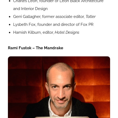
Charles Leon, founder of Leon Black Architecture
and Interior Design
Gerri Gallagher, former associate editor,
Tatler
Lysbeth Fox, founder and director of Fox PR
Hamish Kilburn, editor,
Hotel Designs
Rami Fustok – The Mandrake