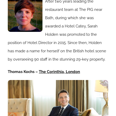
After two years leading the
restaurant team at The PIG near
Bath, during which she was
awarded a Hotel Catey, Sarah
Holden was promoted to the
position of Hotel Director in 2015. Since then, Holden
has made a name for herself on the British hotel scene
by overseeing 90 staff in the stunning 29-key property.
Thomas Kochs –
The Corinthia, London