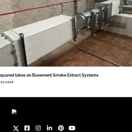
quared takes on Basement Smoke Extract Systems
.07.2026