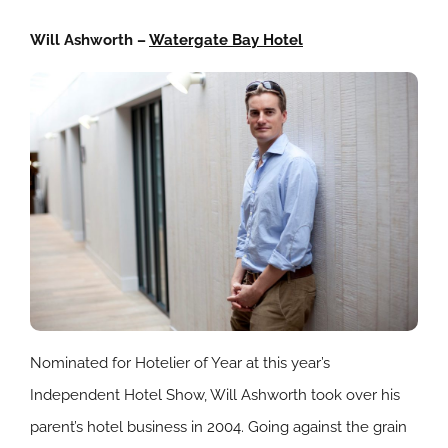
Will Ashworth –
Watergate Bay Hotel
Nominated for Hotelier of Year at this year’s
Independent Hotel Show, Will Ashworth took over his
parent’s hotel business in 2004. Going against the grain