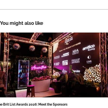
You might also like
e Brit List Awards 2026: Meet the Sponsors