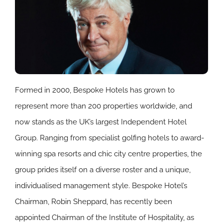
Formed in 2000, Bespoke Hotels has grown to
represent more than 200 properties worldwide, and
now stands as the UK’s largest Independent Hotel
Group. Ranging from specialist golfing hotels to award-
winning spa resorts and chic city centre properties, the
group prides itself on a diverse roster and a unique,
individualised management style. Bespoke Hotel’s
Chairman, Robin Sheppard, has recently been
appointed Chairman of the Institute of Hospitality, as