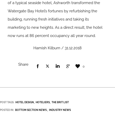
of a typical seaside hotel, Ashworth transformed the
Watergate Bay Hotel’s fortunes by refurbishing the
building, running fresh initiatives and taking its
marketing to new heights. As a direct result, the hotel
now runs at 86 percent occupancy all year round.
Hamish Kilburn / 31.12.2018
Share
0
POST TAGS:
HOTEL DESIGN
HOTELIERS
THE BRIT LIST
POSTED IN:
BOTTOM SECTION NEWS
INDUSTRY NEWS