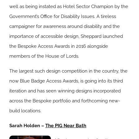
well as being instated as Hotel Sector Champion by the
Government’s Office for Disability Issues. A tireless
campaigner for awareness around disability and the
importance of accessible design, Sheppard launched
the Bespoke Access Awards in 2016 alongside
members of the House of Lords.
The largest such design competition in the country, the
now Blue Badge Access Awards, is going into its third
iteration and has seen winning designs incorporated
across the Bespoke portfolio and forthcoming new-
build locations.
Sarah Holden –
The PIG Near Bath