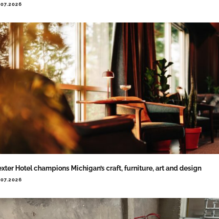
.07.2026
xter Hotel champions Michigan’s craft, furniture, art and design
.07.2026