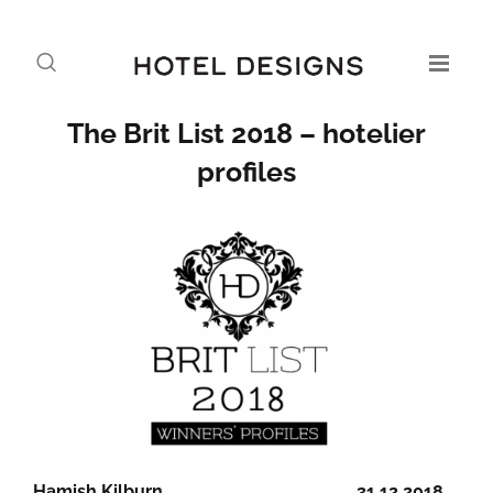
The Brit List 2018 – hotelier
profiles
Hamish Kilburn
31.12.2018