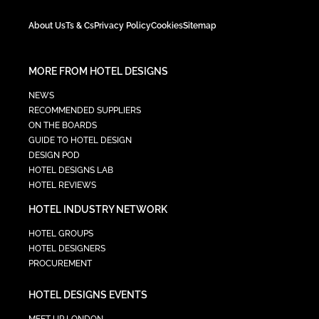
About Us
Ts & Cs
Privacy Policy
Cookies
Sitemap
MORE FROM HOTEL DESIGNS
NEWS
RECOMMENDED SUPPLIERS
ON THE BOARDS
GUIDE TO HOTEL DESIGN
DESIGN POD
HOTEL DESIGNS LAB
HOTEL REVIEWS
HOTEL INDUSTRY NETWORK
HOTEL GROUPS
HOTEL DESIGNERS
PROCUREMENT
HOTEL DESIGNS EVENTS