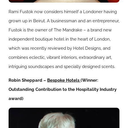
Rami Fustok now considers himself a Londoner having
grown up in Beirut. A businessman and an entrepreneur,
Fustok is the owner of The Mandrake – a brand new
independent boutique hotel in the heart of London,
which was recently reviewed by Hotel Designs, and
combines eclectic, vibrant interiors, extraordinary art,
intriguing soundscapes and specially designed scents.
Robin Sheppard –
Bespoke Hotels
(Winner:
Outstanding Contribution to the Hospitality Industry
award)