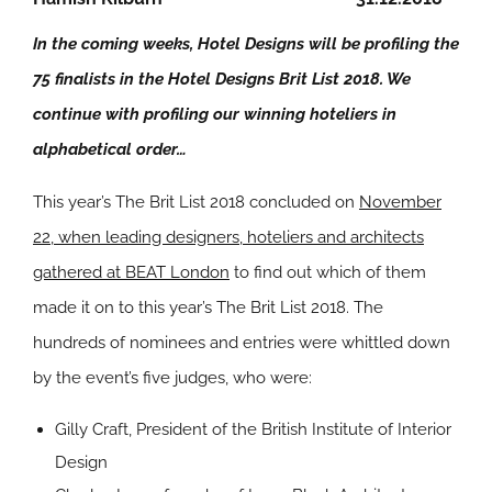
In the coming weeks, Hotel Designs will be profiling the
75 finalists in the Hotel Designs Brit List 2018. We
continue with profiling our winning hoteliers in
alphabetical order…
This year’s The Brit List 2018 concluded on
November
22, when leading designers, hoteliers and architects
gathered at BEAT London
to find out which of them
made it on to this year’s The Brit List 2018. The
hundreds of nominees and entries were whittled down
by the event’s five judges, who were:
Gilly Craft, President of the British Institute of Interior
Design