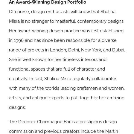
An Award-Winning Design Portfolio
Of course, design enthusiasts will know that Shalina
Misra is no stranger to masterful, contemporary designs.
Her award-winning design practice was first established
in 1996 and has since been responsible for a diverse
range of projects in London, Delhi, New York, and Dubai.
She is well known for her timeless interiors and
functional spaces that are full of character and
creativity. In fact, Shalina Misra regularly collaborates
with many of the world’s leading craftsmen and women,
artists, and antique experts to pull together her amazing
designs.
The Decorex Champagne Bar is a prestigious design
commission and previous creators include the Martin