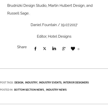
Brudnizki Design Studio, Martin Hulbert Design, and
Russell Sage.
Daniel Fountain / 19.07.2017
Editor, Hotel Designs
Share
0
POST TAGS:
DESIGN
INDUSTRY
INDUSTRY EVENTS
INTERIOR DESIGNERS
POSTED IN:
BOTTOM SECTION NEWS
INDUSTRY NEWS