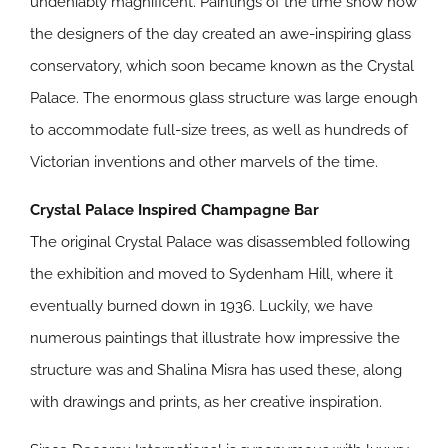
undeniably magnificent. Paintings of the time show how
the designers of the day created an awe-inspiring glass
conservatory, which soon became known as the Crystal
Palace. The enormous glass structure was large enough
to accommodate full-size trees, as well as hundreds of
Victorian inventions and other marvels of the time.
Crystal Palace Inspired Champagne Bar
The original Crystal Palace was disassembled following
the exhibition and moved to Sydenham Hill, where it
eventually burned down in 1936. Luckily, we have
numerous paintings that illustrate how impressive the
structure was and Shalina Misra has used these, along
with drawings and prints, as her creative inspiration.