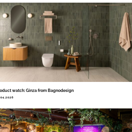
oduct watch: Ginza from Bagnodesign
.04.2026