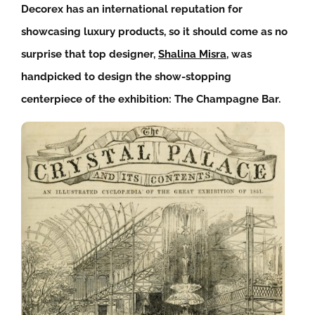
Decorex has an international reputation for
showcasing luxury products, so it should come as no
surprise that top designer,
Shalina Misra
, was
handpicked to design the show-stopping
centerpiece of the exhibition: The Champagne Bar.