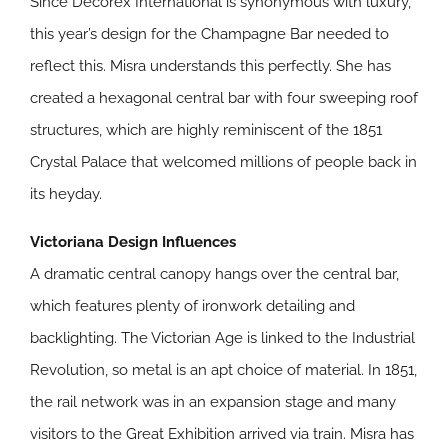
Since Decorex International is synonymous with luxury,
this year’s design for the Champagne Bar needed to
reflect this. Misra understands this perfectly. She has
created a hexagonal central bar with four sweeping roof
structures, which are highly reminiscent of the 1851
Crystal Palace that welcomed millions of people back in
its heyday.
Victoriana Design Influences
A dramatic central canopy hangs over the central bar,
which features plenty of ironwork detailing and
backlighting. The Victorian Age is linked to the Industrial
Revolution, so metal is an apt choice of material. In 1851,
the rail network was in an expansion stage and many
visitors to the Great Exhibition arrived via train. Misra has