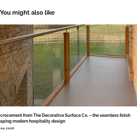
You might also like
crocement from The Decorative Surface Co. – the seamless finish
aping modern hospitality design
.04.2026