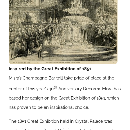
Inspired by the Great Exhibition of 1851
Misra’s Champagne Bar will take pride of place at the
th
center of this year’s 40
Anniversary Decorex. Misra has
based her design on the Great Exhibition of 1851, which
has proven to be an inspirational choice.
The 1851 Great Exhibition held in Crystal Palace was