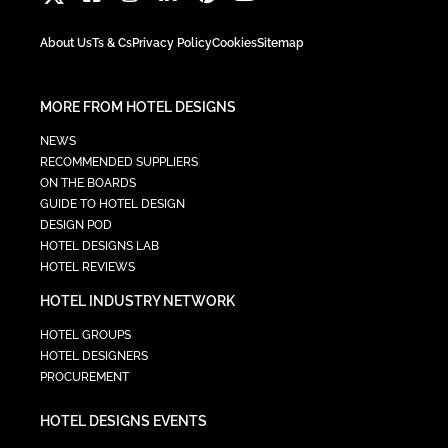
About Us
Ts & Cs
Privacy Policy
Cookies
Sitemap
MORE FROM HOTEL DESIGNS
NEWS
RECOMMENDED SUPPLIERS
ON THE BOARDS
GUIDE TO HOTEL DESIGN
DESIGN POD
HOTEL DESIGNS LAB
HOTEL REVIEWS
HOTEL INDUSTRY NETWORK
HOTEL GROUPS
HOTEL DESIGNERS
PROCUREMENT
HOTEL DESIGNS EVENTS