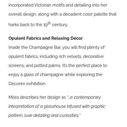
incorporated Victorian motifs and detailing into her
overall design, along with a decadent color palette that
th
harks back to the 19
century.
Opulent Fabrics and Relaxing Décor
Inside the Champagne Bar, you will find plenty of
opulent fabrics, including rich velvets, decorative
screens, and potted palms. It’s the perfect place to
enjoy a glass of champagne while exploring the
Decorex exhibition.
Misra describes her design as
“…a contemporary
interpretation of a glasshouse infused with graphic
pattern, luxe detailing and curiosities.”