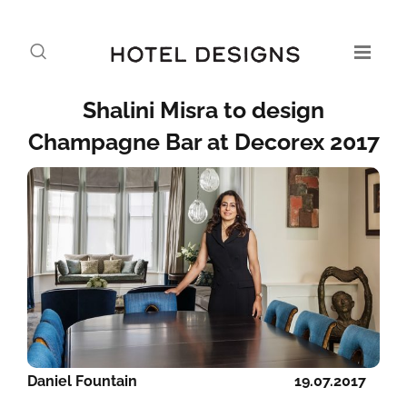
Shalini Misra to design
Champagne Bar at Decorex 2017
Daniel Fountain
19.07.2017