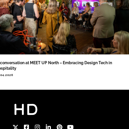
 conversation at MEET UP North – Embracing Design Tech in
spitality
.04.2026