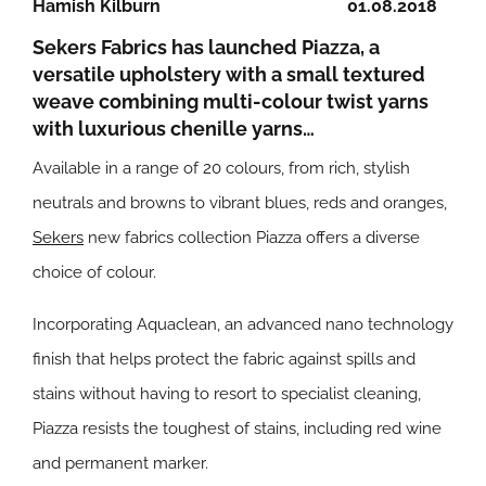
Hamish Kilburn
01.08.2018
Sekers Fabrics has launched Piazza, a
versatile upholstery with a small textured
weave combining multi-colour twist yarns
with luxurious chenille yarns…
Available in a range of 20 colours, from rich, stylish
neutrals and browns to vibrant blues, reds and oranges,
Sekers
new fabrics collection Piazza offers a diverse
choice of colour.
Incorporating Aquaclean, an advanced nano technology
finish that helps protect the fabric against spills and
stains without having to resort to specialist cleaning,
Piazza resists the toughest of stains, including red wine
and permanent marker.