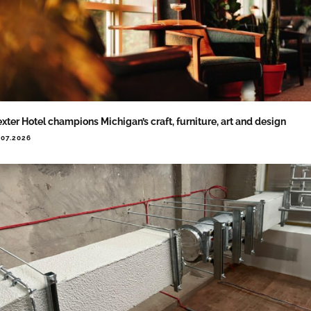
xter Hotel champions Michigan’s craft, furniture, art and design
.07.2026