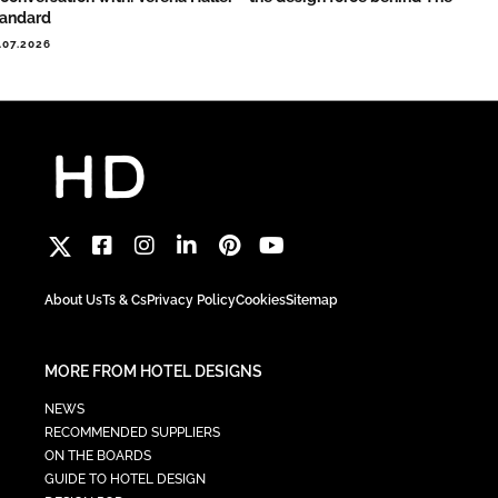
tandard
.07.2026
About Us
Ts & Cs
Privacy Policy
Cookies
Sitemap
MORE FROM HOTEL DESIGNS
NEWS
RECOMMENDED SUPPLIERS
ON THE BOARDS
GUIDE TO HOTEL DESIGN