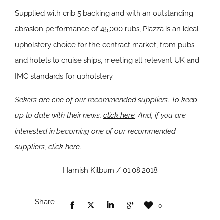
Supplied with crib 5 backing and with an outstanding
abrasion performance of 45,000 rubs, Piazza is an ideal
upholstery choice for the contract market, from pubs
and hotels to cruise ships, meeting all relevant UK and
IMO standards for upholstery.
Sekers are one of our recommended suppliers. To keep
up to date with their news,
click here
. And, if you are
interested in becoming one of our recommended
suppliers,
click here
.
Hamish Kilburn / 01.08.2018
Share
0