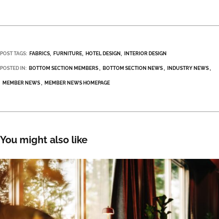
POST TAGS:
FABRICS
FURNITURE
HOTEL DESIGN
INTERIOR DESIGN
POSTED IN:
BOTTOM SECTION MEMBERS
BOTTOM SECTION NEWS
INDUSTRY NEWS
MEMBER NEWS
MEMBER NEWS HOMEPAGE
You might also like