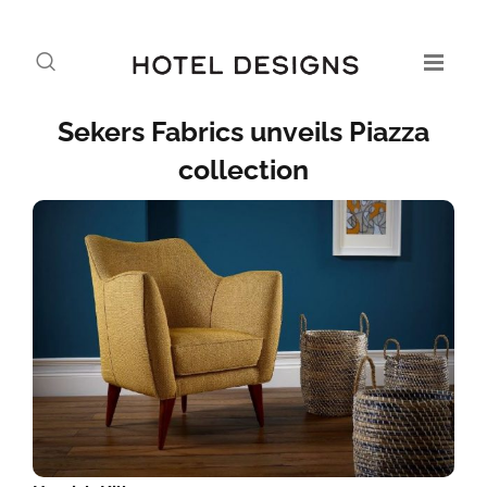
Sekers Fabrics unveils Piazza
collection