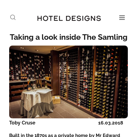
Taking a look inside The Samling
Toby Cruse
16.03.2018
Built in the 1870s as a private home by Mr Edward