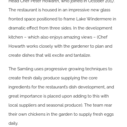
Head Chef Peter Howarth, who joined in October 2017.
The restaurant is housed in an impressive new glass
fronted space positioned to frame Lake Windermere in
dramatic effect from three sides. In the development
kitchen – which also enjoys amazing views – (Chef
Howarth works closely with the gardener to plan and
create dishes that will excite and tantalize.
The Samling uses progressive growing techniques to
create fresh daily produce supplying the core
ingredients for the restaurant’s dish development, and
great importance is placed upon adding to this with
local suppliers and seasonal produce). The team rear
their own chickens in the garden to supply fresh eggs
daily.