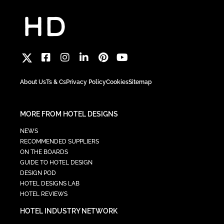
About Us
Ts & Cs
Privacy Policy
Cookies
Sitemap
MORE FROM HOTEL DESIGNS
NEWS
RECOMMENDED SUPPLIERS
ON THE BOARDS
GUIDE TO HOTEL DESIGN
DESIGN POD
HOTEL DESIGNS LAB
HOTEL REVIEWS
HOTEL INDUSTRY NETWORK