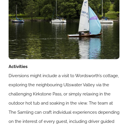
Activities
Diversions might include a visit to Wordsworth’s cottage,
exploring the neighbouring Ullswater Valley via the
challenging Kirkstone Pass, or simply relaxing in the
outdoor hot tub and soaking in the view. The team at
The Samling can craft individual experiences depending
on the interest of every guest, including driver guided