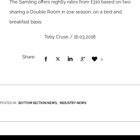
The Samling offers nightly rates from £310 based on two
sharing a Double Room in low season, on a bed and
breakfast basis.
Toby Cruse / 16.03.2018
Share
0
POSTED IN:
BOTTOM SECTION NEWS
INDUSTRY NEWS