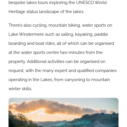
bespoke lakes tours exploring the UNESCO World
Heritage status landscape of the lakes.
There’s also cycling, mountain biking, water sports on
Lake Windermere such as sailing, kayaking, paddle
boarding and boat rides, all of which can be organised
at the water sports centre two minutes from the
property. Additional activities can be organised on
request, with the many expert and qualified companies
operating in the Lakes, from canyoning to mountain
winter skills.