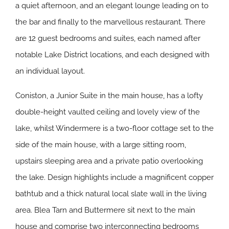
a quiet afternoon, and an elegant lounge leading on to
the bar and finally to the marvellous restaurant. There
are 12 guest bedrooms and suites, each named after
notable Lake District locations, and each designed with
an individual layout.
Coniston, a Junior Suite in the main house, has a lofty
double-height vaulted ceiling and lovely view of the
lake, whilst Windermere is a two-floor cottage set to the
side of the main house, with a large sitting room,
upstairs sleeping area and a private patio overlooking
the lake. Design highlights include a magnificent copper
bathtub and a thick natural local slate wall in the living
area. Blea Tarn and Buttermere sit next to the main
house and comprise two interconnecting bedrooms