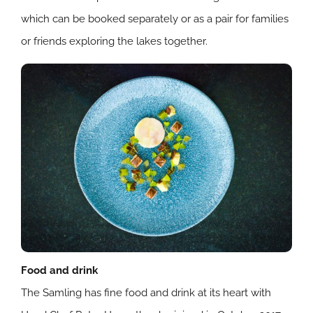
which can be booked separately or as a pair for families
or friends exploring the lakes together.
Food and drink
The Samling has fine food and drink at its heart with