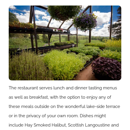
The restaurant serves lunch and dinner tasting menus
as well as breakfast, with the option to enjoy any of
these meals outside on the wonderful lake-side terrace
or in the privacy of your own room. Dishes might
include Hay Smoked Halibut, Scottish Langoustine and