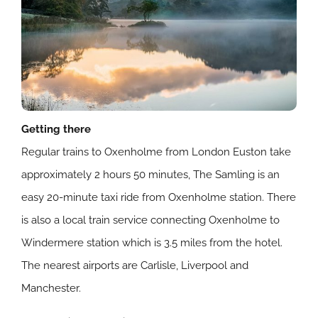
Getting there
Regular trains to Oxenholme from London Euston take
approximately 2 hours 50 minutes, The Samling is an
easy 20-minute taxi ride from Oxenholme station. There
is also a local train service connecting Oxenholme to
Windermere station which is 3.5 miles from the hotel.
The nearest airports are Carlisle, Liverpool and
Manchester.