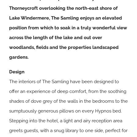
Thorneycroft overlooking the north-east shore of
Lake Windermere, The Samling enjoys an elevated
position from which to soak in a truly wonderful view
across the length of the lake and out over
woodlands, fields and the properties landscaped
gardens.
Design
The interiors of The Samling have been designed to
offer an experience of deep comfort, from the soothing
shades of dove grey of the walls in the bedrooms to the
sumptuously generous pillows on every Hypnos bed.
Stepping into the hotel, a light and airy reception area
greets guests, with a snug library to one side, perfect for