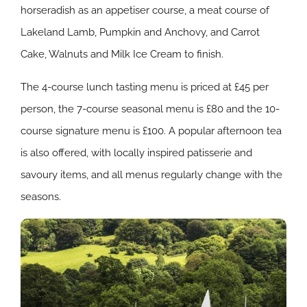
horseradish as an appetiser course, a meat course of
Lakeland Lamb, Pumpkin and Anchovy, and Carrot
Cake, Walnuts and Milk Ice Cream to finish.
The 4-course lunch tasting menu is priced at £45 per
person, the 7-course seasonal menu is £80 and the 10-
course signature menu is £100. A popular afternoon tea
is also offered, with locally inspired patisserie and
savoury items, and all menus regularly change with the
seasons.