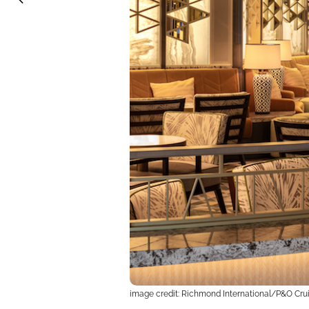
image credit: Richmond International/P&O Cru