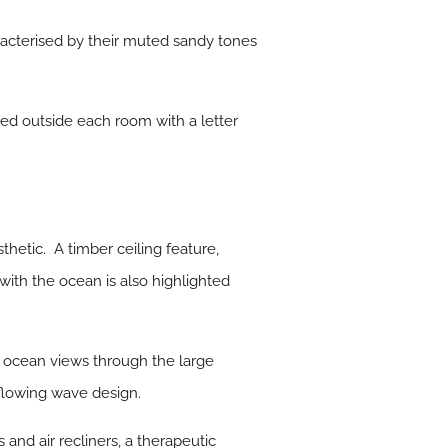
racterised by their muted sandy tones
ced outside each room with a letter
hetic. A timber ceiling feature,
ith the ocean is also highlighted
 ocean views through the large
flowing wave design.
and air recliners, a therapeutic