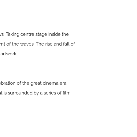
ws. Taking centre stage inside the
t of the waves. The rise and fall of
 artwork.
ebration of the great cinema era.
 is surrounded by a series of film