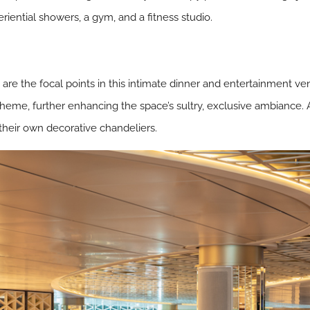
ential showers, a gym, and a fitness studio.
a are the focal points in this intimate dinner and entertainment v
heme, further enhancing the space’s sultry, exclusive ambiance. 
heir own decorative chandeliers.