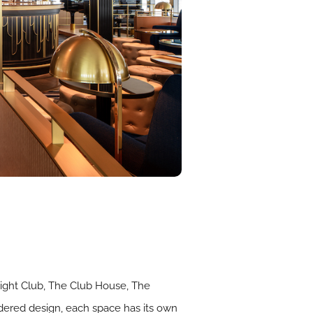
elight Club, The Club House, The
idered design, each space has its own