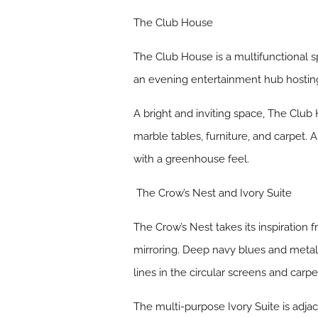
The Club House
The Club House is a multifunctional s
an evening entertainment hub hostin
A bright and inviting space, The Club
marble tables, furniture, and carpet. 
with a greenhouse feel.
The Crow’s Nest and Ivory Suite
The Crow’s Nest takes its inspiration
mirroring. Deep navy blues and metallic
lines in the circular screens and carp
The multi-purpose Ivory Suite is adja