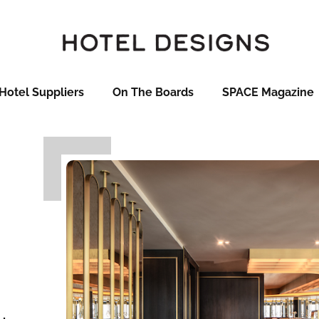
Hotel Suppliers
On The Boards
SPACE Magazine