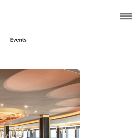
Events