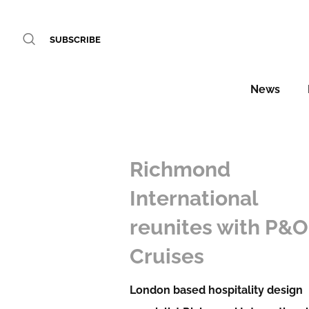
SUBSCRIBE
News
Richmond
International
reunites with P&O
Cruises
London based hospitality design