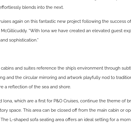
ffortlessly blends into the next.
uises again on this fantastic new project following the success of
y McGillicuddy. “With Iona we have created an elevated guest e
and sophistication.”
e cabins and suites reference the ship’s environment through sub
ng and the circular mirroring and artwork playfully nod to traditio
 a reflection of the sea and shore.
Iona, which are a first for P&O Cruises, continue the theme of br
atory space. This area can be closed off from the main cabin or op
The L-shaped sofa seating area offers an ideal setting for a morn