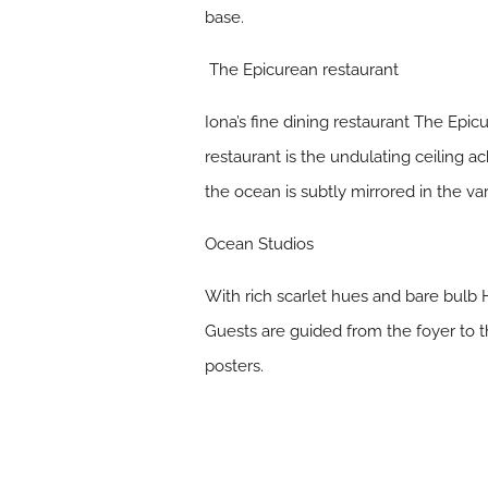
base.
The Epicurean restaurant
Iona’s fine dining restaurant The Epic
restaurant is the undulating ceiling 
the ocean is subtly mirrored in the va
Ocean Studios
With rich scarlet hues and bare bulb 
Guests are guided from the foyer to t
posters.