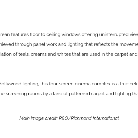
urean features floor to ceiling windows offering uninterrupted vie
achieved through panel work and lighting that reflects the movemen
riation of teals, creams and whites that are used in the carpet and
Hollywood lighting, this four-screen cinema complex is a true cel
he screening rooms by a lane of patterned carpet and lighting that
Main image credit: P&O/Richmond International