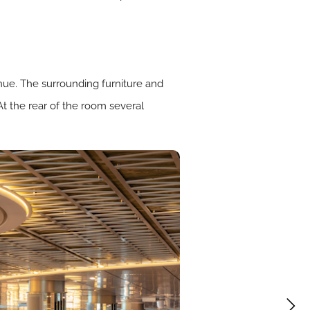
enue. The surrounding furniture and
At the rear of the room several