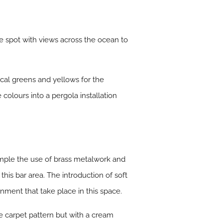
ee spot with views across the ocean to
ical greens and yellows for the
 colours into a pergola installation
xample the use of brass metalwork and
this bar area. The introduction of soft
inment that take place in this space.
e carpet pattern but with a cream