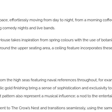
pace, effortlessly moving from day to night, from a morning coff
g comedy nights and live bands.
 House takes inspiration from spring colours with the use of botan
Around the upper seating area, a ceiling feature incorporates these
 from the high seas featuring naval references throughout, for e
 gold finishing bring a sense of sophistication and exclusivity to 
et pattern also represent a musical influence; a nod to the enterta
cent to The Crow’s Nest and transitions seamlessly, using the sam