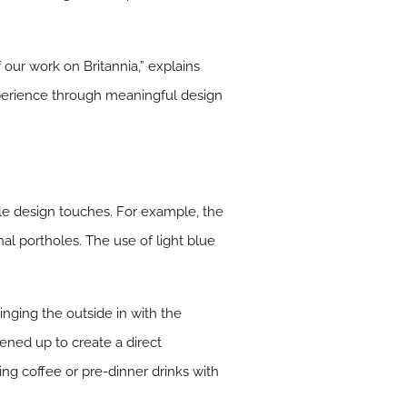
 our work on Britannia,” explains
xperience through meaningful design
tle design touches. For example, the
nal portholes. The use of light blue
inging the outside in with the
ened up to create a direct
ing coffee or pre-dinner drinks with