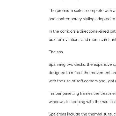
The premium suites, complete with a 
and contemporary styling adopted to 
In the corridors a directional-lined 
box for invitations and menu cards, in
The spa
Spanning two decks, the expansive spa
designed to reflect the movement and
with the use of soft corners and light 
Timber panelling frames the treatme
windows. In keeping with the nautica
Spa areas include the thermal suite, 