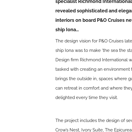
specialist Richmond International
revealed sophisticated and elega
interiors on board P&O Cruises n
ship Iona…
The design vision for P&O Cruises late
ship Iona was to make ‘the sea the sta
Design firm Richmond International 
tasked with creating an environment 
brings the outside in, spaces where g
can retreat in comfort and where the
delighted every time they visit.
The project includes the design of se
Crow’s Nest, Ivory Suite, The Epicur