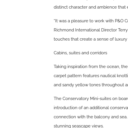
distinct character and ambience that e
“
It was a pleasure to work with P&O Cr
Richmond International Director Terr
touches that create a sense of luxury 
Cabins, suites and corridors
Taking inspiration from the ocean, th
carpet pattern features nautical knotti
and sandy yellow tones throughout are
The Conservatory Mini-suites on board 
introduction of an additional conserv
connection with the balcony and sea. 
stunning seascape views.