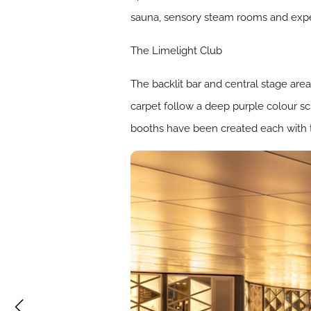
sauna, sensory steam rooms and experi
The Limelight Club
The backlit bar and central stage are
carpet follow a deep purple colour sc
booths have been created each with t