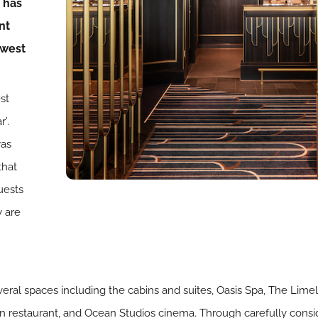
 has
nt
ewest
st
r’.
was
that
uests
y are
veral spaces including the cabins and suites, Oasis Spa, The Lim
ean restaurant, and Ocean Studios cinema. Through carefully cons