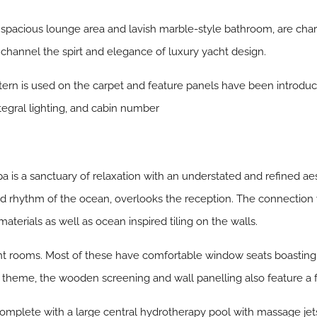
spacious lounge area and lavish marble-style bathroom, are cha
channel the spirt and elegance of luxury yacht design.
pattern is used on the carpet and feature panels have been introdu
tegral lighting, and cabin number
 is a sanctuary of relaxation with an understated and refined aest
 rhythm of the ocean, overlooks the reception. The connection w
materials as well as ocean inspired tiling on the walls.
nt rooms. Most of these have comfortable window seats boasting
l theme, the wooden screening and wall panelling also feature a 
complete with a large central hydrotherapy pool with massage jets 