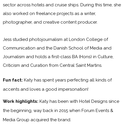
sector across hotels and cruise ships. During this time, she
also worked on freelance projects as a writer,
photographer, and creative content producer.
Jess studied photojournalism at London College of
Communication and the Danish School of Media and
Journalism and holds a first-class BA (Hons) in Culture,
Criticism and Curation from Central Saint Martins.
Fun fact:
Katy has spent years perfecting all kinds of
accents and loves a good impersonation!
Work highlights:
Katy has been with
Hotel Designs
since
the beginning, way back in 2015 when Forum Events &
Media Group acquired the brand.