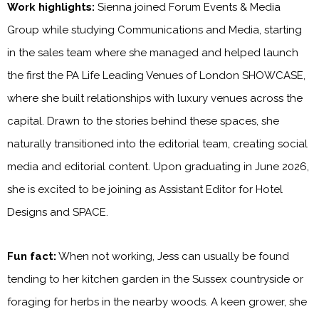
Work highlights:
Sienna joined Forum Events & Media
Group while studying Communications and Media, starting
in the sales team where she managed and helped launch
the first the PA Life Leading Venues of London SHOWCASE,
where she built relationships with luxury venues across the
capital. Drawn to the stories behind these spaces, she
naturally transitioned into the editorial team, creating social
media and editorial content. Upon graduating in June 2026,
she is excited to be joining as Assistant Editor for Hotel
Designs and SPACE.
Fun fact:
When not working, Jess can usually be found
tending to her kitchen garden in the Sussex countryside or
foraging for herbs in the nearby woods. A keen grower, she