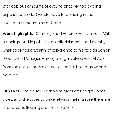
with copious amounts of cycling chat. My top cycling
experience (so far) would have to be riding in the
spectacular mountains of Crete.
Work highlights:
Charles joined Forum Events in 2022. With
a background in publishing, editorial media and events,
Charles brings a wealth of experience to his role as Senior
Production Manager. Having being involved with SPACE
from the outset, he is excited to see the brand grow and
develop.
Fun fact:
People tell Sienna she gives off Bridget Jones
vibes, and she loves to bake, always making sure there are
shortbreads floating around the office