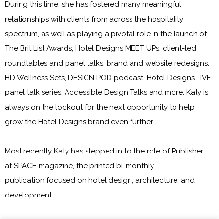
During this time, she has fostered many meaningful
relationships with clients from across the hospitality
spectrum, as well as playing a pivotal role in the launch of
The Brit List Awards, Hotel Designs MEET UPs, client-led
roundtables and panel talks, brand and website redesigns,
HD Wellness Sets, DESIGN POD podcast, Hotel Designs LIVE
panel talk series, Accessible Design Talks and more. Katy is
always on the lookout for the next opportunity to help
grow the
Hotel Designs
brand even further.
Most recently Katy has stepped in to the role of Publisher
at
SPACE magazine
, the printed bi-monthly
publication focused on hotel design, architecture, and
development.