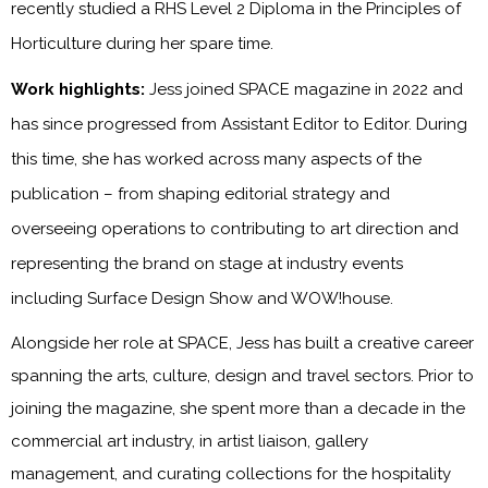
recently studied a RHS Level 2 Diploma in the Principles of
Horticulture during her spare time.
Work highlights:
Jess joined SPACE magazine in 2022 and
has since progressed from Assistant Editor to Editor. During
this time, she has worked across many aspects of the
publication – from shaping editorial strategy and
overseeing operations to contributing to art direction and
representing the brand on stage at industry events
including Surface Design Show and WOW!house.
Alongside her role at SPACE, Jess has built a creative career
spanning the arts, culture, design and travel sectors. Prior to
joining the magazine, she spent more than a decade in the
commercial art industry, in artist liaison, gallery
management, and curating collections for the hospitality