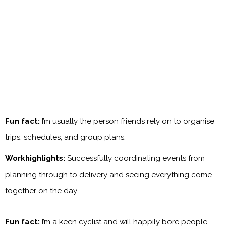
Fun fact:
I’m usually the person friends rely on to organise
trips, schedules, and group plans.
Workhighlights:
Successfully coordinating events from
planning through to delivery and seeing everything come
together on the day.
Fun fact:
I’m a keen cyclist and will happily bore people