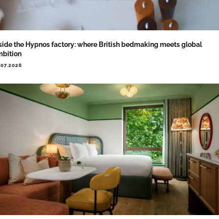
side the Hypnos factory: where British bedmaking meets global
bition
.07.2026