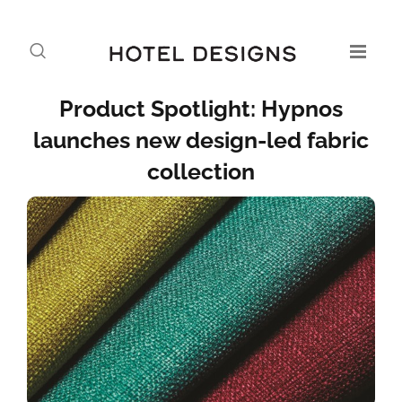
Product Spotlight: Hypnos
launches new design-led fabric
collection