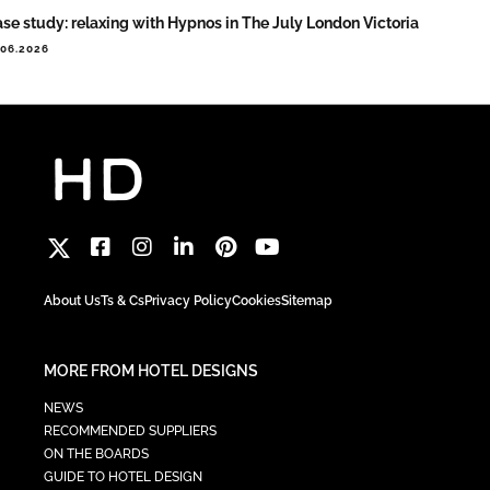
se study: relaxing with Hypnos in The July London Victoria
.06.2026
About Us
Ts & Cs
Privacy Policy
Cookies
Sitemap
MORE FROM HOTEL DESIGNS
NEWS
RECOMMENDED SUPPLIERS
ON THE BOARDS
GUIDE TO HOTEL DESIGN