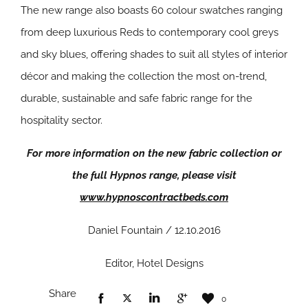
The new range also boasts 60 colour swatches ranging
from deep luxurious Reds to contemporary cool greys
and sky blues, offering shades to suit all styles of interior
décor and making the collection the most on-trend,
durable, sustainable and safe fabric range for the
hospitality sector.
For more information on the new fabric collection or
the full Hypnos range, please visit
www.hypnoscontractbeds.com
Daniel Fountain / 12.10.2016
Editor, Hotel Designs
Share
0