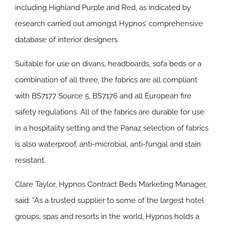
including Highland Purple and Red, as indicated by
research carried out amongst Hypnos’ comprehensive
database of interior designers.
Suitable for use on divans, headboards, sofa beds or a
combination of all three, the fabrics are all compliant
with BS7177 Source 5, BS7176 and all European fire
safety regulations. All of the fabrics are durable for use
in a hospitality setting and the Panaz selection of fabrics
is also waterproof, anti-microbial, anti-fungal and stain
resistant.
Clare Taylor, Hypnos Contract Beds Marketing Manager,
said: “As a trusted supplier to some of the largest hotel
groups, spas and resorts in the world, Hypnos holds a