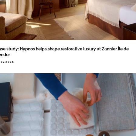
se study: Hypnos helps shape restorative luxury at Zannier Île de
endor
.07.2026