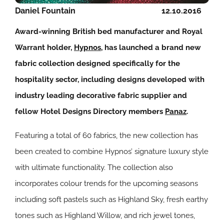
Daniel Fountain
12.10.2016
Award-winning British bed manufacturer and Royal
Warrant holder,
Hypnos
, has launched a brand new
fabric collection designed specifically for the
hospitality sector, including designs developed with
industry leading decorative fabric supplier and
fellow Hotel Designs Directory members
Panaz
.
Featuring a total of 60 fabrics, the new collection has
been created to combine Hypnos’ signature luxury style
with ultimate functionality. The collection also
incorporates colour trends for the upcoming seasons
including soft pastels such as Highland Sky, fresh earthy
tones such as Highland Willow, and rich jewel tones,