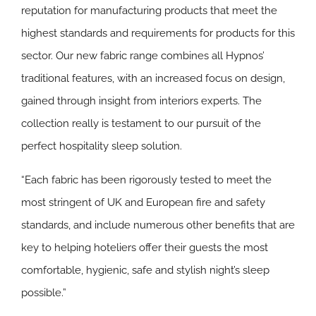
reputation for manufacturing products that meet the
highest standards and requirements for products for this
sector. Our new fabric range combines all Hypnos’
traditional features, with an increased focus on design,
gained through insight from interiors experts. The
collection really is testament to our pursuit of the
perfect hospitality sleep solution.
“Each fabric has been rigorously tested to meet the
most stringent of UK and European fire and safety
standards, and include numerous other benefits that are
key to helping hoteliers offer their guests the most
comfortable, hygienic, safe and stylish night’s sleep
possible.”