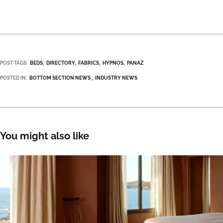
POST TAGS:
BEDS
DIRECTORY
FABRICS
HYPNOS
PANAZ
POSTED IN:
BOTTOM SECTION NEWS
INDUSTRY NEWS
You might also like