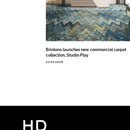
Brintons launches new commercial carpet
collection, Studio Play
27.07.2026