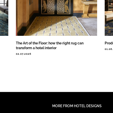
The Art of the Floor: how the right rug can
Prod
transform a hotel interior
01.06
02.07.2026
MORE FROM HOTEL DESIGNS