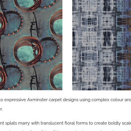
into expressive Axminster carpet designs using complex colour and
r.
nt splats marry with translucent floral forms to create boldly scal