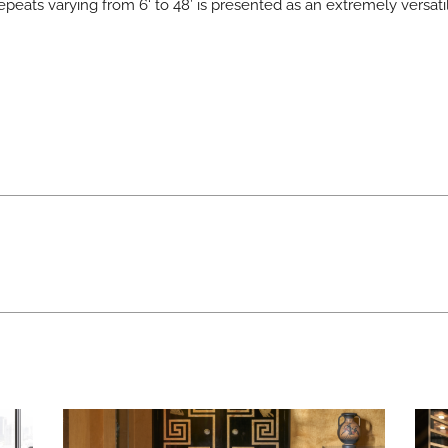
repeats varying from 6‘ to 48’ is presented as an extremely versat