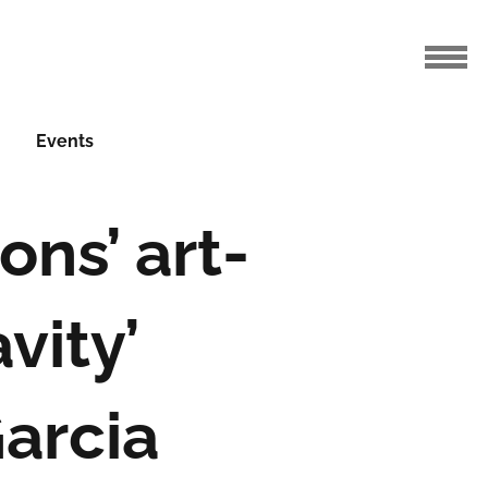
Events
ons’ art-
vity’
Garcia