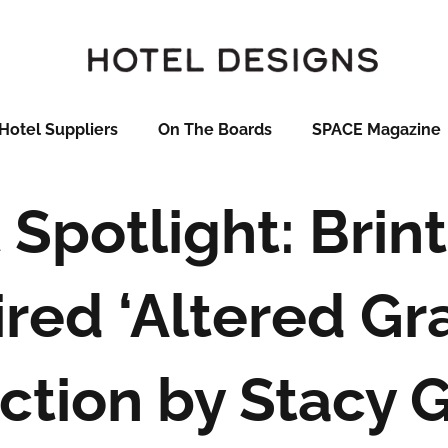
Hotel Suppliers
On The Boards
SPACE Magazine
Spotlight: Brint
ired ‘Altered Gra
ction by Stacy 