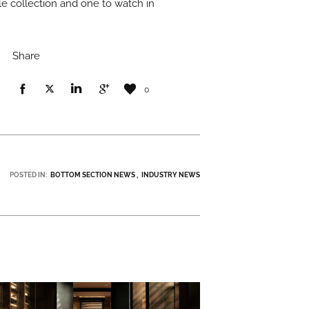
ile collection and one to watch in
Share
0
POSTED IN:
BOTTOM SECTION NEWS
INDUSTRY NEWS