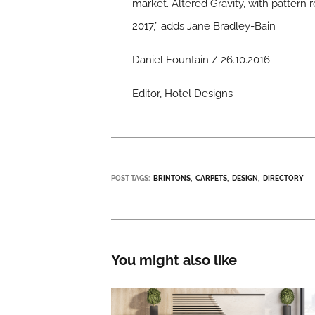
market. Altered Gravity, with pattern 
2017,” adds Jane Bradley-Bain
Daniel Fountain / 26.10.2016
Editor, Hotel Designs
POST TAGS:
BRINTONS
CARPETS
DESIGN
DIRECTORY
You might also like