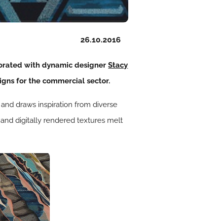
26.10.2016
borated with dynamic designer
Stacy
igns for the commercial sector.
s and draws inspiration from diverse
 and digitally rendered textures melt