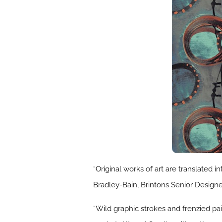
“Original works of art are translated 
Bradley-Bain, Brintons Senior Designe
“Wild graphic strokes and frenzied pai