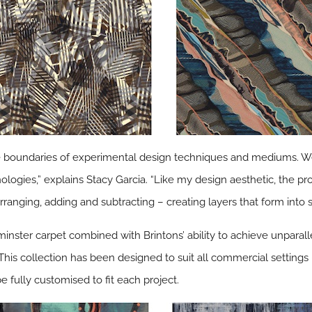
he boundaries of experimental design techniques and mediums. We’r
ologies,” explains Stacy Garcia. “Like my design aesthetic, the pr
rranging, adding and subtracting – creating layers that form into 
nster carpet combined with Brintons’ ability to achieve unparall
. This collection has been designed to suit all commercial settings 
e fully customised to fit each project.