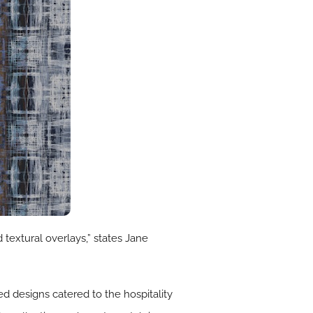
 textural overlays,” states Jane
ed designs catered to the hospitality