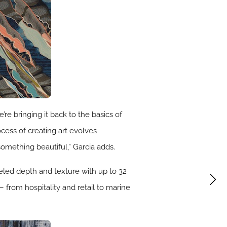
e bringing it back to the basics of
ocess of creating art evolves
something beautiful,” Garcia adds.
eled depth and texture with up to 32
– from hospitality and retail to marine