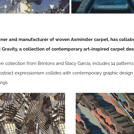
gner and manufacturer of woven Axminster carpet, has colla
Gravity, a collection of contemporary art-inspired carpet des
ive collection from Brintons and Stacy Garcia, includes 14 pattern
 abstract expressionism collides with contemporary graphic design
ngs.