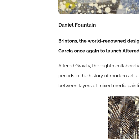
Daniel Fountain
Brintons, the world-renowned desi
Garcia
once again to launch Altered 
Altered Gravity, the eighth collaborat
periods in the history of modern art;
between layers of mixed media painti