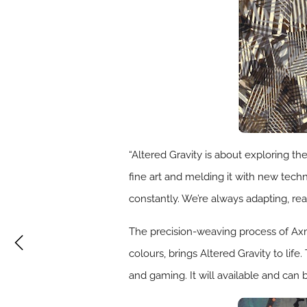
“Altered Gravity is about exploring t
fine art and melding it with new techn
constantly. We’re always adapting, rea
The precision-weaving process of Axmi
colours, brings Altered Gravity to life
and gaming. It will available and can b