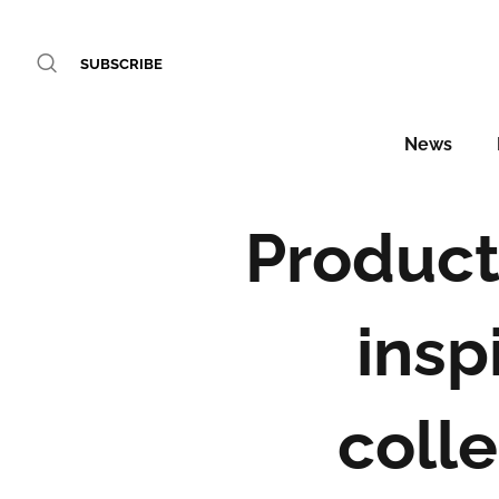
SUBSCRIBE
News
Product 
insp
colle