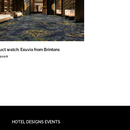
uct watch: Exuvia from Brintons
.2026
HOTEL DESIGNS EVENTS