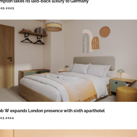
mpton takes its laid-back luxury to Germany
.05.2025
b W expands London presence with sixth aparthotel
.03.2024