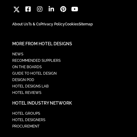
About Us
Ts & Cs
Privacy Policy
Cookies
Sitemap
MORE FROM HOTEL DESIGNS
NEWS
RECOMMENDED SUPPLIERS
ON THE BOARDS
GUIDE TO HOTEL DESIGN
DESIGN POD
HOTEL DESIGNS LAB
HOTEL REVIEWS
HOTEL INDUSTRY NETWORK
HOTEL GROUPS
HOTEL DESIGNERS
PROCUREMENT