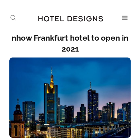
nhow Frankfurt hotel to open in
2021