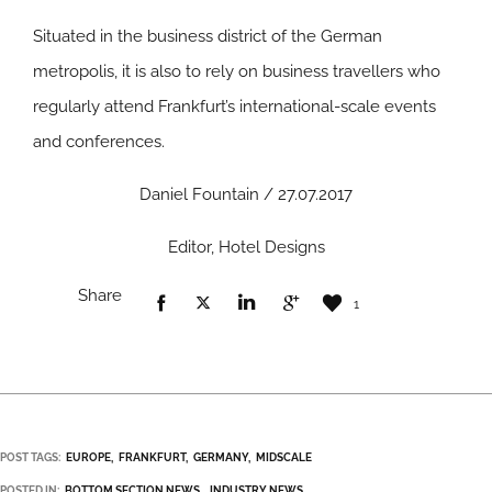
Situated in the business district of the German
metropolis, it is also to rely on business travellers who
regularly attend Frankfurt’s international-scale events
and conferences.
Daniel Fountain / 27.07.2017
Editor, Hotel Designs
Share
1
POST TAGS:
EUROPE
FRANKFURT
GERMANY
MIDSCALE
POSTED IN:
BOTTOM SECTION NEWS
INDUSTRY NEWS