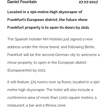
Daniel Fountain
27.07.2017
Located in a 190-metre-high skyscraper of
Frankfurt’s European district, the future nhow
Frankfurt property is to open its doors by 2021.
The Spanish hotelier NH Hoteles just signed a new
address under the nhow brand, and following Berlin,
Frankfurt will be the second German city to welcome a
nhow property, to open in the European district
(Europaviertel) by 2021.
It will feature 375 rooms over 14 floors, located in a 190-
metre high skyscraper. The hotel will also include a
conference area of more than 1,000 square metres, a
restaurant, a bar and a fitness zone.