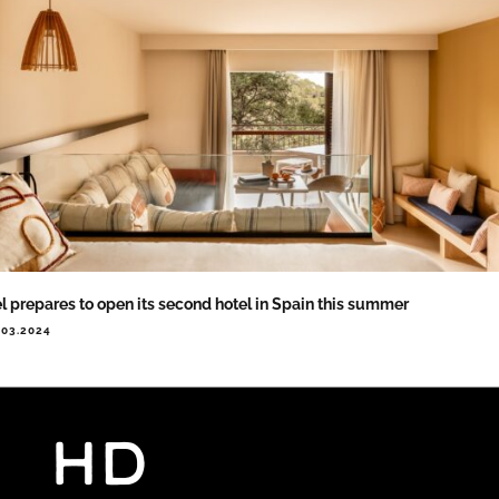
l prepares to open its second hotel in Spain this summer
.03.2024