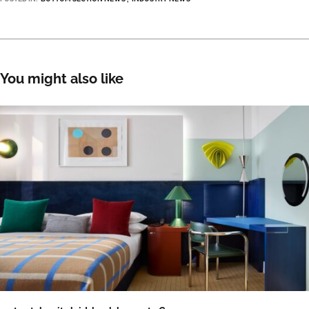
You might also like