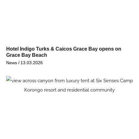
Hotel Indigo Turks & Caicos Grace Bay opens on
Grace Bay Beach
News /
13.03.2026