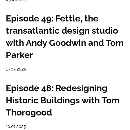
Episode 49: Fettle, the
transatlantic design studio
with Andy Goodwin and Tom
Parker
14.03.2025
Episode 48: Redesigning
Historic Buildings with Tom
Thorogood
10.01.2025