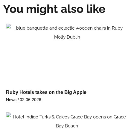
You might also like
Ruby Hotels takes on the Big Apple
News /
02.06.2026