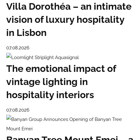
Villa Dorothéa – an intimate
vision of luxury hospitality
in Lisbon
07.08.2026
The emotional impact of
vintage lighting in
hospitality interiors
07.08.2026
Banyan Tree Mount Emei – a