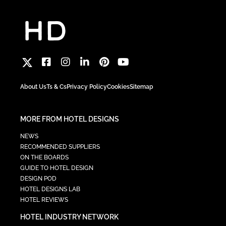
About Us
Ts & Cs
Privacy Policy
Cookies
Sitemap
MORE FROM HOTEL DESIGNS
NEWS
RECOMMENDED SUPPLIERS
ON THE BOARDS
GUIDE TO HOTEL DESIGN
DESIGN POD
HOTEL DESIGNS LAB
HOTEL REVIEWS
HOTEL INDUSTRY NETWORK