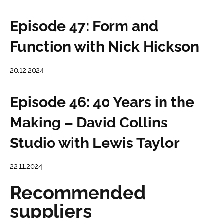
Episode 47: Form and
Function with Nick Hickson
20.12.2024
Episode 46: 40 Years in the
Making – David Collins
Studio with Lewis Taylor
22.11.2024
Recommended
suppliers