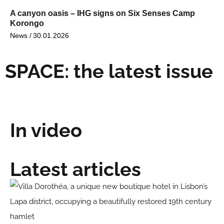
A canyon oasis – IHG signs on Six Senses Camp
Korongo
News /
30.01.2026
SPACE: the latest issue
In video
Latest articles