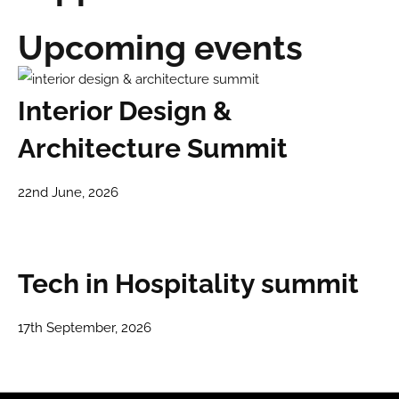
Upcoming events
Interior Design &
Architecture Summit
22nd June, 2026
Tech in Hospitality summit
17th September, 2026