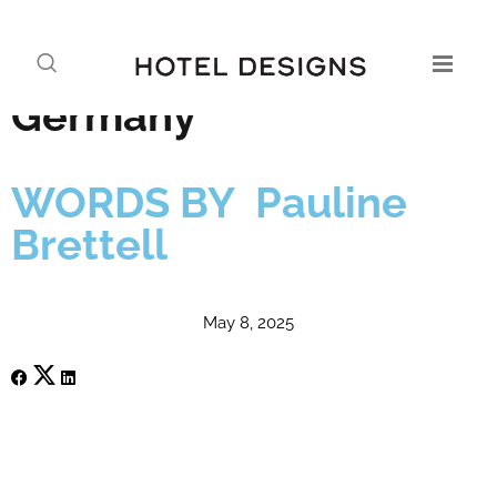
Kimpton takes its laid-
back luxury to
Germany
WORDS BY Pauline
Brettell
May 8, 2025