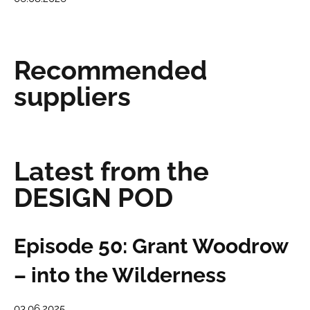
Recommended
suppliers
Latest from the
DESIGN POD
Episode 50: Grant Woodrow
– into the Wilderness
03.06.2025