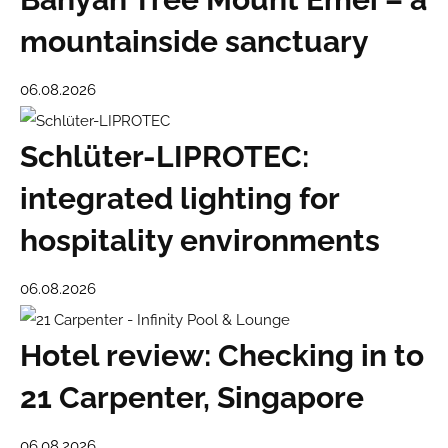
mountainside sanctuary
06.08.2026
Schlüter-LIPROTEC:
integrated lighting for
hospitality environments
06.08.2026
Hotel review: Checking in to
21 Carpenter, Singapore
06.08.2026