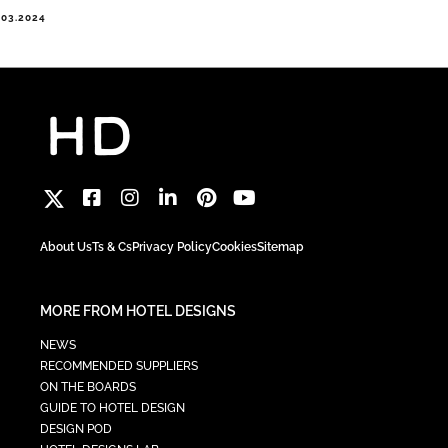
.03.2024
About Us
Ts & Cs
Privacy Policy
Cookies
Sitemap
MORE FROM HOTEL DESIGNS
NEWS
RECOMMENDED SUPPLIERS
ON THE BOARDS
GUIDE TO HOTEL DESIGN
DESIGN POD