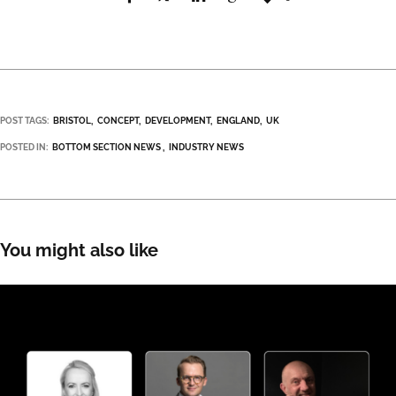
POST TAGS:
BRISTOL
CONCEPT
DEVELOPMENT
ENGLAND
UK
POSTED IN:
BOTTOM SECTION NEWS
INDUSTRY NEWS
You might also like