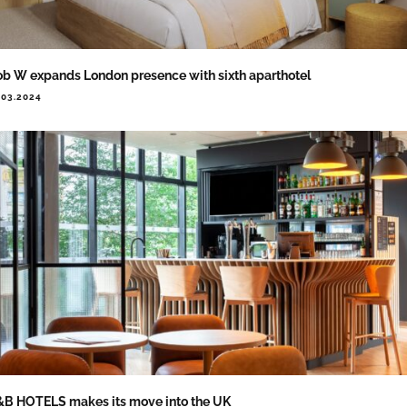
b W expands London presence with sixth aparthotel
.03.2024
B HOTELS makes its move into the UK