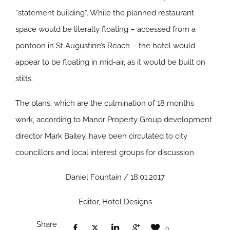
“statement building”. While the planned restaurant
space would be literally floating – accessed from a
pontoon in St Augustine’s Reach – the hotel would
appear to be floating in mid-air, as it would be built on
stilts.
The plans, which are the culmination of 18 months
work, according to Manor Property Group development
director Mark Bailey, have been circulated to city
councillors and local interest groups for discussion.
Daniel Fountain / 18.01.2017
Editor, Hotel Designs
Share
0