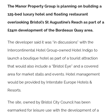
The Manor Property Group is planning on building a
125-bed luxury hotel and floating restaurant
overlooking Bristol’s St Augustine’s Reach as part of a
£24m development of the Bordeaux Quay area.
The developer said it was “in discussions” with the
Intercontinental Hotel Group-owned Hotel Indigo to
launch a boutique hotel as part of a tourist attraction
that would also include a “Bristol Eye” and a covered
area for market stalls and events. Hotel management
would be provided by Interstate Europe Hotels &
Resorts.
The site, owned by Bristol City Council has been
earmarked for leisure use with the development of a