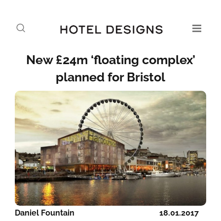
New £24m ‘floating complex’
planned for Bristol
Daniel Fountain
18.01.2017