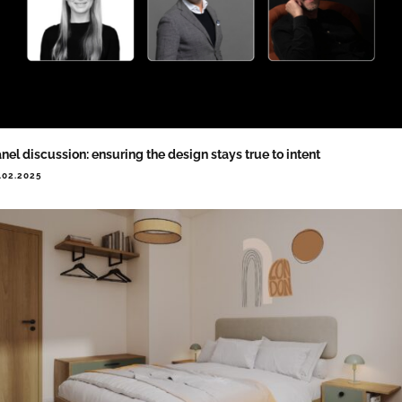
nel discussion: ensuring the design stays true to intent
.02.2025