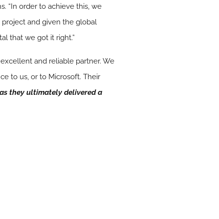
. “In order to achieve this, we
 project and given the global
l that we got it right.”
xcellent and reliable partner. We
 to us, or to Microsoft. Their
as they ultimately delivered a