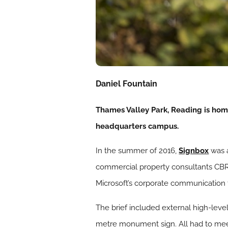
Daniel Fountain
Thames Valley Park, Reading is home
headquarters campus.
In the summer of 2016,
Signbox
was a
commercial property consultants CBR
Microsoft’s corporate communication
The brief included external high-leve
metre monument sign. All had to meet 