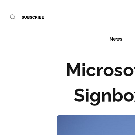
SUBSCRIBE
News
Microso
Signbo