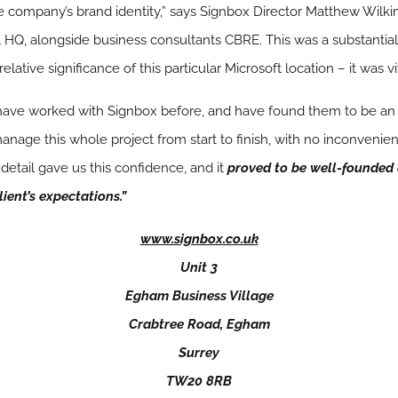
e company’s brand identity,” says Signbox Director Matthew Wilkins
l HQ, alongside business consultants CBRE. This was a substantial
ative significance of this particular Microsoft location – it was vita
ve worked with Signbox before, and have found them to be an e
e this whole project from start to finish, with no inconvenience
 detail gave us this confidence, and it
proved to be well-founded 
lient’s expectations.”
www.signbox.co.uk
Unit 3
Egham Business Village
Crabtree Road, Egham
Surrey
TW20 8RB