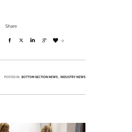
Share
0
POSTED IN:
BOTTOM SECTION NEWS
INDUSTRY NEWS