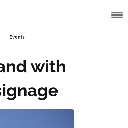
Events
and with
signage