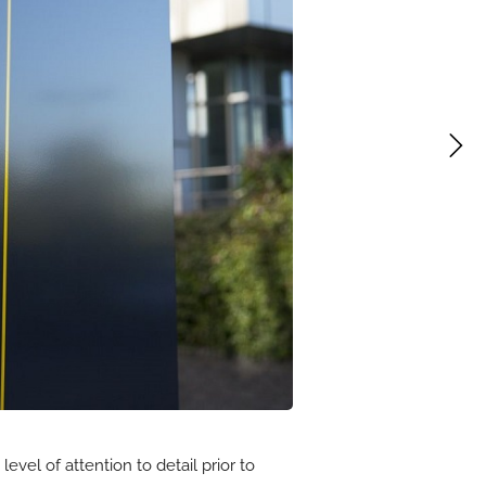
vel of attention to detail prior to