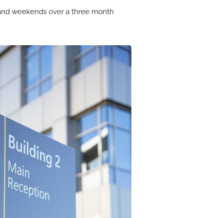
s and weekends over a three month