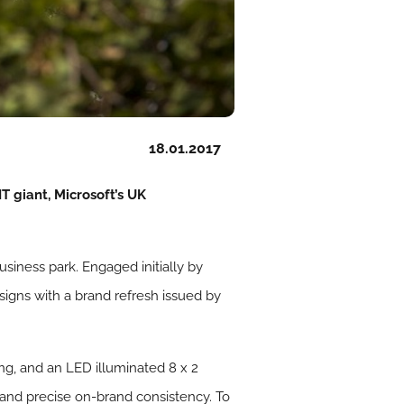
18.01.2017
T giant, Microsoft’s UK
siness park. Engaged initially by
gns with a brand refresh issued by
ng, and an LED illuminated 8 x 2
 and precise on-brand consistency. To