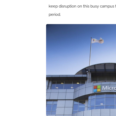
keep disruption on this busy campus
period.