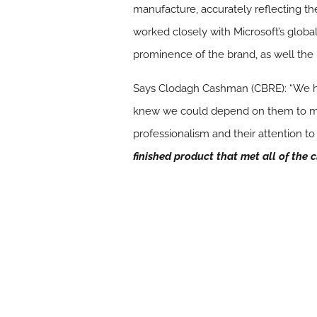
manufacture, accurately reflecting th
worked closely with Microsoft’s globa
prominence of the brand, as well the rel
Says Clodagh Cashman (CBRE): “We ha
knew we could depend on them to manag
professionalism and their attention to
finished product that met all of the c