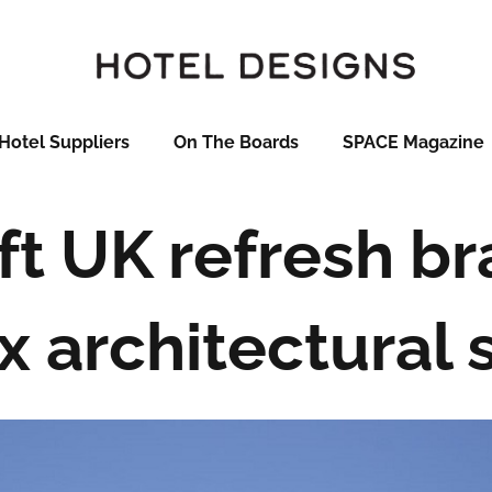
Hotel Suppliers
On The Boards
SPACE Magazine
ft UK refresh br
x architectural 