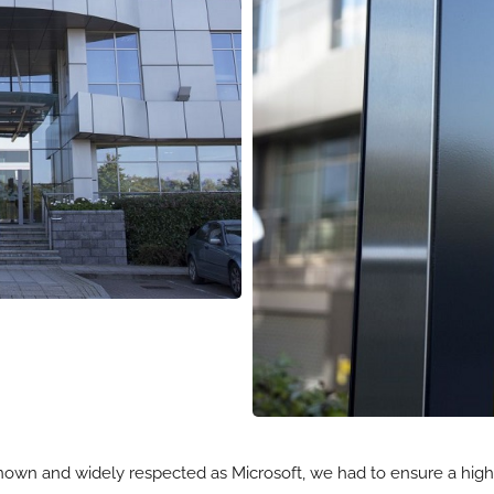
nown and widely respected as Microsoft, we had to ensure a high le