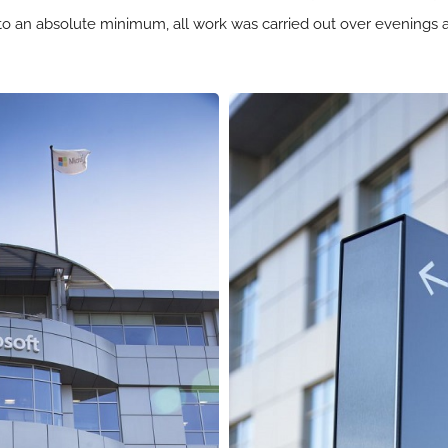
 to an absolute minimum, all work was carried out over evening