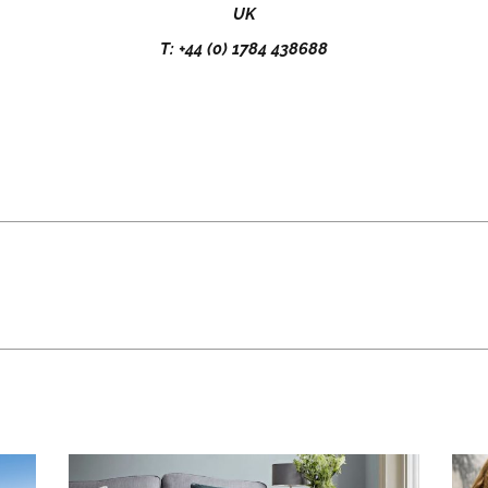
UK
T: +44 (0) 1784 438688