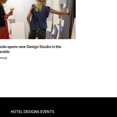
side opens new Design Studio in the
wolds
.2019
HOTEL DESIGNS EVENTS