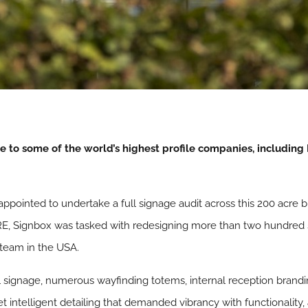
 to some of the world’s highest profile companies, including I
ppointed to undertake a full signage audit across this 200 acre bu
E, Signbox was tasked with redesigning more than two hundred si
 team in the USA.
l signage, numerous wayfinding totems, internal reception brandi
intelligent detailing that demanded vibrancy with functionality,