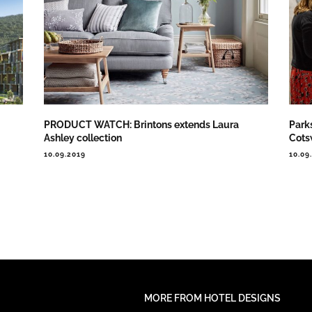
PRODUCT WATCH: Brintons extends Laura
Park
Ashley collection
Cots
10.09.2019
10.09
MORE FROM HOTEL DESIGNS