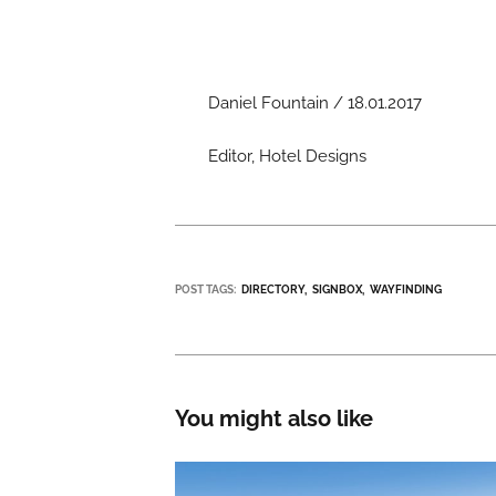
Daniel Fountain / 18.01.2017
Editor, Hotel Designs
POST TAGS:
DIRECTORY
SIGNBOX
WAYFINDING
You might also like