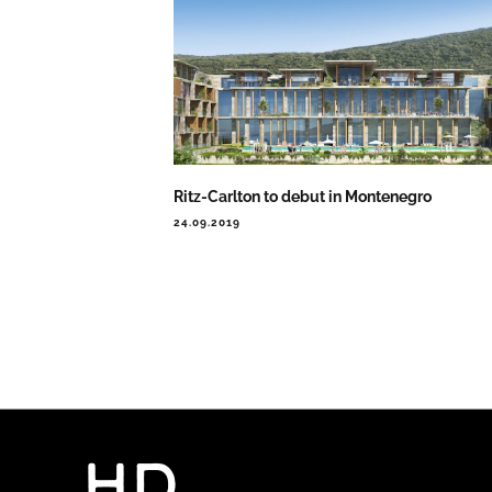
Ritz-Carlton to debut in Montenegro
24.09.2019