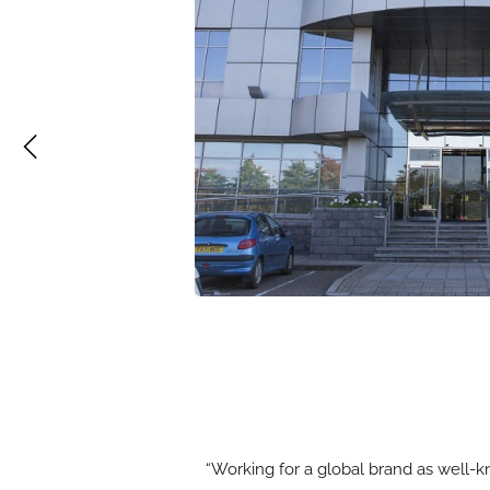
“Working for a global brand as well-k