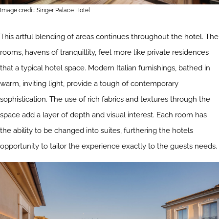
Image credit: Singer Palace Hotel
This artful blending of areas continues throughout the hotel. The
rooms, havens of tranquillity, feel more like private residences
that a typical hotel space. Modern Italian furnishings, bathed in
warm, inviting light, provide a tough of contemporary
sophistication. The use of rich fabrics and textures through the
space add a layer of depth and visual interest. Each room has
the ability to be changed into suites, furthering the hotels
opportunity to tailor the experience exactly to the guests needs.