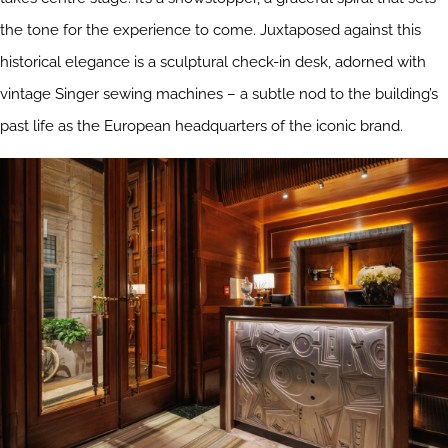
the tone for the experience to come. Juxtaposed against this
historical elegance is a sculptural check-in desk, adorned with
vintage Singer sewing machines – a subtle nod to the building’s
past life as the European headquarters of the iconic brand.