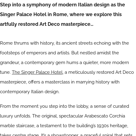
Step into a symphony of modern Italian design as the
Singer Palace Hotel in Rome, where we explore this
artfully restored Art Deco masterpiece…
Rome thrums with history, its ancient streets echoing with the
footsteps of emperors and artists. But nestled amidst the
grandeur, a contemporary gem hums a quieter, more modern
tune.
The Singer Palace Hotel
, a meticulously restored Art Deco
masterpiece, offers a masterclass in marrying history with
contemporary Italian design.
From the moment you step into the lobby, a sense of curated
luxury unfolds. The original, spectacular Arabescato Corchia
marble staircase, a testament to the building’s 1930s heritage,
takes centre stage. It’s a showstopper, a graceful spiral that sets