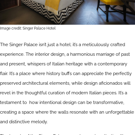
Image credit: Singer Palace Hotel
The Singer Palace isn’t just a hotel; it’s a meticulously crafted
experience. The interior design, a harmonious marriage of past
and present, whispers of Italian heritage with a contemporary
flair. It’s a place where history buffs can appreciate the perfectly
preserved architectural elements, while design aficionados will
revel in the thoughtful curation of modern Italian pieces. It’s a
testament to how intentional design can be transformative,
creating a space where the walls resonate with an unforgettable
and distinctive melody.