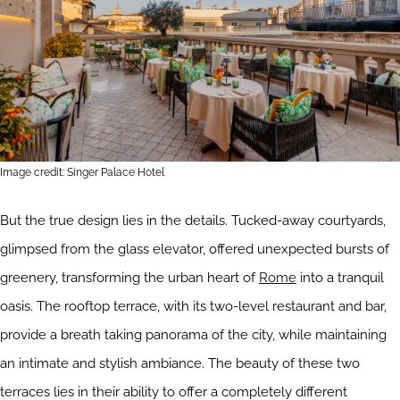
Image credit: Singer Palace Hotel
But the true design lies in the details. Tucked-away courtyards,
glimpsed from the glass elevator, offered unexpected bursts of
greenery, transforming the urban heart of
Rome
into a tranquil
oasis. The rooftop terrace, with its two-level restaurant and bar,
provide a breath taking panorama of the city, while maintaining
an intimate and stylish ambiance. The beauty of these two
terraces lies in their ability to offer a completely different