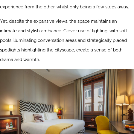
experience from the other, whilst only being a few steps away.
Yet, despite the expansive views, the space maintains an
intimate and stylish ambiance. Clever use of lighting, with soft
pools illuminating conversation areas and strategically placed
spotlights highlighting the cityscape, create a sense of both
drama and warmth.