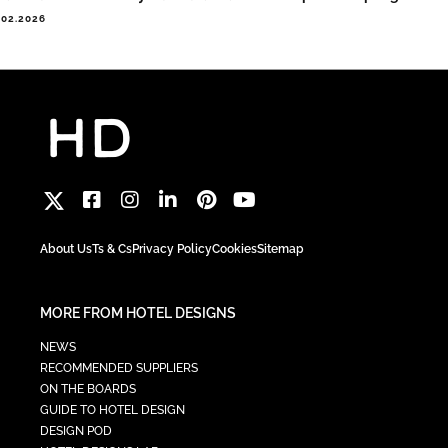
.02.2026
About Us
Ts & Cs
Privacy Policy
Cookies
Sitemap
MORE FROM HOTEL DESIGNS
NEWS
RECOMMENDED SUPPLIERS
ON THE BOARDS
GUIDE TO HOTEL DESIGN
DESIGN POD