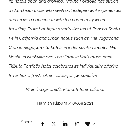
32 hotels open and growing, Tribute Portfolio has struck
a chord with those who seek out independent experiences
and crave a connection with the community when
traveling. From boutique resorts like Inn at Rancho Santa
Fe in California and urban hotels such as The Vagabond
Club in Singapore, to hotels in indie-spirited locales like
Noelle in Nashville and The Slaak in Rotterdam, each
Tribute Portfolio hotel celebrates its individuality offering
travellers a fresh, often colourful, perspective.
Main image credit: Marriott International
Hamish Kilburn / 05.08.2021
Share
0