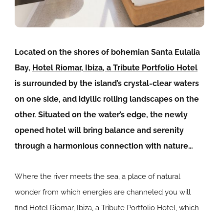
Located on the shores of bohemian Santa Eulalia
Bay,
Hotel Riomar, Ibiza, a Tribute Portfolio Hotel
is surrounded by the island’s crystal-clear waters
on one side, and idyllic rolling landscapes on the
other. Situated on the water’s edge, the newly
opened hotel will bring balance and serenity
through a harmonious connection with nature…
Where the river meets the sea, a place of natural
wonder from which energies are channeled you will
find
Hotel Riomar, Ibiza, a Tribute Portfolio Hotel, which