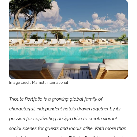
Image credit: Marriott International
Tribute Portfolio is a growing global family of
characterful, independent hotels drawn together by its
passion for captivating design drive to create vibrant
social scenes for guests and locals alike. With more than