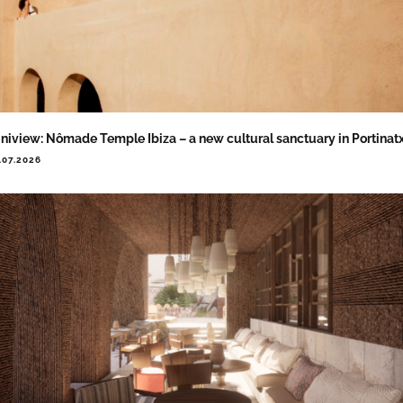
niview: Nômade Temple Ibiza – a new cultural sanctuary in Portinat
.07.2026