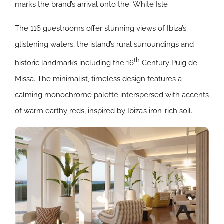
marks the brand’s arrival onto the ‘White Isle’.
The 116 guestrooms offer stunning views of Ibiza’s
glistening waters, the island’s rural surroundings and
th
historic landmarks including the 16
Century Puig de
Missa.
The minimalist, timeless design features a
calming monochrome palette interspersed with accents
of warm earthy reds, inspired by Ibiza’s iron-rich soil.