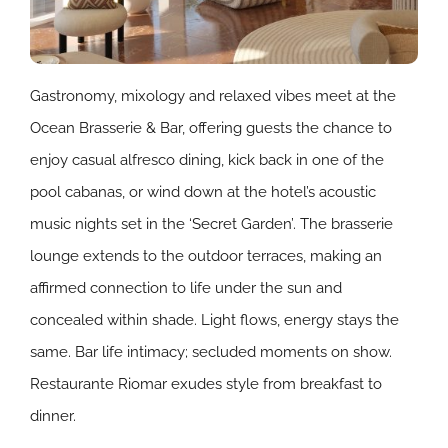
Gastronomy, mixology and relaxed vibes meet at the
Ocean Brasserie & Bar, offering guests the chance to
enjoy casual alfresco dining, kick back in one of the
pool cabanas, or wind down at the hotel’s acoustic
music nights set in the ‘Secret Garden’.
The brasserie
lounge extends to the outdoor terraces, making an
affirmed connection to life under the sun and
concealed within shade. Light flows, energy stays the
same. Bar life intimacy; secluded moments on show.
Restaurante Riomar exudes style from breakfast to
dinner.