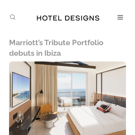
Marriott’s Tribute Portfolio
debuts in Ibiza