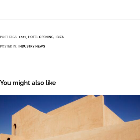
POST TAGS:
2021
HOTEL OPENING
IBIZA
POSTED IN:
INDUSTRY NEWS
You might also like