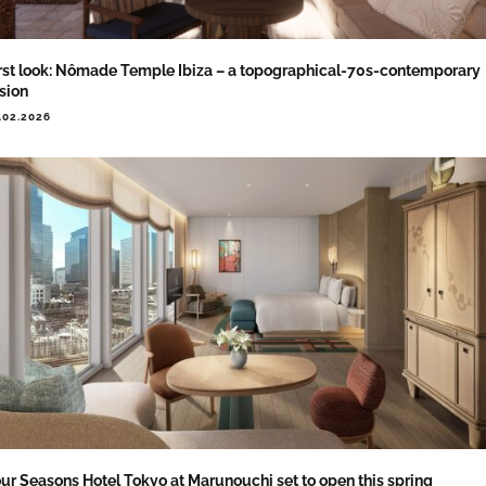
rst look: Nômade Temple Ibiza – a topographical-70s-contemporary
sion
.02.2026
ur Seasons Hotel Tokyo at Marunouchi set to open this spring