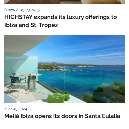
News / 05.03.2025
HIGHSTAY expands its luxury offerings to
Ibiza and St. Tropez
/ 22.05.2024
Meliá Ibiza opens its doors in Santa Eulalia