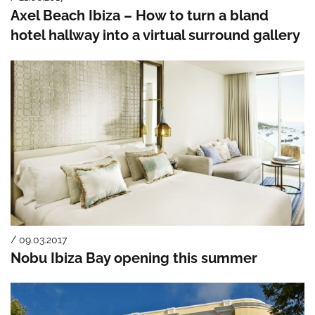
Axel Beach Ibiza – How to turn a bland
hotel hallway into a virtual surround gallery
/ 09.03.2017
Nobu Ibiza Bay opening this summer