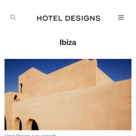
Ibiza