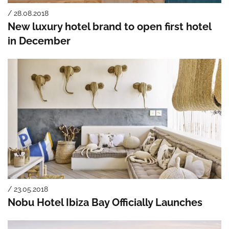
/ 28.08.2018
New luxury hotel brand to open first hotel
in December
/ 23.05.2018
Nobu Hotel Ibiza Bay Officially Launches