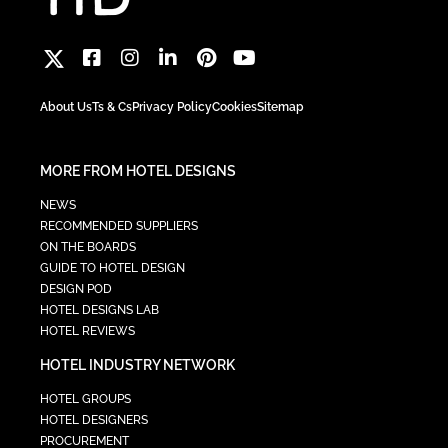
About Us
Ts & Cs
Privacy Policy
Cookies
Sitemap
MORE FROM HOTEL DESIGNS
NEWS
RECOMMENDED SUPPLIERS
ON THE BOARDS
GUIDE TO HOTEL DESIGN
DESIGN POD
HOTEL DESIGNS LAB
HOTEL REVIEWS
HOTEL INDUSTRY NETWORK
HOTEL GROUPS
HOTEL DESIGNERS
PROCUREMENT