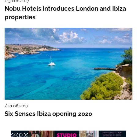
/ 30.06.2017
Nobu Hotels introduces London and Ibiza
properties
/ 21.06.2017
Six Senses Ibiza opening 2020