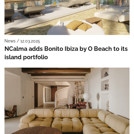
News / 12.03.2025
NCalma adds Bonito Ibiza by O Beach to its
island portfolio