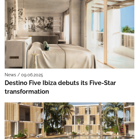
News / 09.06.2025
Destino Five Ibiza debuts its Five-Star
transformation