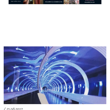
/ 21.06.2017