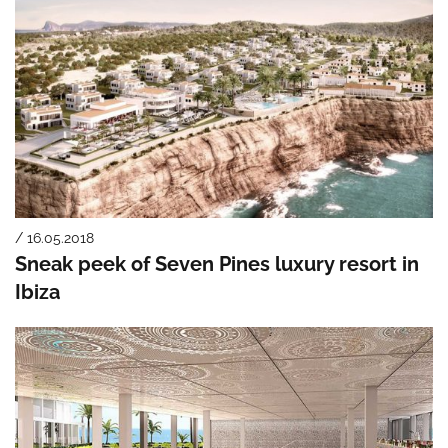
/ 16.05.2018
Sneak peek of Seven Pines luxury resort in
Ibiza