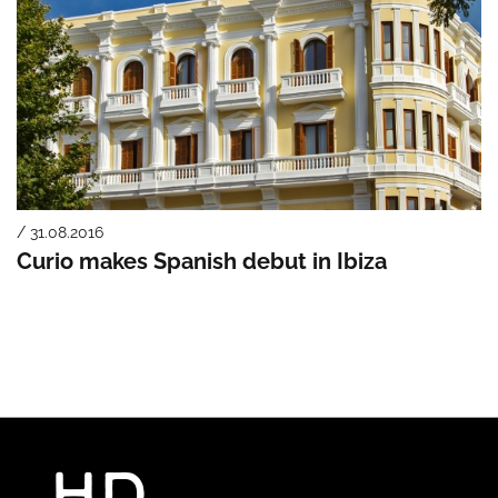
/ 31.08.2016
Curio makes Spanish debut in Ibiza