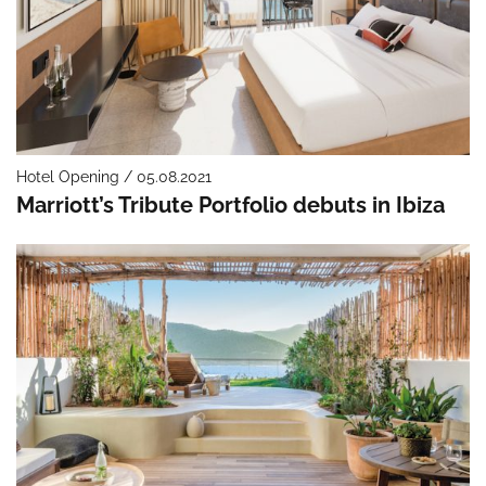
Hotel Opening / 05.08.2021
Marriott’s Tribute Portfolio debuts in Ibiza