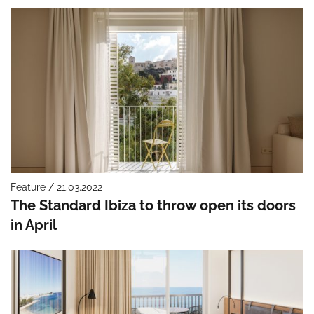
Feature / 21.03.2022
The Standard Ibiza to throw open its doors
in April