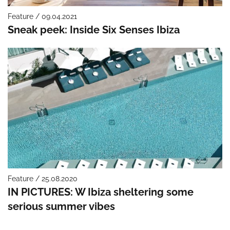
Feature / 09.04.2021
Sneak peek: Inside Six Senses Ibiza
Feature / 25.08.2020
IN PICTURES: W Ibiza sheltering some
serious summer vibes