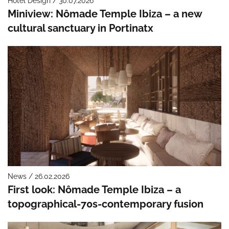
Hotel Design / 30.07.2026
Miniview: Nômade Temple Ibiza – a new
cultural sanctuary in Portinatx
News / 26.02.2026
First look: Nômade Temple Ibiza – a
topographical-70s-contemporary fusion