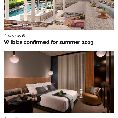
/ 30.04.2018
W Ibiza confirmed for summer 2019