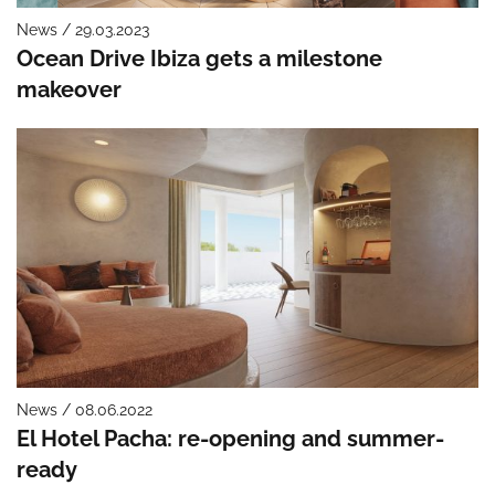
News / 29.03.2023
Ocean Drive Ibiza gets a milestone
makeover
News / 08.06.2022
El Hotel Pacha: re-opening and summer-
ready