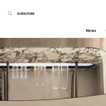
SUBSCRIBE
News