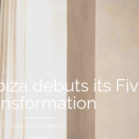
biza debuts its Fi
ansformation
WORDS BY PAULINE BRETTELL
June 9, 2025