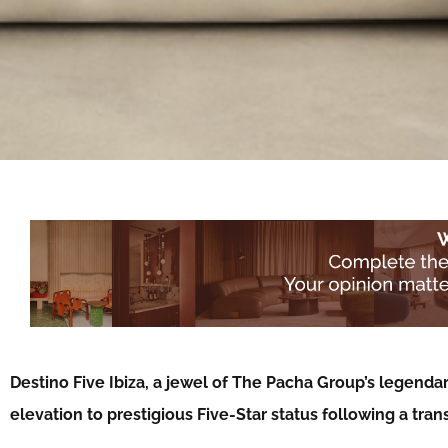
Destino Five Ibiza, a jewel of The Pacha Group’s legenda
elevation to prestigious Five-Star status following a tra