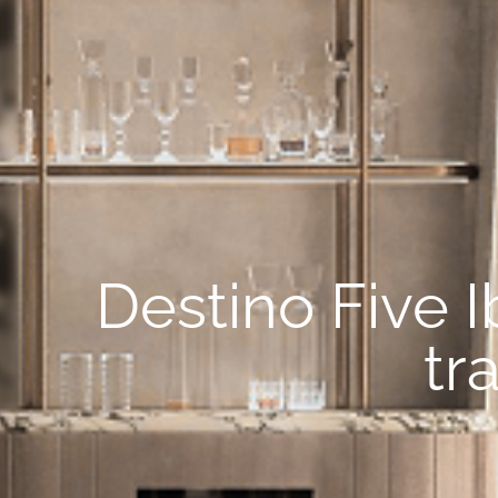
Destino Five I
tr