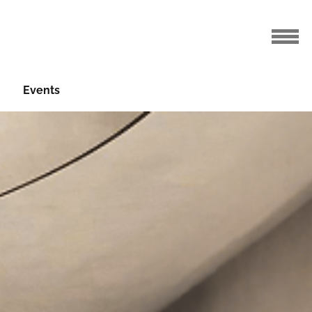
Events