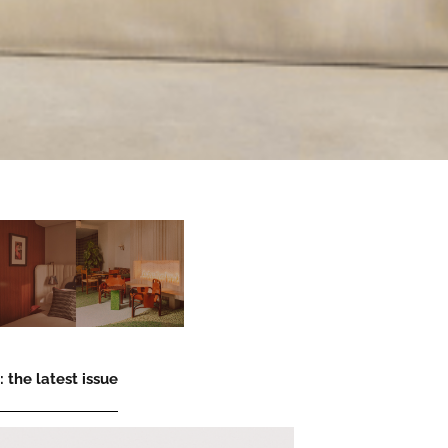
 the latest issue