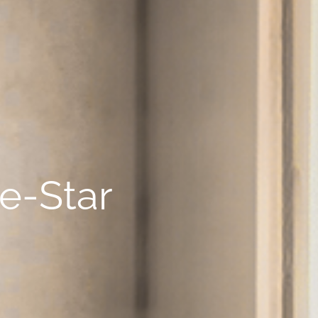
ve-Star