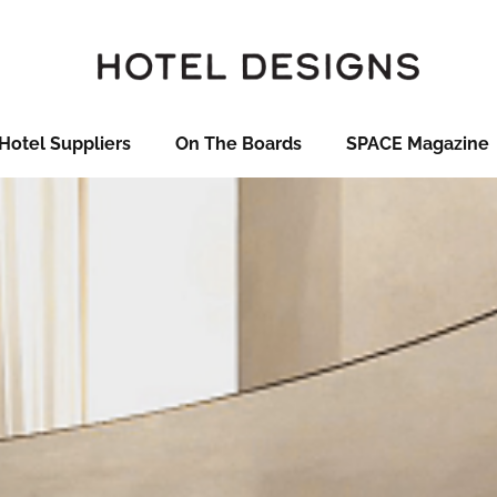
Hotel Suppliers
On The Boards
SPACE Magazine