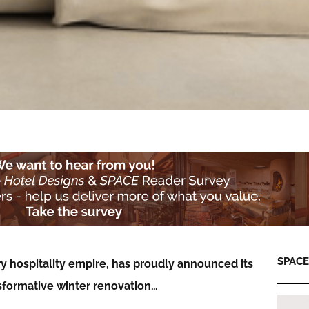
SPACE:
ry hospitality empire, has proudly announced its
nsformative winter renovation…