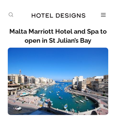
Malta Marriott Hotel and Spa to
open in St Julian’s Bay