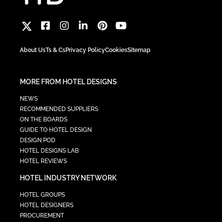
About Us
Ts & Cs
Privacy Policy
Cookies
Sitemap
MORE FROM HOTEL DESIGNS
NEWS
RECOMMENDED SUPPLIERS
ON THE BOARDS
GUIDE TO HOTEL DESIGN
DESIGN POD
HOTEL DESIGNS LAB
HOTEL REVIEWS
HOTEL INDUSTRY NETWORK
HOTEL GROUPS
HOTEL DESIGNERS
PROCUREMENT