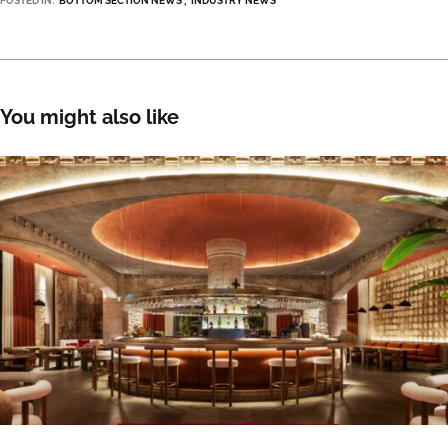
POSTED IN:
BOTTOM SECTION NEWS
INDUSTRY NEWS
You might also like