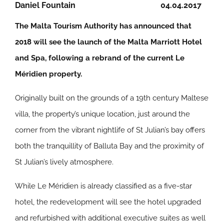
Daniel Fountain
04.04.2017
The Malta Tourism Authority has announced that
2018 will see the launch of the Malta Marriott Hotel
and Spa, following a rebrand of the current Le
Méridien property.
Originally built on the grounds of a 19th century Maltese
villa, the property’s unique location, just around the
corner from the vibrant nightlife of St Julian’s bay offers
both the tranquillity of Balluta Bay and the proximity of
St Julian’s lively atmosphere.
While Le Méridien is already classified as a five-star
hotel, the redevelopment will see the hotel upgraded
and refurbished with additional executive suites as well