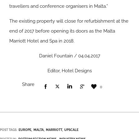
travellers and conference organisers in Malta.”
The existing property will close for refurbishment at the
end of 2017 before opening its doors as the Malta
Marriott Hotel and Spa in 2018.
Daniel Fountain / 04.04.2017
Editor, Hotel Designs
Share
0
POST TAGS:
EUROPE
MALTA
MARRIOTT
UPSCALE