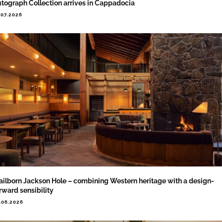
tograph Collection arrives in Cappadocia
.07.2026
ailborn Jackson Hole – combining Western heritage with a design-
rward sensibility
.06.2026