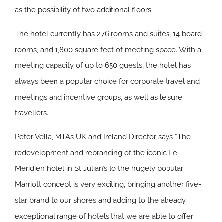
as the possibility of two additional floors.
The hotel currently has 276 rooms and suites, 14 board
rooms, and 1,800 square feet of meeting space. With a
meeting capacity of up to 650 guests, the hotel has
always been a popular choice for corporate travel and
meetings and incentive groups, as well as leisure
travellers.
Peter Vella, MTA’s UK and Ireland Director says “The
redevelopment and rebranding of the iconic Le
Méridien hotel in St Julian’s to the hugely popular
Marriott concept is very exciting, bringing another five-
star brand to our shores and adding to the already
exceptional range of hotels that we are able to offer